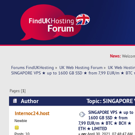
News:
Welcom
Forums FindUKHosting
»
UK Web Hosting Forum
»
UK Web Hostin
SINGAPORE VPS ★ up to 1600 GB SSD ★ from 7,99 EUR/m ★ BTC
Pages: [
1
]
Author
Topic: SINGAPORE 
SSD ★ from 7,99 EUR/m ★ BTC ★ BCH ★ ETH 
SINGAPORE VPS ★ up to
Internoc24.host
1600 GB SSD ★ from
5536 times)
Newbie
7,99 EUR/m ★ BTC ★ BCH ★
ETH ★ LIMITED
«
on:
April 30, 2021, 07:48:47 AM
Posts: 10