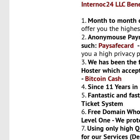
Internoc24 LLC Bene
Month to month 
1.
offer you the highest
Anonymouse Pay
2.
such:
Paysafecard
you a high privacy 
We has been the f
3.
Hoster which acce
-
Bitcoin Cash
Since 11 Years in
4.
Fantastic and fas
5.
Ticket System
Free Domain Whoi
6.
Level One - We prot
Using only high 
7.
for our Services (Del