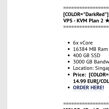
=================
[COLOR="DarkRed"]
VPS - KVM Plan 2 
=================
6x vCore
16384 MB Ram
400 GB SSD
3000 GB Bandw
Location: Singa
Price:
[COLOR=
14.99 EUR[/CO
ORDER HERE!
=================