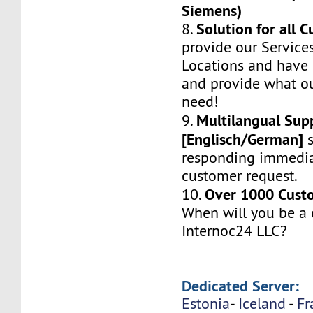
Siemens)
Solution for all 
8.
provide our Service
Locations and have 
and provide what o
need!
Multilangual Sup
9.
[Englisch/German]
s
responding immedia
customer request.
Over 1000 Custo
10.
When will you be a
Internoc24 LLC?
Dedicated Server:
Estonia
-
Iceland
-
Fr