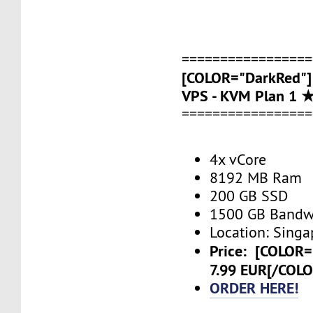
=================
[COLOR="DarkRed"]
VPS - KVM Plan 1 
=================
4x vCore
8192 MB Ram
200 GB SSD
1500 GB Bandw
Location: Singa
Price:
[COLOR=
7.99 EUR[/COL
ORDER HERE!