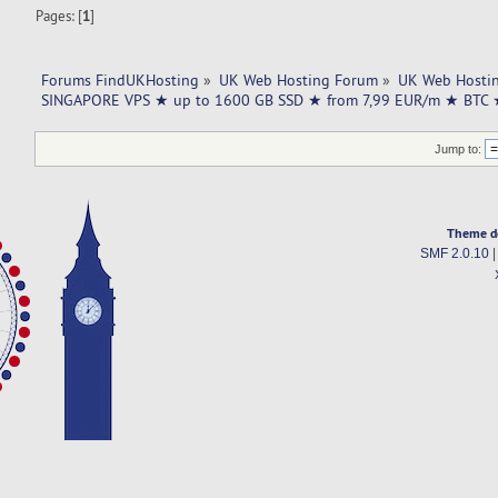
Pages: [
1
]
Forums FindUKHosting
»
UK Web Hosting Forum
»
UK Web Hostin
SINGAPORE VPS ★ up to 1600 GB SSD ★ from 7,99 EUR/m ★ BTC
Jump to:
Theme d
SMF 2.0.10