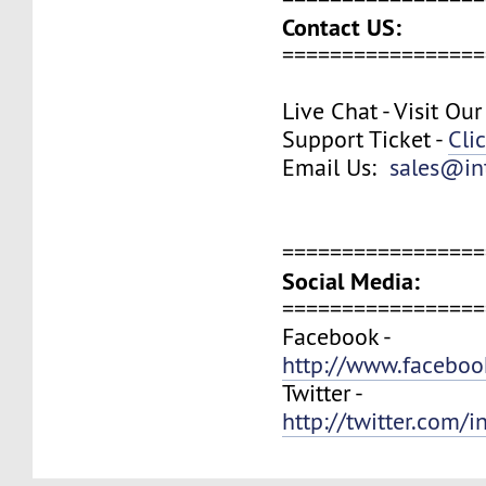
Contact US:
=================
Live Chat - Visit Ou
Support Ticket -
Cli
Email Us:
sales@in
=================
Social Media:
=================
Facebook -
http://www.faceboo
Twitter -
http://twitter.com/