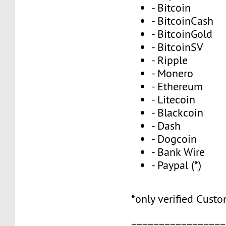
- Bitcoin
- BitcoinCash
- BitcoinGold
- BitcoinSV
- Ripple
- Monero
- Ethereum
- Litecoin
- Blackcoin
- Dash
- Dogcoin
- Bank Wire
- Paypal (*)
*only verified Cust
=================