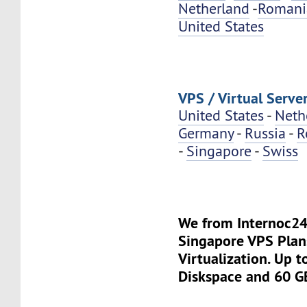
Netherland
-
Romani
United States
VPS / Virtual Server
United States
-
Neth
Germany
-
Russia
-
R
-
Singapore
-
Swiss
We from Internoc2
Singapore VPS Plan
Virtualization. Up 
Diskspace and 60 G