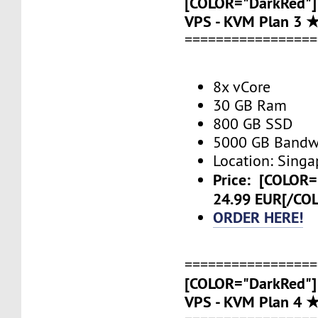
[COLOR="DarkRed"]
VPS - KVM Plan 3 
=================
8x vCore
30 GB Ram
800 GB SSD
5000 GB Bandw
Location: Singa
Price:
[COLOR=
24.99 EUR[/CO
ORDER HERE!
=================
[COLOR="DarkRed"]
VPS - KVM Plan 4 