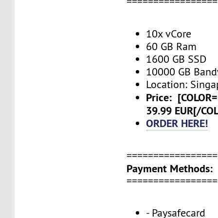
=================
10x vCore
60 GB Ram
1600 GB SSD
10000 GB Band
Location: Singa
Price:
[COLOR=
39.99 EUR[/CO
ORDER HERE!
=================
Payment Methods:
=================
- Paysafecard