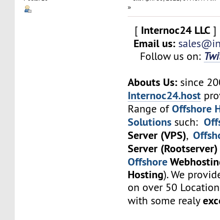
»
Internoc24 LLC
[
]
Email us:
sales@in
Follow us on:
Twi
Abouts Us:
since 2
Internoc24.host
pro
Offshore 
Range of
Solutions
Off
such:
Server (VPS)
Offsh
,
Server (Rootserver)
Offshore
Webhostin
Hosting
). We provid
on over 50 Locatio
exc
with some realy