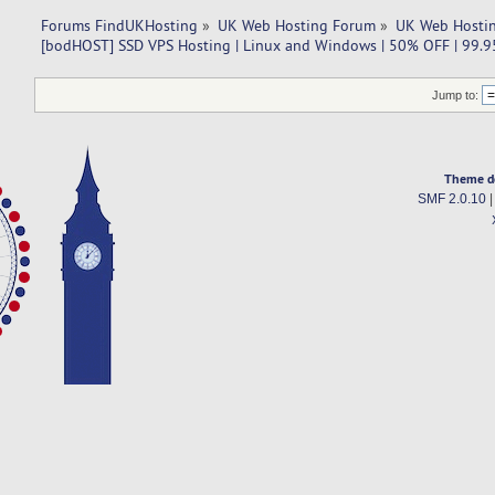
Forums FindUKHosting
»
UK Web Hosting Forum
»
UK Web Hostin
[bodHOST] SSD VPS Hosting | Linux and Windows | 50% OFF | 99.
Jump to:
Theme d
SMF 2.0.10