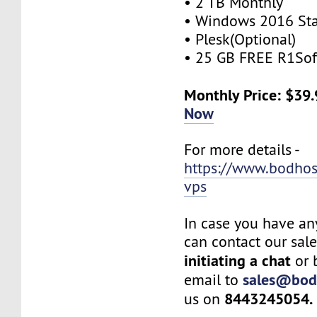
• 2 TB Monthly
• Windows 2016 St
• Plesk(Optional)
• 25 GB FREE R1Sof
Monthly Price: $39
Now
For more details -
https://www.bodho
vps
In case you have an
can contact our sal
initiating a chat
or 
sales@bod
email to
8443245054.
us on