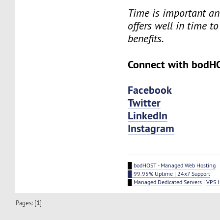
Time is important an
offers well in time to
benefits.
Connect with bodH
Facebook
Twitter
LinkedIn
Instagram
█
bodHOST - Managed Web Hosting
█ 99.95% Uptime | 24x7 Support
█
Managed Dedicated Servers
|
VPS 
Pages: [
1
]