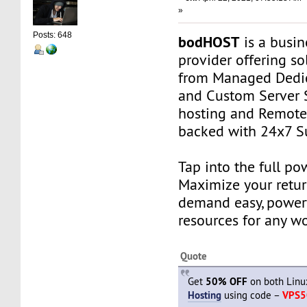
»
Posts: 648
bodHOST
is a busin
provider offering so
from Managed Dedic
and Custom Server 
hosting and Remot
backed with 24x7 S
Tap into the full po
Maximize your retur
demand easy, power
resources for any w
Quote
Get
50% OFF
on both Lin
Hosting
using code –
VPS5