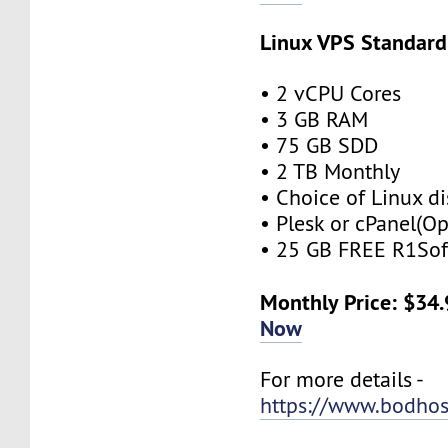
Linux VPS Standard
• 2 vCPU Cores
• 3 GB RAM
• 75 GB SDD
• 2 TB Monthly
• Choice of Linux di
• Plesk or cPanel(Op
• 25 GB FREE R1Sof
Monthly Price: $34
Now
For more details -
https://www.bodhos