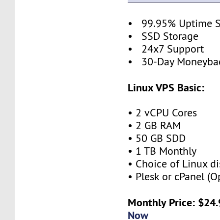
• 99.95% Uptime 
• SSD Storage
• 24x7 Support
• 30-Day Moneybac
Linux VPS Basic:
• 2 vCPU Cores
• 2 GB RAM
• 50 GB SDD
• 1 TB Monthly
• Choice of Linux di
• Plesk or cPanel (O
Monthly Price: $24
Now