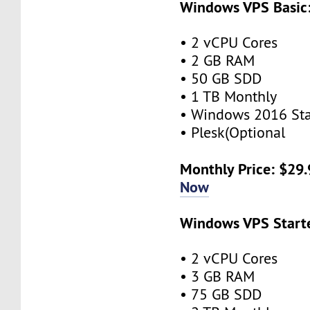
Windows VPS Basic
• 2 vCPU Cores
• 2 GB RAM
• 50 GB SDD
• 1 TB Monthly
• Windows 2016 St
• Plesk(Optional
Monthly Price: $29
Now
Windows VPS Starte
• 2 vCPU Cores
• 3 GB RAM
• 75 GB SDD