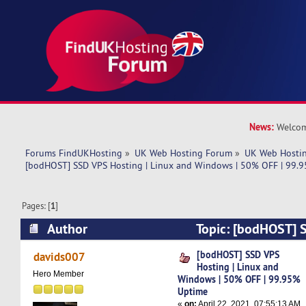
News:
Welcom
Forums FindUKHosting
»
UK Web Hosting Forum
»
UK Web Hostin
[bodHOST] SSD VPS Hosting | Linux and Windows | 50% OFF | 99.
Pages: [
1
]
Author
Topic: [bodHOST] S
Linux and Windows | 50% OFF | 99.95% Uptime
[bodHOST] SSD VPS
davids007
Hosting | Linux and
Hero Member
Windows | 50% OFF | 99.95%
Uptime
«
on:
April 22, 2021, 07:55:13 AM