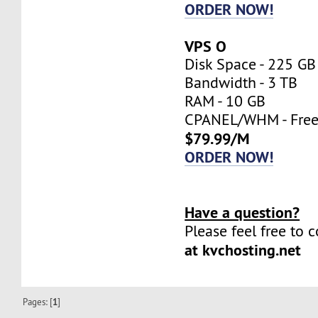
ORDER NOW!
VPS O
Disk Space - 225 GB
Bandwidth - 3 TB
RAM - 10 GB
CPANEL/WHM - Fre
$79.99/M
ORDER NOW!
Have a question?
Please feel free to 
at kvchosting.net
Pages: [
1
]