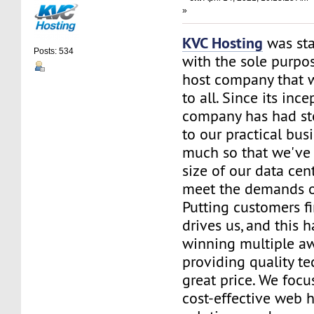
»
KVC Hosting
was sta
Posts: 534
with the sole purpos
host company that 
to all. Since its ince
company has had st
to our practical bus
much so that we've 
size of our data cent
meet the demands of
Putting customers fi
drives us, and this h
winning multiple aw
providing quality te
great price. We focu
cost-effective web 