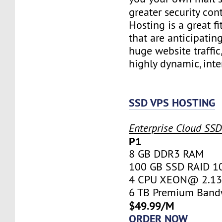
greater security con
Hosting is a great fi
that are anticipatin
huge website traffic
highly dynamic, inte
SSD VPS HOSTING
Enterprise Cloud SS
P1
8 GB DDR3 RAM
100 GB SSD RAID 1
4 CPU XEON@ 2.13 
6 TB Premium Band
$49.99/M
ORDER NOW