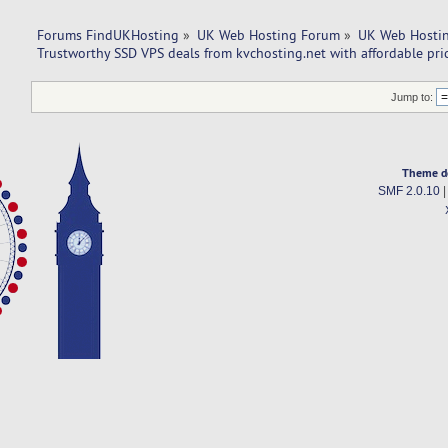
Forums FindUKHosting
»
UK Web Hosting Forum
»
UK Web Hostin
Trustworthy SSD VPS deals from kvchosting.net with affordable pric
Jump to:
Theme d
SMF 2.0.10