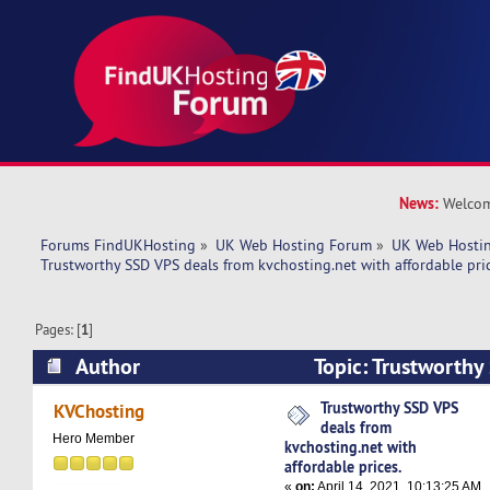
News:
Welcom
Forums FindUKHosting
»
UK Web Hosting Forum
»
UK Web Hostin
Trustworthy SSD VPS deals from kvchosting.net with affordable pric
Pages: [
1
]
Author
Topic: Trustworthy
kvchosting.net with affordable prices. (Read 46
Trustworthy SSD VPS
KVChosting
deals from
Hero Member
kvchosting.net with
affordable prices.
«
on:
April 14, 2021, 10:13:25 AM