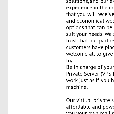
solutions, and our e
experience in the in
that you will receiv
and economical web
options that can be
suit your needs. We 
trust that our partn
customers have plac
welcome all to giv
try.
Be in charge of you
Private Server (VPS H
work just as if you
machine.
Our virtual private 
affordable and power
you your own mail 