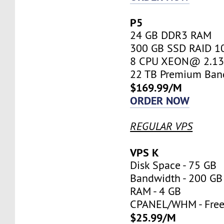
P5
24 GB DDR3 RAM
300 GB SSD RAID 1
8 CPU XEON@ 2.13 
22 TB Premium Ban
$169.99/M
ORDER NOW
REGULAR VPS
VPS K
Disk Space - 75 GB
Bandwidth - 200 GB
RAM - 4 GB
CPANEL/WHM - Fre
$25.99/M