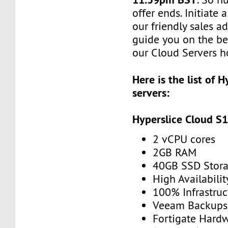
offer ends. Initiate
our friendly sales ad
guide you on the be
our Cloud Servers ho
Here is the list of 
servers:
Hyperslice Cloud S
2 vCPU cores
2GB RAM
40GB SSD Stor
High Availabilit
100% Infrastru
Veeam Backups 
Fortigate Hardw