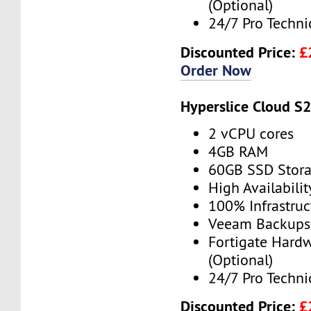
(Optional)
24/7 Pro Techni
Discounted Price:
£
Order Now
Hyperslice Cloud S
2 vCPU cores
4GB RAM
60GB SSD Stor
High Availabilit
100% Infrastru
Veeam Backups 
Fortigate Hardw
(Optional)
24/7 Pro Techni
Discounted Price:
£