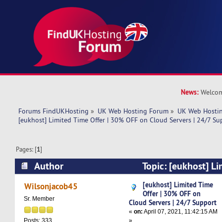
News:
Welcom
Forums FindUKHosting
»
UK Web Hosting Forum
»
UK Web Hostin
[eukhost] Limited Time Offer | 30% OFF on Cloud Servers | 24/7 Su
Pages: [
1
]
Author
Topic: [eukhost] Li
30% OFF on Cloud Servers | 24/7 Support (Rea
[eukhost] Limited Time
Wilsonjacob45
Offer | 30% OFF on
Sr. Member
Cloud Servers | 24/7 Support
«
on:
April 07, 2021, 11:42:15 AM
»
Posts: 333