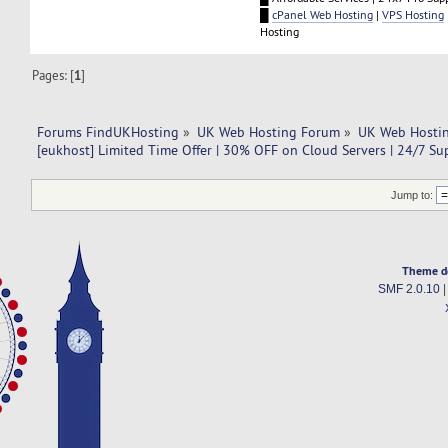
█
cPanel Web Hosting
|
VPS Hosting
Hosting
Pages: [
1
]
Forums FindUKHosting
»
UK Web Hosting Forum
»
UK Web Hostin
[eukhost] Limited Time Offer | 30% OFF on Cloud Servers | 24/7 Su
Jump to:
Theme d
SMF 2.0.10