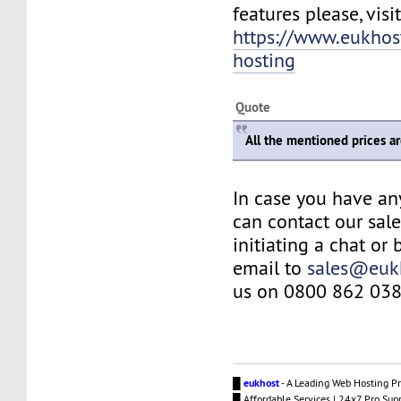
features please, visit
https://www.eukhos
hosting
Quote
All the mentioned prices a
In case you have an
can contact our sal
initiating a chat or
email to
sales@euk
us on 0800 862 038
█
eukhost
- A Leading Web Hosting Pr
█ Affordable Services | 24x7 Pro Sup