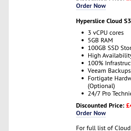
Order Now
Hyperslice Cloud S
3 vCPU cores
5GB RAM
100GB SSD Sto
High Availabilit
100% Infrastru
Veeam Backups 
Fortigate Hardw
(Optional)
24/7 Pro Techni
Discounted Price:
£
Order Now
For full list of Clo