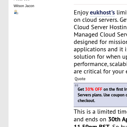
Wilson Jacon
eukhost's
Enjoy
limi
on cloud servers. G
Cloud Server Hostin
Managed Cloud Serv
designed for mission
applications and it i
solution for when u
performance, scalabi
are critical for your 
Quote
Get
30% OFF
on the first 
Servers plans. Use coupon
checkout.
This is a limited tim
30th Ap
and ends on
11.59pm BST
. So h