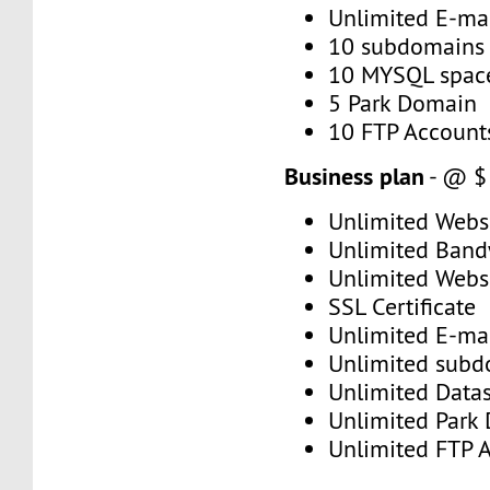
Unlimited E-mai
10 subdomains
10 MYSQL spac
5 Park Domain
10 FTP Account
Business plan
- @ $
Unlimited Web
Unlimited Band
Unlimited Webs
SSL Certificate
Unlimited E-mai
Unlimited subd
Unlimited Data
Unlimited Park
Unlimited FTP 