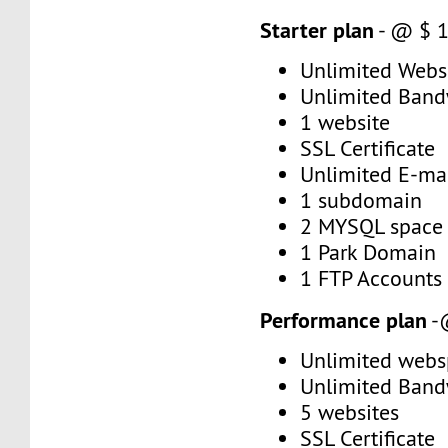
Starter plan
- @ $ 
Unlimited Web
Unlimited Band
1 website
SSL Certificate
Unlimited E-mai
1 subdomain
2 MYSQL space
1 Park Domain
1 FTP Accounts
Performance plan
-
Unlimited webs
Unlimited Band
5 websites
SSL Certificate