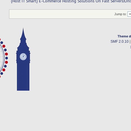
{Host IT Smart} E-Commerce Hosting Solutions On Fast Servers|O
Jump to:
Theme d
SMF 2.0.10