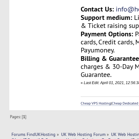
Contact Us:
info@ho
Support medium:
Li
& Ticket raising sup
Payment Options:
P
cards, Credit cards, 
Payumoney.
Billing & Guarantee
charges & 30-Day 
Guarantee.
«
Last Edit: April 01, 2021, 12:56:
Cheap VPS Hosting
|
Cheap Dedicated 
Pages: [
1
]
Forums FindUKHosting
»
UK Web Hosting Forum
»
UK Web Hostin