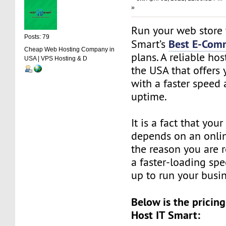
»
Run your web store 
Posts: 79
Best E-Com
Smart’s
Cheap Web Hosting Company in
plans. A reliable ho
USA | VPS Hosting & D
the USA that offers 
with a faster speed
uptime.
It is a fact that you
depends on an online
the reason you are 
a faster-loading sp
up to run your busi
Below is the pricing
Host IT Smart: