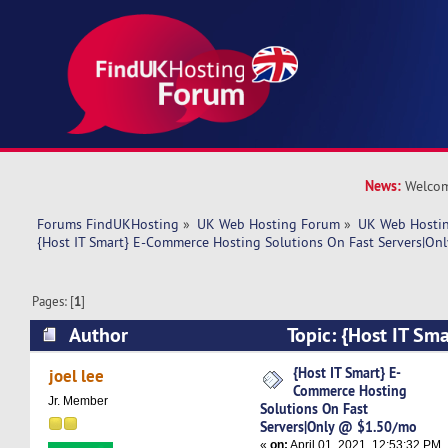
News:
Welcom
Forums FindUKHosting
»
UK Web Hosting Forum
»
UK Web Hostin
{Host IT Smart} E-Commerce Hosting Solutions On Fast Servers|O
Pages: [
1
]
Author
Topic: {Host IT Sm
Hosting Solutions On Fast Servers|Only @ $1.
{Host IT Smart} E-
joel lee
Commerce Hosting
times)
Jr. Member
Solutions On Fast
Servers|Only @ $1.50/mo
«
on:
April 01, 2021, 12:53:32 PM