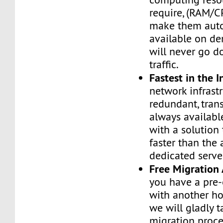
require, (RAM/C
make them auto
available on de
will never go d
traffic.
Fastest in the I
network infrastr
redundant, tran
always availabl
with a solution 
faster than the
dedicated serve
Free Migration 
you have a pre-
with another h
we will gladly t
migration proces