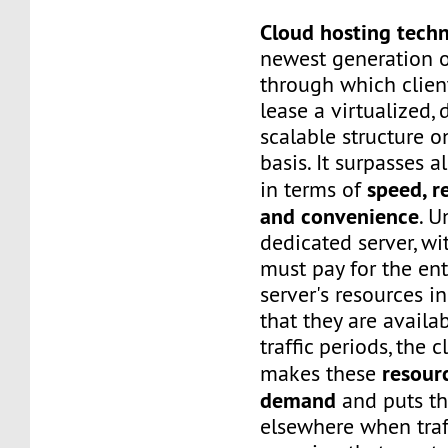
Cloud hosting tech
newest generation o
through which client
lease a virtualized,
scalable structure 
basis. It surpasses a
speed, re
in terms of
and convenience
. U
dedicated server, wi
must pay for the ent
server's resources i
that they are availa
traffic periods, the 
resour
makes these
demand
and puts t
elsewhere when traf