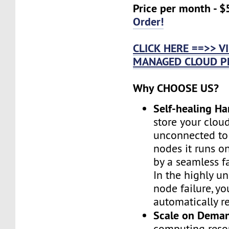
Price per month - $
Order!
CLICK HERE ==>> 
MANAGED CLOUD P
Why CHOOSE US?
Self-healing H
store your cloud
unconnected to
nodes it runs on
by a seamless fa
In the highly un
node failure, yo
automatically re
Scale on Dema
computing reso