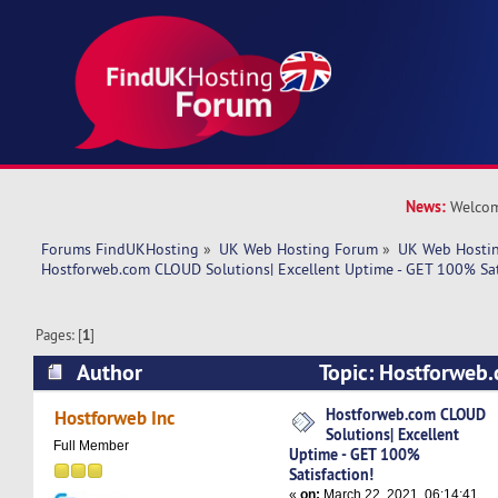
News:
Welcom
Forums FindUKHosting
»
UK Web Hosting Forum
»
UK Web Hostin
Hostforweb.com CLOUD Solutions| Excellent Uptime - GET 100% Sat
Pages: [
1
]
Author
Topic: Hostforweb
Solutions| Excellent Uptime - GET 100% Satisfa
Hostforweb.com CLOUD
Hostforweb Inc
Solutions| Excellent
times)
Full Member
Uptime - GET 100%
Satisfaction!
«
on:
March 22, 2021, 06:14:41