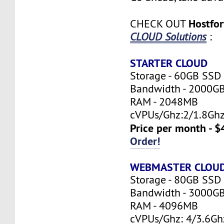
Hostfo
CHECK OUT
CLOUD Solutions
:
STARTER CLOUD
Storage - 60GB SSD
Bandwidth - 2000G
RAM - 2048MB
cVPUs/Ghz:2/1.8Gh
Price per month - $
Order!
WEBMASTER CLOU
Storage - 80GB SSD
Bandwidth - 3000G
RAM - 4096MB
cVPUs/Ghz: 4/3.6Gh