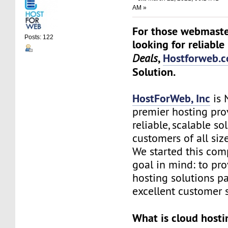
AM »
For those webmaste
Posts: 122
looking for reliable
,
Hostforweb.
Deals
Solution.
HostForWeb, Inc
is 
premier hosting pro
reliable, scalable so
customers of all siz
We started this co
goal in mind: to pro
hosting solutions p
excellent customer s
What is cloud hosti