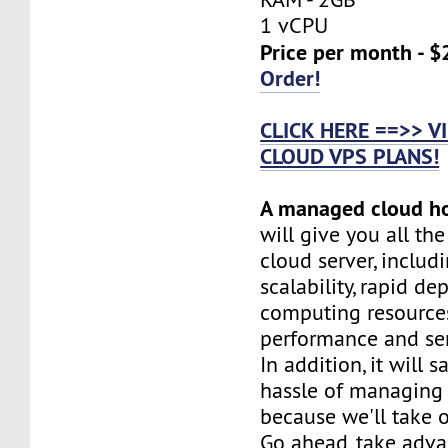
1 vCPU
Price per month - $
Order!
CLICK HERE ==>> 
CLOUD VPS PLANS!
A managed cloud h
will give you all th
cloud server, includi
scalability, rapid d
computing resources
performance and serv
In addition, it will 
hassle of managing 
because we'll take o
Go ahead, take adva