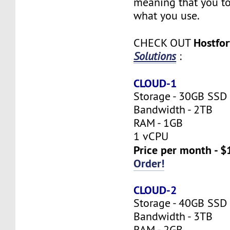
meaning that you to
what you use.
Hostfo
CHECK OUT
Solutions
:
CLOUD-1
Storage - 30GB SSD
Bandwidth - 2TB
RAM - 1GB
1 vCPU
Price per month - $
Order!
CLOUD-2
Storage - 40GB SSD
Bandwidth - 3TB
RAM - 2GB