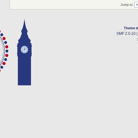
Jump to:
Theme d
SMF 2.0.10