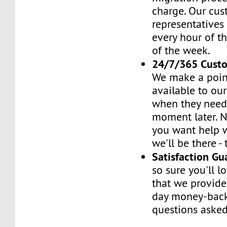
charge. Our cus
representatives
every hour of th
of the week.
24/7/365 Cust
We make a poin
available to ou
when they need 
moment later. 
you want help w
we'll be there -
Satisfaction G
so sure you'll l
that we provide
day money-back
questions asked