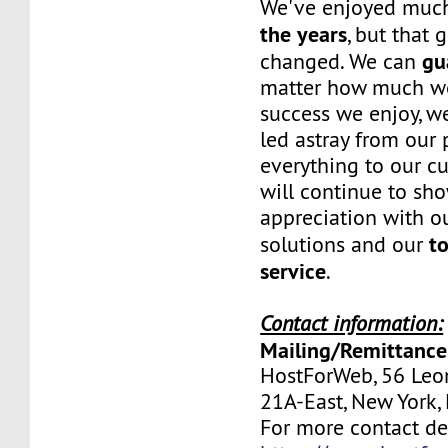
We've enjoyed mu
the years
, but that 
gu
changed. We can
matter how much w
success we enjoy, w
led astray from our
everything to our c
will continue to sh
appreciation with ou
to
solutions and our
service
.
Contact information:
Mailing/Remittance
HostForWeb, 56 Leon
21A-East, New York
For more contact deta