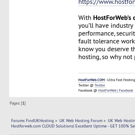
https://www.hostfo
HostForWeb's c
With
you’ll have industry
performance, securit
fault tolerance work
know you deserve th
hosting, so why not 
HostForWeb.COM
- Ultra Fast Hosting
Twitter @
Twitter
Facebook @
HostForWeb | Facebook
Pages: [
1
]
Forums FindUKHosting
»
UK Web Hosting Forum
»
UK Web Hostin
Hostforweb.com CLOUD Solutions| Excellent Uptime - GET 100% Sat