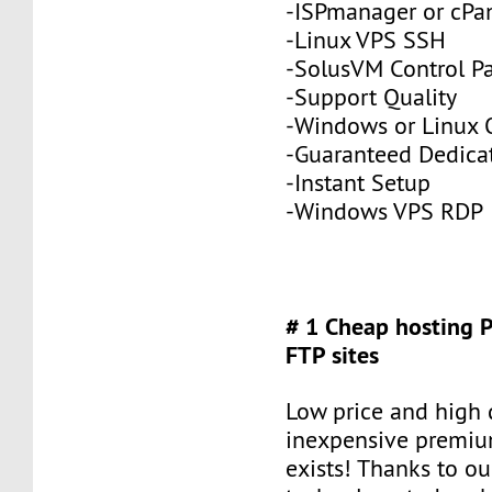
-ISPmanager or cPa
-Linux VPS SSH
-SolusVM Control P
-Support Quality
-Windows or Linux 
-Guaranteed Dedic
-Instant Setup
-Windows VPS RDP
# 1 Cheap hosting 
FTP sites
Low price and high q
inexpensive premiu
exists! Thanks to ou