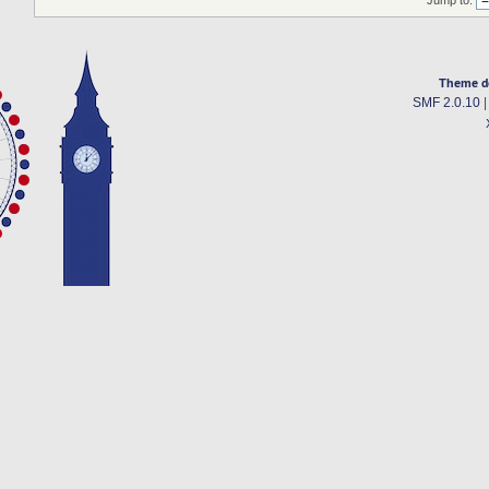
Jump to:
Theme d
SMF 2.0.10