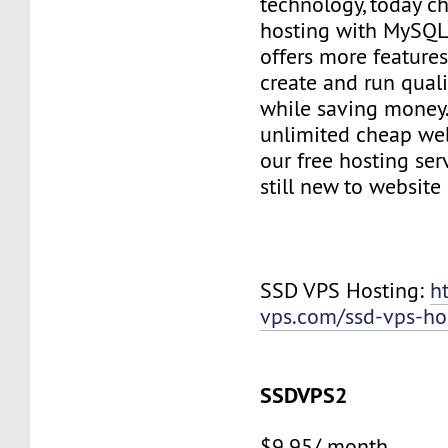
technology, today c
hosting with MySQL
offers more features
create and run quali
while saving money
unlimited cheap web
our free hosting ser
still new to websit
SSD VPS Hosting:
h
vps.com/ssd-vps-ho
SSDVPS2
$9.95/ month