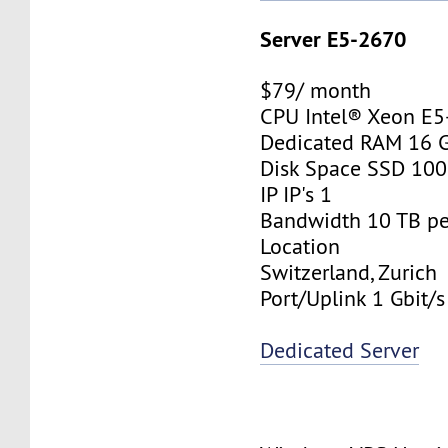
Server E5-2670
$79/ month
CPU Intel® Xeon E
Dedicated RAM 16 
Disk Space SSD 10
IP IP's 1
Bandwidth 10 TB p
Location
Switzerland, Zurich
Port/Uplink 1 Gbit/s
Dedicated Server