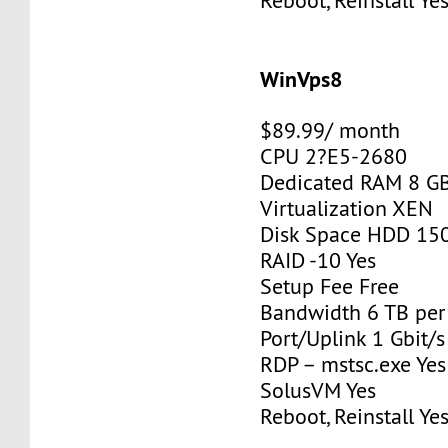
Reboot, Reinstall Ye
WinVps8
$89.99/ month
CPU 2?E5-2680
Dedicated RAM 8 G
Virtualization XEN
Disk Space HDD 15
RAID -10 Yes
Setup Fee Free
Bandwidth 6 TB pe
Port/Uplink 1 Gbit/s
RDP – mstsc.exe Yes
SolusVM Yes
Reboot, Reinstall Ye