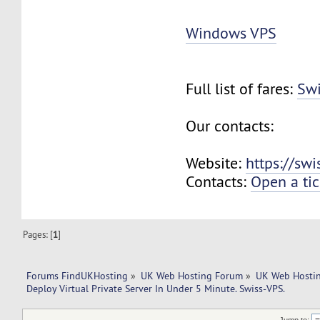
Windows VPS
Full list of fares:
Swi
Our contacts:
Website:
https://sw
Contacts:
Open a tic
Pages: [
1
]
Forums FindUKHosting
»
UK Web Hosting Forum
»
UK Web Hostin
Deploy Virtual Private Server In Under 5 Minute. Swiss-VPS.