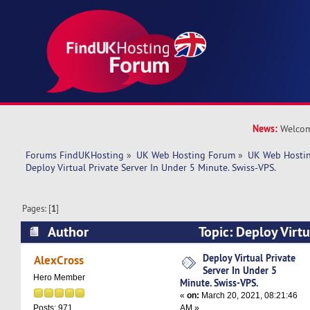
News:
Welcom
Forums FindUKHosting
»
UK Web Hosting Forum
»
UK Web Hostin
Deploy Virtual Private Server In Under 5 Minute. Swiss-VPS.
Pages: [
1
]
Author
Topic: Deploy Virtu
Under 5 Minute. Swiss-VPS. (Read 5112 times)
Deploy Virtual Private
AlexCross
Server In Under 5
Hero Member
Minute. Swiss-VPS.
«
on:
March 20, 2021, 08:21:46
AM »
Posts: 971