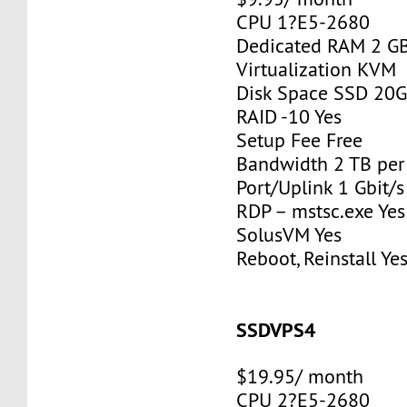
CPU 1?E5-2680
Dedicated RAM 2 G
Virtualization KVM
Disk Space SSD 20
RAID -10 Yes
Setup Fee Free
Bandwidth 2 TB pe
Port/Uplink 1 Gbit/s
RDP – mstsc.exe Yes
SolusVM Yes
Reboot, Reinstall Ye
SSDVPS4
$19.95/ month
CPU 2?E5-2680