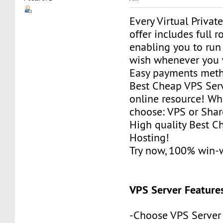
Every Virtual Privat
offer includes full r
enabling you to run
wish whenever you 
Easy payments met
Best Cheap VPS Serv
online resource! Wh
choose: VPS or Sha
High quality Best 
Hosting!
Try now, 100% win-
VPS Server Feature
-Choose VPS Server