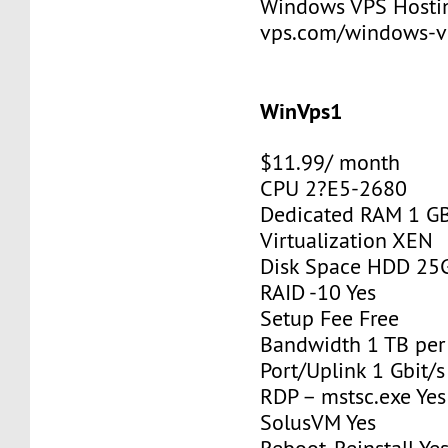
Windows VPS Hosting
vps.com/windows-v
WinVps1
$11.99/ month
CPU 2?E5-2680
Dedicated RAM 1 G
Virtualization XEN
Disk Space HDD 25
RAID -10 Yes
Setup Fee Free
Bandwidth 1 TB pe
Port/Uplink 1 Gbit/s
RDP – mstsc.exe Yes
SolusVM Yes