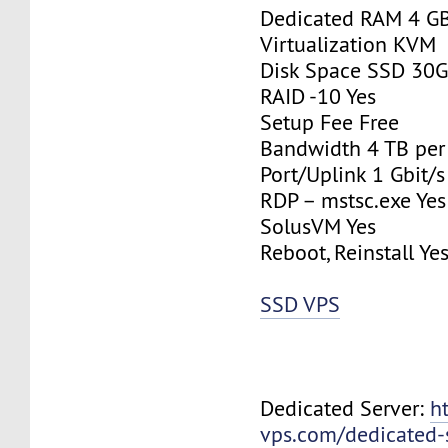
Dedicated RAM 4 G
Virtualization KVM
Disk Space SSD 30
RAID -10 Yes
Setup Fee Free
Bandwidth 4 TB pe
Port/Uplink 1 Gbit/s
RDP – mstsc.exe Yes
SolusVM Yes
Reboot, Reinstall Ye
SSD VPS
Dedicated Server:
h
vps.com/dedicated-