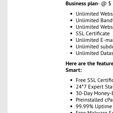
Business plan
- @ $
Unlimited Web
Unlimited Band
Unlimited Webs
SSL Certificate
Unlimited E-mai
Unlimited subd
Unlimited Data
Here are the feature
Smart:
Free SSL Certifi
24*7 Expert Sta
30-Day Money-
Preinstalled cP
99.99% Uptime
Free Malware S