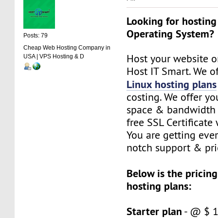
Looking for hosting
Operating System?
Posts: 79
Cheap Web Hosting Company in
Host your website o
USA | VPS Hosting & D
Host IT Smart. We of
Linux hosting plans
costing. We offer yo
space & bandwidth 
free SSL Certificate 
You are getting eve
notch support & pri
Below is the pricing
hosting plans:
Starter plan
- @ $ 