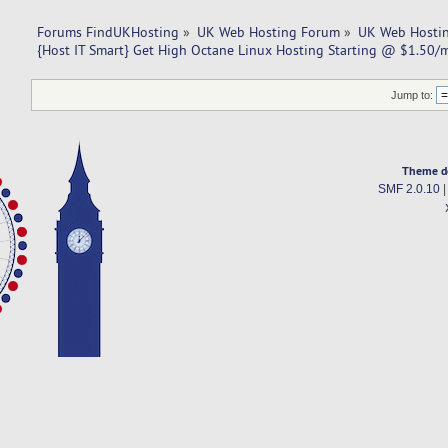
Forums FindUKHosting
»
UK Web Hosting Forum
»
UK Web Hostin
{Host IT Smart} Get High Octane Linux Hosting Starting @ $1.50/
Jump to:
Theme d
SMF 2.0.10