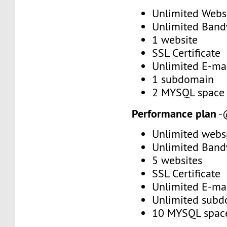
Unlimited Web
Unlimited Band
1 website
SSL Certificate
Unlimited E-mai
1 subdomain
2 MYSQL space
Performance plan
-
Unlimited webs
Unlimited Band
5 websites
SSL Certificate
Unlimited E-mai
Unlimited subd
10 MYSQL spac