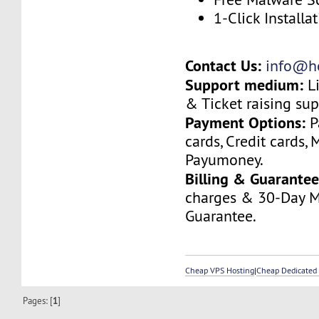
1-Click Installa
Contact Us:
info@ho
Support medium:
Li
& Ticket raising sup
Payment Options:
P
cards, Credit cards, 
Payumoney.
Billing & Guarantee
charges & 30-Day 
Guarantee.
Cheap VPS Hosting
|
Cheap Dedicated 
Pages: [
1
]