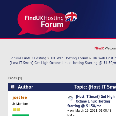
News:
Welcom
Forums FindUKHosting
»
UK Web Hosting Forum
»
UK Web Hostin
{Host IT Smart} Get High Octane Linux Hosting Starting @ $1.50/
Pages: [
1
]
Author
Topic: {Host IT Sm
Linux Hosting Starting @ $1.50/mo (Read 5314
{Host IT Smart} Get High
joel lee
Octane Linux Hosting
Jr. Member
Starting @ $1.50/mo
«
on:
March 19, 2021, 01:08:43
PM »