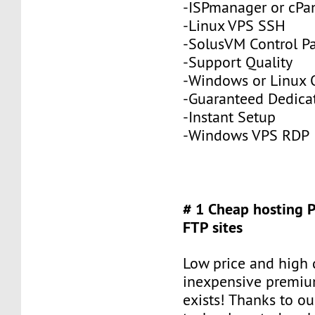
-ISPmanager or cPa
-Linux VPS SSH
-SolusVM Control P
-Support Quality
-Windows or Linux 
-Guaranteed Dedic
-Instant Setup
-Windows VPS RDP
# 1 Cheap hosting 
FTP sites
Low price and high q
inexpensive premiu
exists! Thanks to ou