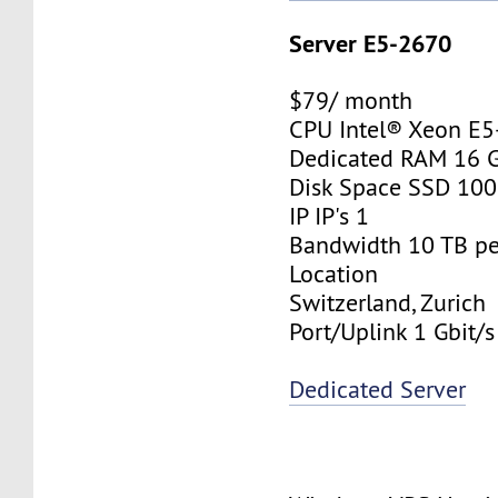
Server E5-2670
$79/ month
CPU Intel® Xeon E
Dedicated RAM 16 
Disk Space SSD 10
IP IP's 1
Bandwidth 10 TB p
Location
Switzerland, Zurich
Port/Uplink 1 Gbit/s
Dedicated Server