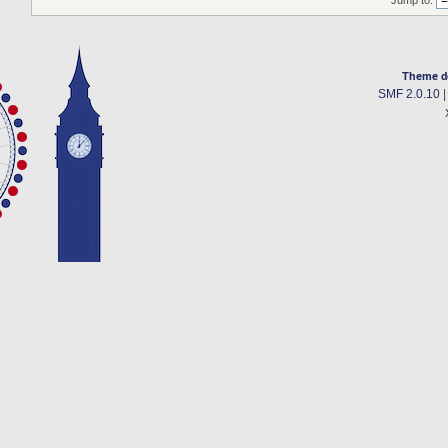
Jump to:
Theme d
SMF 2.0.10