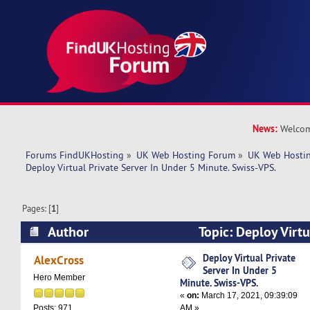
News:
Welcom
Forums FindUKHosting
»
UK Web Hosting Forum
»
UK Web Hostin
Deploy Virtual Private Server In Under 5 Minute. Swiss-VPS.
Pages: [
1
]
Author
Topic: Deploy Virtu
Under 5 Minute. Swiss-VPS. (Read 4947 times)
Deploy Virtual Private
AlexCross
Server In Under 5
Hero Member
Minute. Swiss-VPS.
«
on:
March 17, 2021, 09:39:09
AM »
Posts: 971