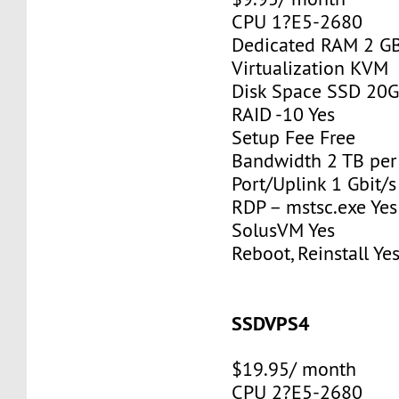
CPU 1?E5-2680
Dedicated RAM 2 G
Virtualization KVM
Disk Space SSD 20
RAID -10 Yes
Setup Fee Free
Bandwidth 2 TB pe
Port/Uplink 1 Gbit/s
RDP – mstsc.exe Yes
SolusVM Yes
Reboot, Reinstall Ye
SSDVPS4
$19.95/ month
CPU 2?E5-2680