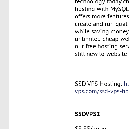
technology, today c
hosting with MySQL
offers more features
create and run quali
while saving money
unlimited cheap web
our free hosting ser
still new to websit
SSD VPS Hosting:
h
vps.com/ssd-vps-ho
SSDVPS2
$9.95/ month