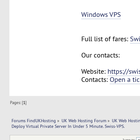
Windows VPS
Full list of fares:
Swi
Our contacts:
Website:
https://sw
Contacts:
Open a tic
Pages: [
1
]
Forums FindUKHosting
»
UK Web Hosting Forum
»
UK Web Hostin
Deploy Virtual Private Server In Under 5 Minute. Swiss-VPS.