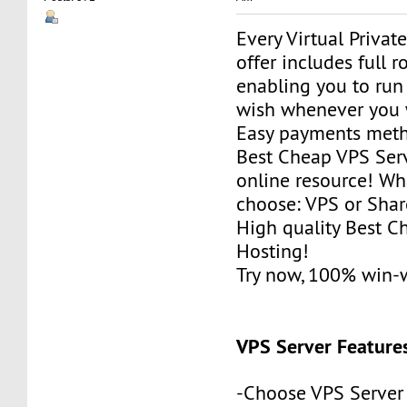
Every Virtual Privat
offer includes full r
enabling you to run
wish whenever you 
Easy payments met
Best Cheap VPS Serv
online resource! Wh
choose: VPS or Sha
High quality Best 
Hosting!
Try now, 100% win-
VPS Server Feature
-Choose VPS Server