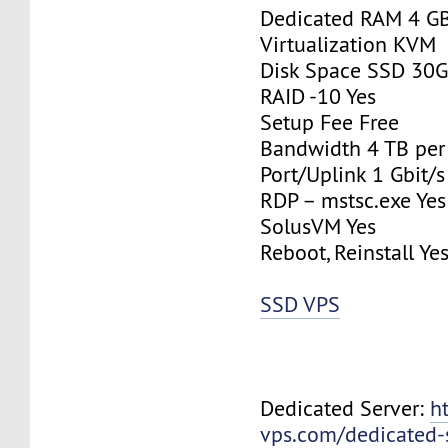
Dedicated RAM 4 G
Virtualization KVM
Disk Space SSD 30
RAID -10 Yes
Setup Fee Free
Bandwidth 4 TB pe
Port/Uplink 1 Gbit/s
RDP – mstsc.exe Yes
SolusVM Yes
Reboot, Reinstall Ye
SSD VPS
Dedicated Server:
h
vps.com/dedicated-