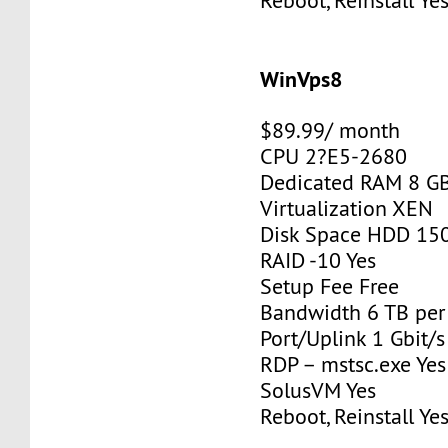
Reboot, Reinstall Ye
WinVps8
$89.99/ month
CPU 2?E5-2680
Dedicated RAM 8 G
Virtualization XEN
Disk Space HDD 15
RAID -10 Yes
Setup Fee Free
Bandwidth 6 TB pe
Port/Uplink 1 Gbit/s
RDP – mstsc.exe Yes
SolusVM Yes
Reboot, Reinstall Ye