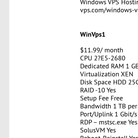
Windows VPS Hosting
vps.com/windows-v
WinVps1
$11.99/ month
CPU 2?E5-2680
Dedicated RAM 1 G
Virtualization XEN
Disk Space HDD 25
RAID -10 Yes
Setup Fee Free
Bandwidth 1 TB pe
Port/Uplink 1 Gbit/s
RDP – mstsc.exe Yes
SolusVM Yes