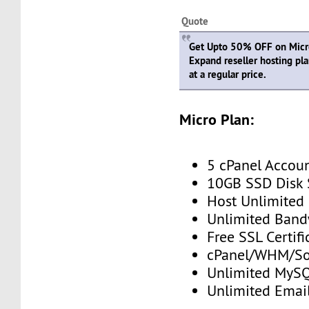
Quote
Get Upto 50% OFF on Micro,
Expand reseller hosting pl
at a regular price.
Micro Plan:
5 cPanel Accou
10GB SSD Disk
Host Unlimited
Unlimited Band
Free SSL Certifi
cPanel/WHM/So
Unlimited MySQ
Unlimited Emai