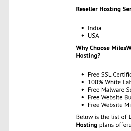
Reseller Hosting Se
India
USA
Why Choose MilesWe
Hosting?
Free SSL Certifi
100% White La
Free Malware 
Free Website Bu
Free Website Mi
Below is the list of
Hosting
plans offer