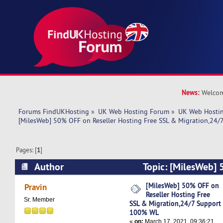
News:
Welcom
Forums FindUKHosting
»
UK Web Hosting Forum
»
UK Web Hostin
[MilesWeb] 50% OFF on Reseller Hosting Free SSL & Migration,24
Pages: [
1
]
Author
Topic: [MilesWeb] 
Hosting Free SSL & Migration,24/7 Support 1
[MilesWeb] 50% OFF on
Pravin
Reseller Hosting Free
times)
Sr. Member
SSL & Migration,24/7 Support
100% WL
«
on:
March 17, 2021, 09:36:21