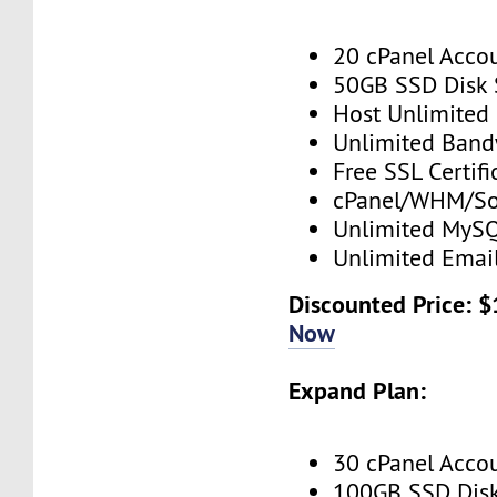
20 cPanel Acco
50GB SSD Disk
Host Unlimited
Unlimited Band
Free SSL Certifi
cPanel/WHM/So
Unlimited MySQ
Unlimited Emai
Discounted Price: 
Now
Expand Plan:
30 cPanel Acco
100GB SSD Dis