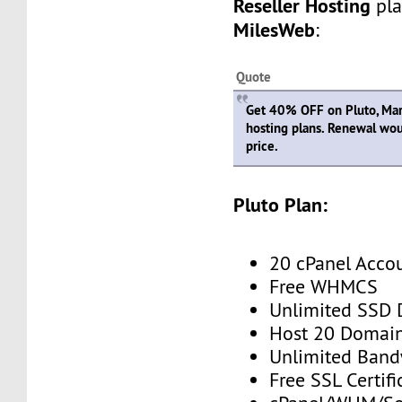
Reseller Hosting
pla
MilesWeb
:
Quote
Get 40% OFF on Pluto, Mars,
hosting plans. Renewal wou
price.
Pluto Plan:
20 cPanel Acco
Free WHMCS
Unlimited SSD 
Host 20 Domai
Unlimited Band
Free SSL Certifi