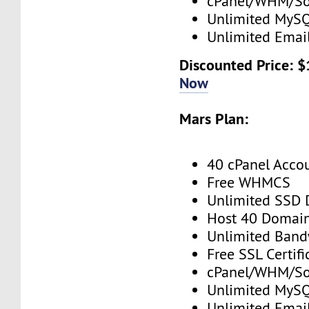
cPanel/WHM/So
Unlimited MySQ
Unlimited Emai
Discounted Price: 
Now
Mars Plan:
40 cPanel Acco
Free WHMCS
Unlimited SSD 
Host 40 Domai
Unlimited Band
Free SSL Certifi
cPanel/WHM/So
Unlimited MySQ
Unlimited Emai