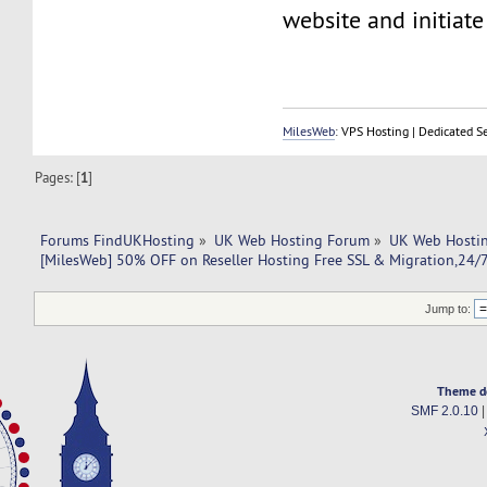
website and initiate 
MilesWeb
: VPS Hosting | Dedicated S
Pages: [
1
]
Forums FindUKHosting
»
UK Web Hosting Forum
»
UK Web Hostin
[MilesWeb] 50% OFF on Reseller Hosting Free SSL & Migration,24
Jump to:
Theme d
SMF 2.0.10