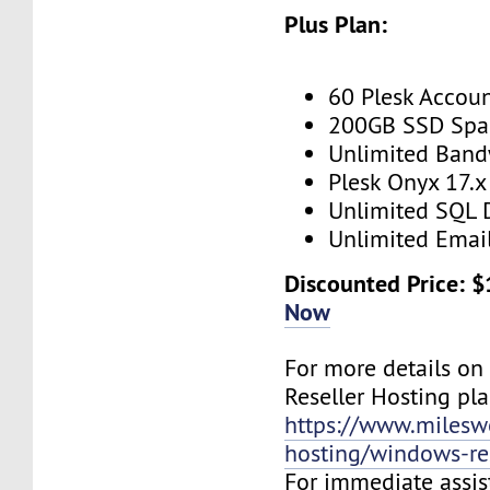
Plus Plan:
60 Plesk Accou
200GB SSD Spa
Unlimited Band
Plesk Onyx 17.x
Unlimited SQL 
Unlimited Emai
Discounted Price: 
Now
For more details o
Reseller Hosting plan
https://www.mileswe
hosting/windows-res
For immediate assist