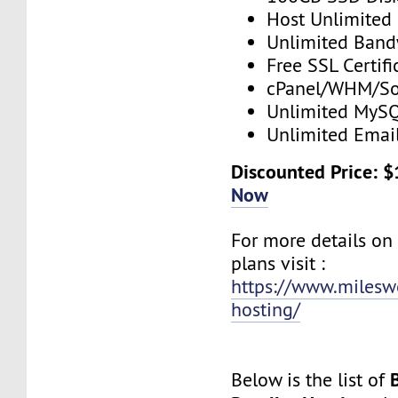
Host Unlimited
Unlimited Band
Free SSL Certifi
cPanel/WHM/So
Unlimited MySQ
Unlimited Emai
Discounted Price: 
Now
For more details on
plans visit :
https://www.mileswe
hosting/
Below is the list of