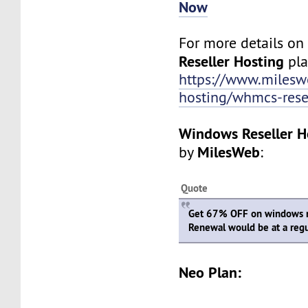
Now
For more details o
Reseller Hosting
plan
https://www.mileswe
hosting/whmcs-rese
Windows Reseller H
MilesWeb
by
:
Quote
Get 67% OFF on windows re
Renewal would be at a regu
Neo Plan: