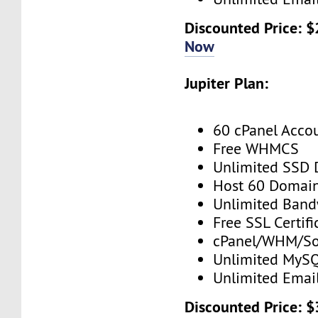
Discounted Price: 
Now
Jupiter Plan:
60 cPanel Acco
Free WHMCS
Unlimited SSD 
Host 60 Domai
Unlimited Band
Free SSL Certifi
cPanel/WHM/So
Unlimited MySQ
Unlimited Emai
Discounted Price: 