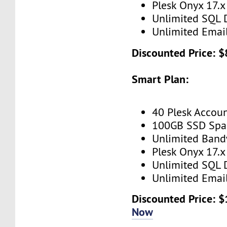
Plesk Onyx 17.x
Unlimited SQL 
Unlimited Emai
Discounted Price: $
Smart Plan:
40 Plesk Accou
100GB SSD Spa
Unlimited Band
Plesk Onyx 17.x
Unlimited SQL 
Unlimited Emai
Discounted Price: 
Now