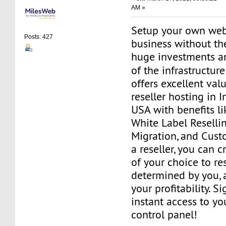
AM »
Setup your own web
Posts: 427
business without th
huge investments 
of the infrastructur
offers excellent va
reseller hosting in 
USA with benefits l
White Label Resellin
Migration, and Cust
a reseller, you can 
of your choice to res
determined by you, 
your profitability. S
instant access to 
control panel!