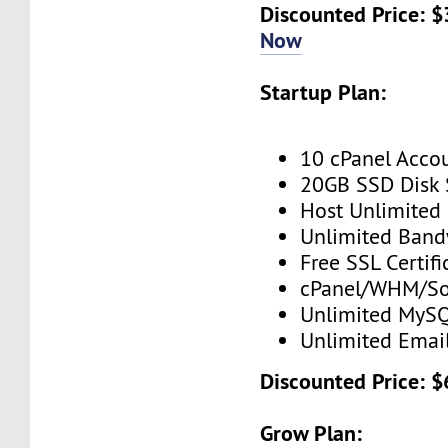
Discounted Price: $
Now
Startup Plan:
10 cPanel Acco
20GB SSD Disk
Host Unlimited
Unlimited Band
Free SSL Certifi
cPanel/WHM/So
Unlimited MySQ
Unlimited Emai
Discounted Price: $
Grow Plan: