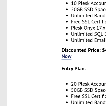
10 Plesk Accou
20GB SSD Spac
Unlimited Band
Free SSL Certifi
Plesk Onyx 17.x
Unlimited SQL 
Unlimited Emai
Discounted Price: $
Now
Entry Plan:
20 Plesk Accou
50GB SSD Spac
Free SSL Certifi
Unlimited Band