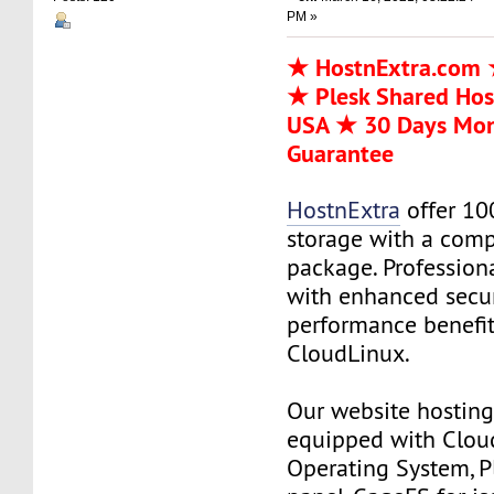
PM »
★ HostnExtra.com 
★ Plesk Shared Hos
USA ★ 30 Days Mo
Guarantee
HostnExtra
offer 10
storage with a comp
package. Profession
with enhanced secur
performance benefit
CloudLinux.
Our website hosting 
equipped with Clou
Operating System, P