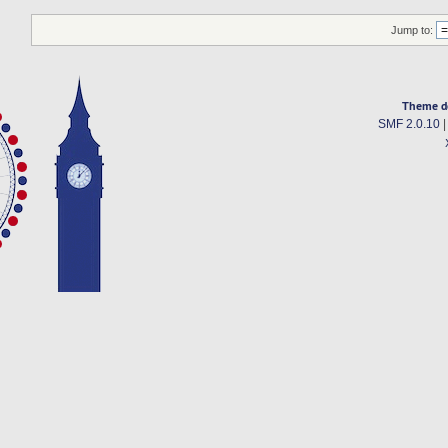
Jump to:
Theme d
SMF 2.0.10