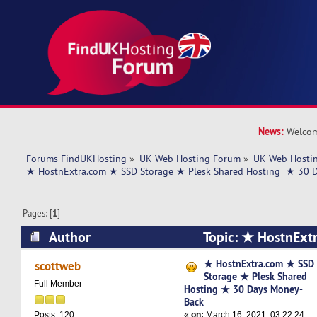
News:
Welcom
Forums FindUKHosting
»
UK Web Hosting Forum
»
UK Web Hostin
★ HostnExtra.com ★ SSD Storage ★ Plesk Shared Hosting  ★ 30 
Pages: [
1
]
Author
Topic: ★ HostnExt
Storage ★ Plesk Shared Hosting ★ 30 Days Mo
★ HostnExtra.com ★ SSD
scottweb
Storage ★ Plesk Shared
times)
Full Member
Hosting ★ 30 Days Money-
Back
«
on:
March 16, 2021, 03:22:24
Posts: 120