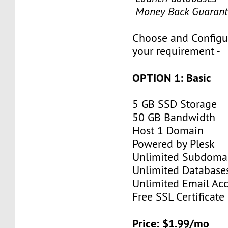
Money Back Guarant
Choose and Configu
your requirement -
OPTION 1: Basic
5 GB SSD Storage
50 GB Bandwidth
Host 1 Domain
Powered by Plesk
Unlimited Subdoma
Unlimited Database
Unlimited Email Ac
Free SSL Certificate
Price: $1.99/mo