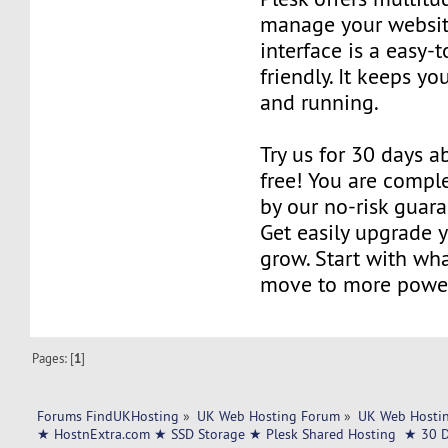
manage your websit
interface is a easy-
friendly. It keeps y
and running.
Try us for 30 days ab
free! You are compl
by our no-risk guar
Get easily upgrade 
grow. Start with wh
move to more power
Pages: [
1
]
Forums FindUKHosting
»
UK Web Hosting Forum
»
UK Web Hostin
★ HostnExtra.com ★ SSD Storage ★ Plesk Shared Hosting  ★ 30 