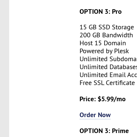
OPTION 3: Pro
15 GB SSD Storage
200 GB Bandwidth
Host 15 Domain
Powered by Plesk
Unlimited Subdoma
Unlimited Database
Unlimited Email Ac
Free SSL Certificate
Price: $5.99/mo
Order Now
OPTION 3: Prime