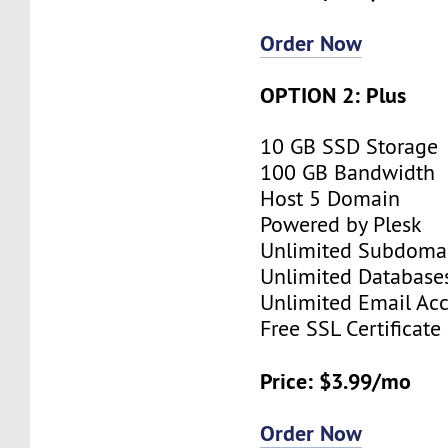
Order Now
OPTION 2: Plus
10 GB SSD Storage
100 GB Bandwidth
Host 5 Domain
Powered by Plesk
Unlimited Subdoma
Unlimited Database
Unlimited Email Ac
Free SSL Certificate
Price: $3.99/mo
Order Now