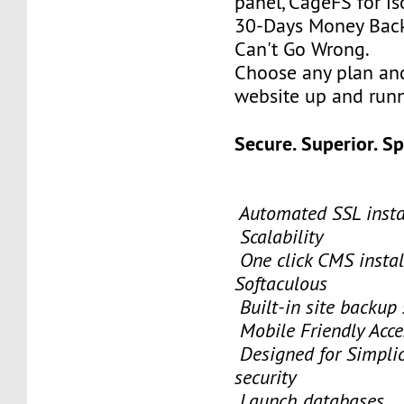
panel, CageFS for is
30-Days Money Back
Can't Go Wrong.
Choose any plan an
website up and runn
Secure. Superior. S
Automated SSL insta
Scalability
One click CMS instal
Softaculous
Built-in site backup
Mobile Friendly Acce
Designed for Simplici
security
Launch databases