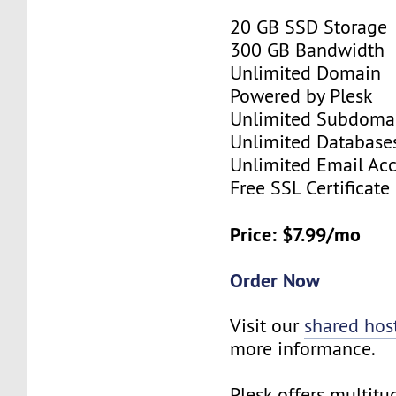
20 GB SSD Storage
300 GB Bandwidth
Unlimited Domain
Powered by Plesk
Unlimited Subdoma
Unlimited Database
Unlimited Email Ac
Free SSL Certificate
Price: $7.99/mo
Order Now
Visit our
shared hos
more informance.
Plesk offers multitu