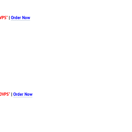
VPS"
|
Order Now
0VPS"
|
Order Now