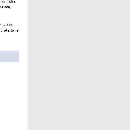
 in India.
mance,
t.co.in,
 undertake