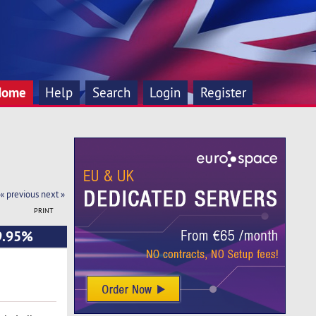
Home
Help
Search
Login
Register
« previous
next »
PRINT
99.95%