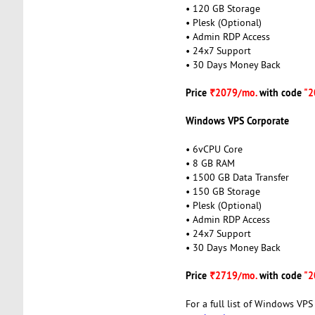
• 120 GB Storage
• Plesk (Optional)
• Admin RDP Access
• 24x7 Support
• 30 Days Money Back
Price
₹2079/mo.
with code
"2
Windows VPS Corporate
• 6vCPU Core
• 8 GB RAM
• 1500 GB Data Transfer
• 150 GB Storage
• Plesk (Optional)
• Admin RDP Access
• 24x7 Support
• 30 Days Money Back
Price
₹2719/mo.
with code
"2
For a full list of Windows VPS 