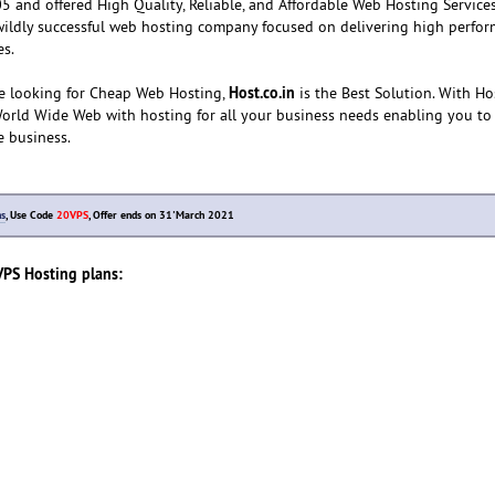
 and offered High Quality, Reliable, and Affordable Web Hosting Services
wildly successful web hosting company focused on delivering high perfor
es.
Host.co.in
e looking for Cheap Web Hosting,
is the Best Solution. With Hos
World Wide Web with hosting for all your business needs enabling you to
e business.
ns
, Use Code
20VPS
, Offer ends on 31'March 2021
VPS Hosting plans: