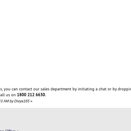
s, you can contact our sales department by initiating a chat or by droppi
1800 212 6630
all us on
.
4:43 AM by Divya165
»
ng Offers
»