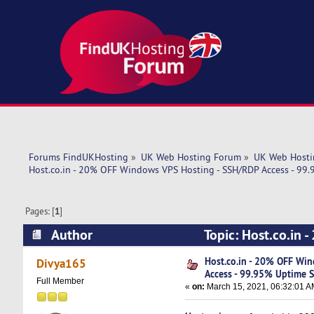
Forums FindUKHosting
»
UK Web Hosting Forum
»
UK Web Hosti
Host.co.in - 20% OFF Windows VPS Hosting - SSH/RDP Access - 99
Pages: [
1
]
Author
Topic: Host.co.in
Uptime SLA (Read 5082 times)
Host.co.in - 20% OFF Wi
Divya165
Access - 99.95% Uptime 
Full Member
«
on:
March 15, 2021, 06:32:01 A