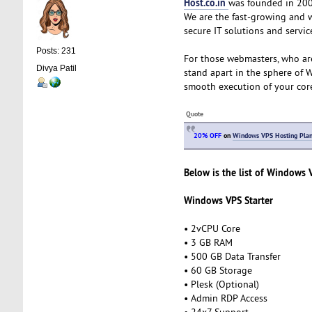
Host.co.in
was founded in 2005
We are the fast-growing and 
secure IT solutions and servic
Posts: 231
For those webmasters, who ar
Divya Patil
stand apart in the sphere of 
smooth execution of your cor
Quote
20% OFF
on
Windows VPS Hosting Pla
Below is the list of Windows 
Windows VPS Starter
• 2vCPU Core
• 3 GB RAM
• 500 GB Data Transfer
• 60 GB Storage
• Plesk (Optional)
• Admin RDP Access
• 24x7 Support