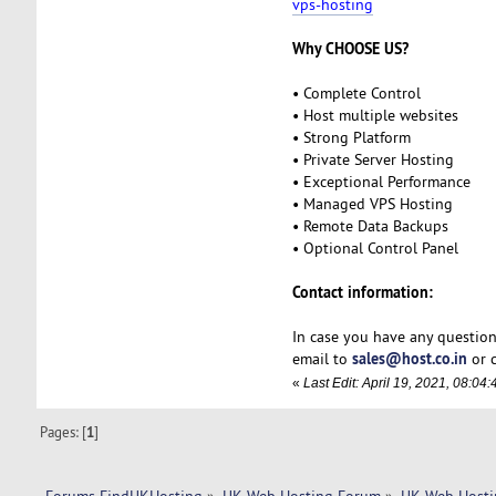
vps-hosting
Why CHOOSE US?
• Complete Control
• Host multiple websites
• Strong Platform
• Private Server Hosting
• Exceptional Performance
• Managed VPS Hosting
• Remote Data Backups
• Optional Control Panel
Contact information:
In case you have any question
sales@host.co.in
email to
or c
«
Last Edit: April 19, 2021, 08:0
Pages: [
1
]
Forums FindUKHosting
»
UK Web Hosting Forum
»
UK Web Hosti