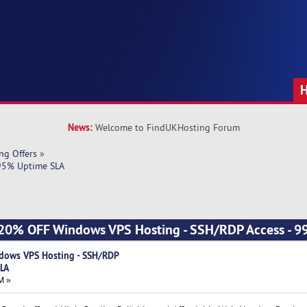
News:
Welcome to FindUKHosting Forum
ng Offers
»
.95% Uptime SLA
 - 20% OFF Windows VPS Hosting - SSH/RDP Access - 
ndows VPS Hosting - SSH/RDP
SLA
M »