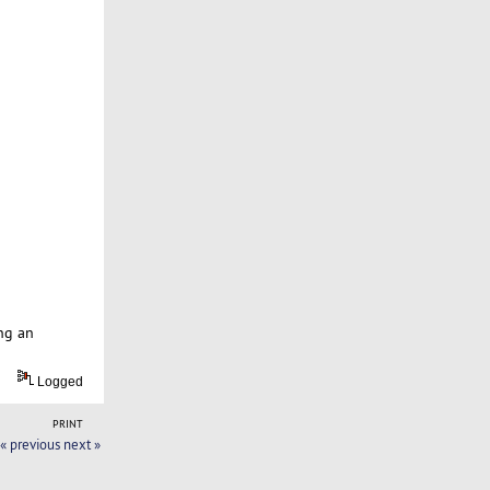
ng an
Logged
PRINT
« previous
next »