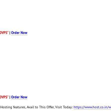
0VPS"
|
Order Now
0VPS"
|
Order Now
Hosting features, Avail to This Offer, Visit Today:
https://www.host.co.in/