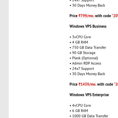
• 30 Days Money Back
Price
₹799/mo.
with code
"20
Windows VPS Business
• 3vCPU Core
• 4 GB RAM
• 750 GB Data Transfer
• 90 GB Storage
• Plesk (Optional)
• Admin RDP Access
• 24x7 Support
• 30 Days Money Back
Price
₹1439/mo.
with code
"2
Windows VPS Enterprise
• 4vCPU Core
• 6 GB RAM
• 1000 GB Data Transfer