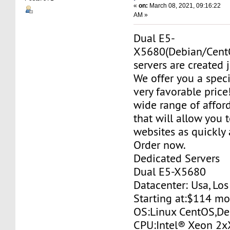
«
on:
March 08, 2021, 09:16:22
AM »
Dual E5-
X5680(Debian/Cent
servers are created j
We offer you a specia
very favorable price
wide range of affor
that will allow you 
websites as quickly 
Order now.
Dedicated Servers
Dual E5-X5680
Datacenter: Usa, Lo
Starting at:$114 m
OS:Linux CentOS,De
CPU:Intel® Xeon 2