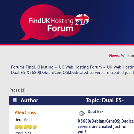
News:
Welcom
Forums FindUKHosting
»
UK Web Hosting Forum
»
UK Web Hostin
Dual E5-X5680(Debian/CentOS).Dedicated servers are created just 
Pages: [
1
]
Author
Topic: Dual E5-
X5680(Debian/CentOS).Dedicated servers are cre
Dual E5-
AlexCross
(Read 4818 times)
Hero Member
X5680(Debian/CentOS).Dedica
servers are created just for
you!
Posts: 971