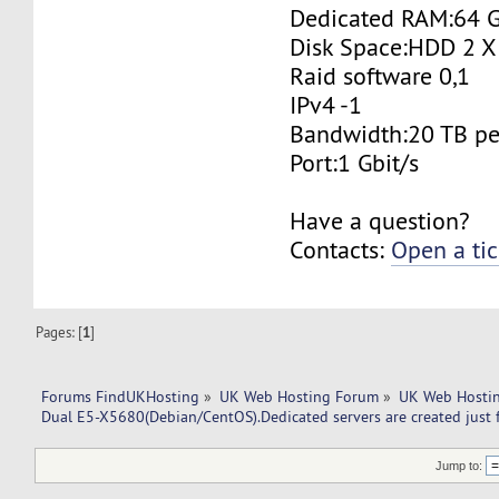
Dedicated RAM:64 
Disk Space:HDD 2 X
Raid software 0,1
IPv4 -1
Bandwidth:20 TB p
Port:1 Gbit/s
Have a question?
Contacts:
Open a tic
Pages: [
1
]
Forums FindUKHosting
»
UK Web Hosting Forum
»
UK Web Hostin
Dual E5-X5680(Debian/CentOS).Dedicated servers are created just 
Jump to: