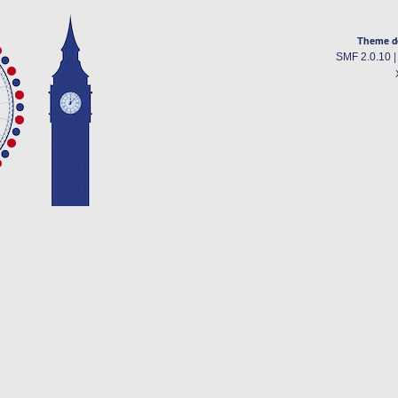
Theme d
SMF 2.0.10