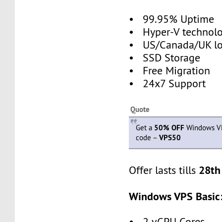
• 99.95% Uptime
• Hyper-V technol
• US/Canada/UK loc
• SSD Storage
• Free Migration
• 24x7 Support
Quote
Get a
50% OFF
Windows VP
code –
VPS50
28th
Offer lasts tills
Windows VPS Basic
• 2 vCPU Cores