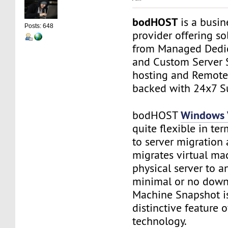
bodHOST
is a busin
Posts: 648
provider offering so
from Managed Dedic
and Custom Server 
hosting and Remot
backed with 24x7 S
Windows
bodHOST
quite flexible in ter
to server migration a
migrates virtual ma
physical server to a
minimal or no downt
Machine Snapshot is
distinctive feature 
technology.