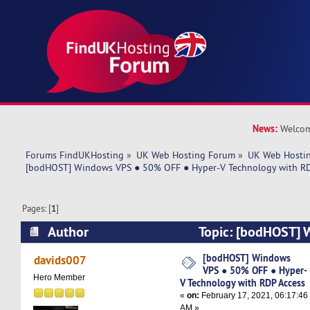
News:
Welcom
Forums FindUKHosting
»
UK Web Hosting Forum
»
UK Web Hostin
[bodHOST] Windows VPS ● 50% OFF ● Hyper-V Technology with RD
Pages: [
1
]
Author
Topic: [bodHOST]
OFF ● Hyper-V Technology with RDP Access (Re
[bodHOST] Windows
davids007
VPS ● 50% OFF ● Hyper-
Hero Member
V Technology with RDP Access
«
on:
February 17, 2021, 06:17:46
AM »