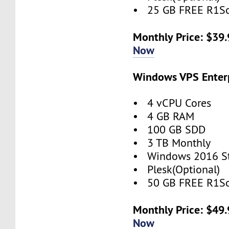
• 25 GB FREE R1So
Monthly Price: $39
Now
Windows VPS Enterp
• 4 vCPU Cores
• 4 GB RAM
• 100 GB SDD
• 3 TB Monthly
• Windows 2016 S
• Plesk(Optional)
• 50 GB FREE R1So
Monthly Price: $49
Now