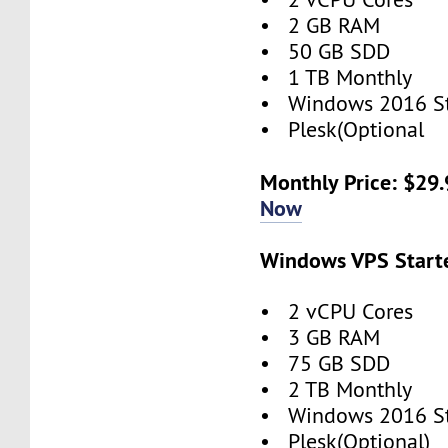
• 2 GB RAM
• 50 GB SDD
• 1 TB Monthly
• Windows 2016 S
• Plesk(Optional
Monthly Price: $29
Now
Windows VPS Starte
• 2 vCPU Cores
• 3 GB RAM
• 75 GB SDD
• 2 TB Monthly
• Windows 2016 S
• Plesk(Optional)