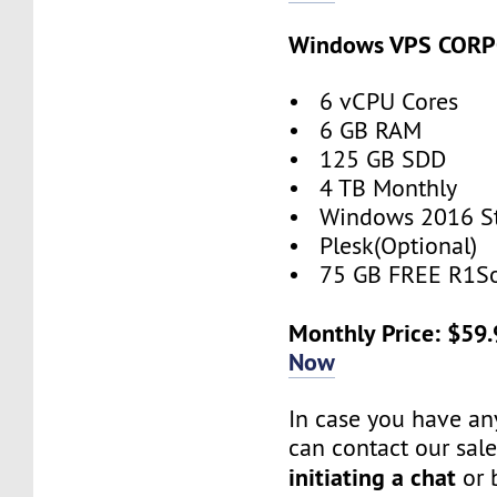
Windows VPS COR
• 6 vCPU Cores
• 6 GB RAM
• 125 GB SDD
• 4 TB Monthly
• Windows 2016 S
• Plesk(Optional)
• 75 GB FREE R1So
Monthly Price: $59
Now
In case you have an
can contact our sal
initiating a chat
or 