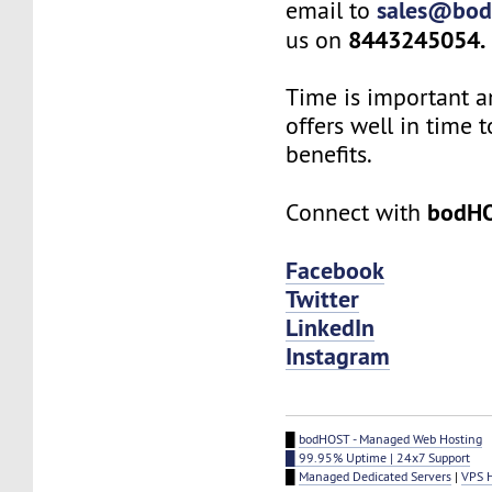
sales@bod
email to
8443245054.
us on
Time is important a
offers well in time t
benefits.
bodH
Connect with
Facebook
Twitter
LinkedIn
Instagram
█
bodHOST - Managed Web Hosting
█ 99.95% Uptime | 24x7 Support
█
Managed Dedicated Servers
|
VPS 