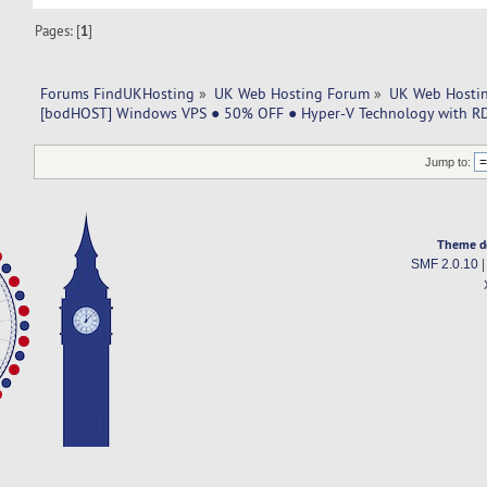
Pages: [
1
]
Forums FindUKHosting
»
UK Web Hosting Forum
»
UK Web Hostin
[bodHOST] Windows VPS ● 50% OFF ● Hyper-V Technology with RD
Jump to:
Theme d
SMF 2.0.10