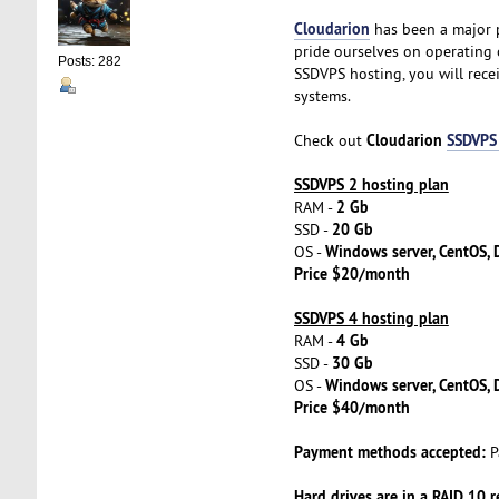
Cloudarion
has been a major p
pride ourselves on operating 
Posts: 282
SSDVPS hosting, you will rec
systems.
Cloudarion
SSDVPS
Check out
SSDVPS 2 hosting plan
2 Gb
RAM -
20 Gb
SSD -
Windows server, CentOS, D
OS -
Price $20/month
SSDVPS 4 hosting plan
4 Gb
RAM -
30 Gb
SSD -
Windows server, CentOS, D
OS -
Price $40/month
Payment methods accepted:
P
Hard drives are in a RAID 10 