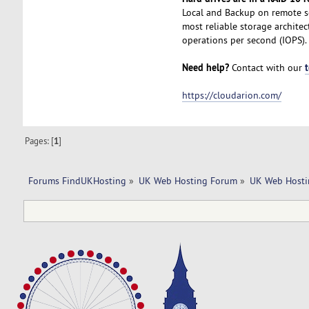
Local and Backup on remote se
most reliable storage archite
operations per second (IOPS).
Need help?
Contact with our
https://cloudarion.com/
Pages: [
1
]
Forums FindUKHosting
»
UK Web Hosting Forum
»
UK Web Hosti