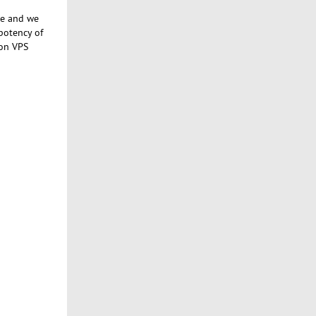
se and we
potency of
 on VPS