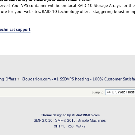
rver! Your VPS container will be on local RAID-10 Storage Array’s for the
cture for your websites. RAID-10 technology offer a staggering boost in i
technical support
.
ng Offers
»
Cloudarion.com - #1 SSDVPS hosting - 100% Customer Satisfa
Jump to:
Theme designed by studioCRIMES.com
SMF 2.0.10
|
SMF © 2015
,
Simple Machines
XHTML
RSS
WAP2