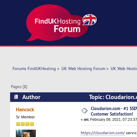
Forums FindUKHosting
»
UK Web Hosting Forum
»
UK Web Hosti
Pages: [
1
]
Author
Topic: Cloudarion
4843 times)
Cloudarion.com - #1 SS
Hancock
Customer Satisfaction!
Sr. Member
«
on:
February 08, 2021, 07:23:3
https://cloudarion.com/
servic