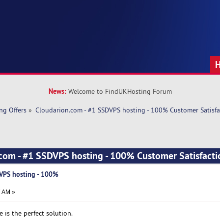
News:
Welcome to FindUKHosting Forum
ng Offers
»
Cloudarion.com - #1 SSDVPS hosting - 100% Customer Satisfa
.com - #1 SSDVPS hosting - 100% Customer Satisfact
DVPS hosting - 100%
7 AM »
e is the perfect solution.