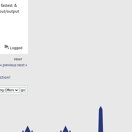
 fastest &
nput/output
Logged
PRINT
« previous
next »
ction!