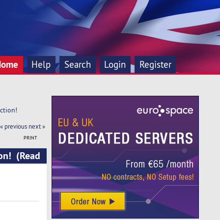
Home
Help
Search
Login
Register
ction!
« previous
next »
PRINT
ion! (Read