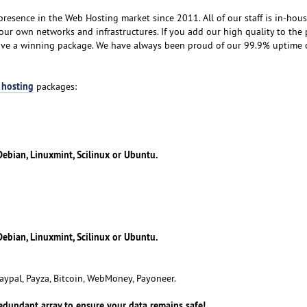
resence in the Web Hosting market since 2011. All of our staff is in-hou
our own networks and infrastructures. If you add our high quality to the 
eive a winning package. We have always been proud of our 99.9% uptime
 hosting
packages:
ebian, Linuxmint, Scilinux or Ubuntu.
ebian, Linuxmint, Scilinux or Ubuntu.
aypal, Payza, Bitcoin, WebMoney, Payoneer.
redundant array to ensure your data remains safe!