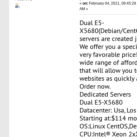
«
on:
February 04, 2021, 09:45:29
AM »
Dual E5-
X5680(Debian/Cent
servers are created j
We offer you a specia
very favorable price
wide range of affor
that will allow you 
websites as quickly 
Order now.
Dedicated Servers
Dual E5-X5680
Datacenter: Usa, Lo
Starting at:$114 m
OS:Linux CentOS,De
CPU:Intel® Xeon 2