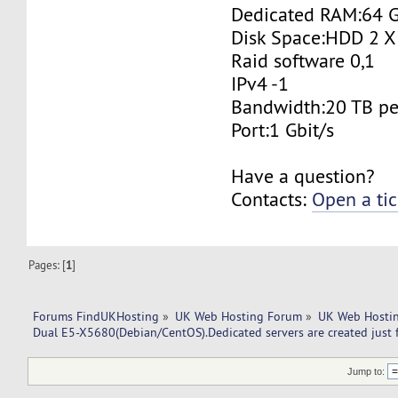
Dedicated RAM:64 
Disk Space:HDD 2 X
Raid software 0,1
IPv4 -1
Bandwidth:20 TB p
Port:1 Gbit/s
Have a question?
Contacts:
Open a tic
Pages: [
1
]
Forums FindUKHosting
»
UK Web Hosting Forum
»
UK Web Hostin
Dual E5-X5680(Debian/CentOS).Dedicated servers are created just 
Jump to: