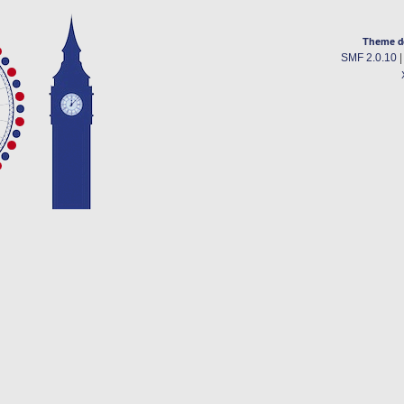
Theme d
SMF 2.0.10