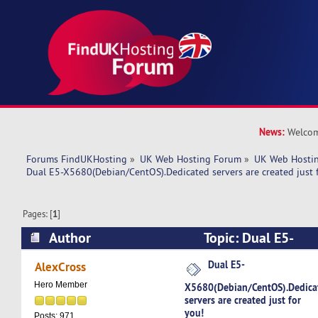
News:
Welcom
Forums FindUKHosting
»
UK Web Hosting Forum
»
UK Web Hostin
Dual E5-X5680(Debian/CentOS).Dedicated servers are created just 
Pages: [
1
]
Author
Topic: Dual E5-
X5680(Debian/CentOS).Dedicated servers are cre
Dual E5-
AlexCross
(Read 4935 times)
Hero Member
X5680(Debian/CentOS).Dedica
servers are created just for
you!
Posts: 971