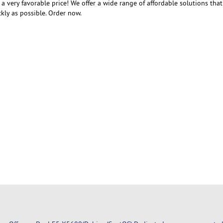
t a very favorable price! We offer a wide range of affordable solutions that
kly as possible. Order now.