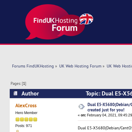
Forums FindUKHosting
»
UK Web Hosting Forum
»
UK Web Hosti
Pages: [
1
]
Author
Topic: Dual E5-X56
(Read 4937 times)
Dual E5-X5680(Debian/Ce
AlexCross
created just for you!
Hero Member
«
on:
February 04, 2021, 09:45:2
Posts: 971
Dual E5-X5680(Debian/CentOS).