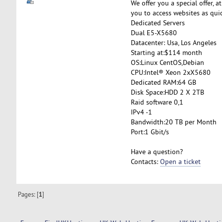
We offer you a special offer, a
you to access websites as quic
Dedicated Servers
Dual E5-X5680
Datacenter: Usa, Los Angeles
Starting at:$114 month
OS:Linux CentOS,Debian
CPU:Intel® Xeon 2xX5680
Dedicated RAM:64 GB
Disk Space:HDD 2 X 2TB
Raid software 0,1
IPv4 -1
Bandwidth:20 TB per Month
Port:1 Gbit/s
Have a question?
Contacts:
Open a ticket
Pages: [
1
]