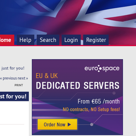
Home
Help
Search
Login
Register
just for you!
« previous
next »
PRINT
t for you!