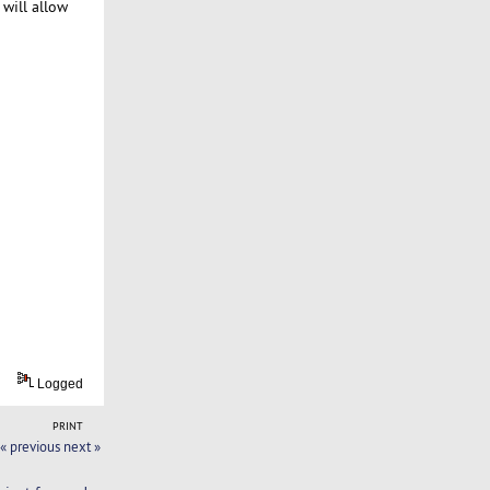
 will allow
Logged
PRINT
« previous
next »