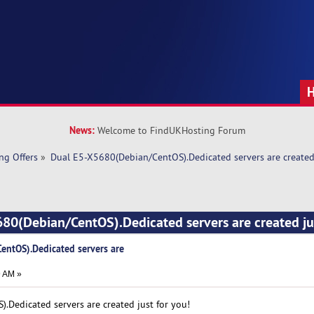
News:
Welcome to FindUKHosting Forum
ng Offers
»
Dual E5-X5680(Debian/CentOS).Dedicated servers are created 
80(Debian/CentOS).Dedicated servers are created jus
ntOS).Dedicated servers are
9 AM »
Dedicated servers are created just for you!