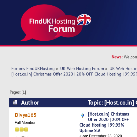
News:
Welcom
Forums FindUKHosting
»
UK Web Hosting Forum
»
UK Web Hostin
[Host.co.in] Christmas Offer 2020 | 20% OFF Cloud Hosting | 99.95
Pages: [
1
]
Author
Topic: [Host.co.in]
| 20% OFF Cloud Hosting | 99.95% Uptime SLA 
[Host.co.in] Christmas
Divya165
Offer 2020 | 20% OFF
Full Member
Cloud Hosting | 99.95%
Uptime SLA
«
on:
December 23, 2020,