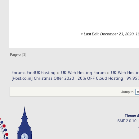
«
Last Edit: December 23, 2020, 
Pages: [
1
]
Forums FindUKHosting
»
UK Web Hosting Forum
»
UK Web Hostin
[Host.co.in] Christmas Offer 2020 | 20% OFF Cloud Hosting | 99.95
Jump to:
Theme d
SMF 2.0.10