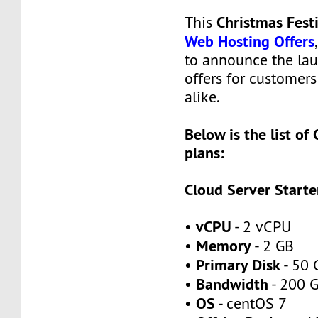
Christmas Fes
This
Web Hosting Offers
to announce the lau
offers for customer
alike.
Below is the list of
plans:
Cloud Server Starte
vCPU
•
- 2 vCPU
Memory
•
- 2 GB
Primary Disk
•
- 50 
Bandwidth
•
- 200 
OS
•
- centOS 7