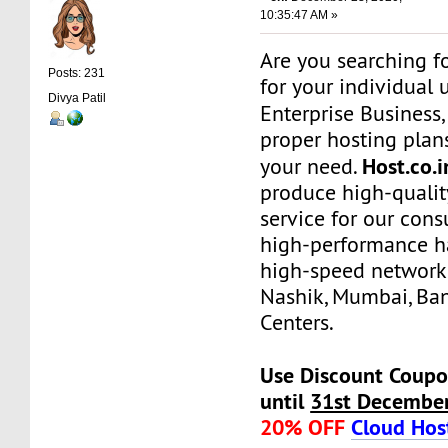
10:35:47 AM »
Are you searching f
Posts: 231
for your individual 
Divya Patil
Enterprise Business
proper hosting plans
Host.co.i
your need.
produce high-qualit
service for our con
high-performance h
high-speed network
Nashik, Mumbai, Ba
Centers.
Use Discount Coupo
until
31st Decembe
20% OFF
Cloud Hos