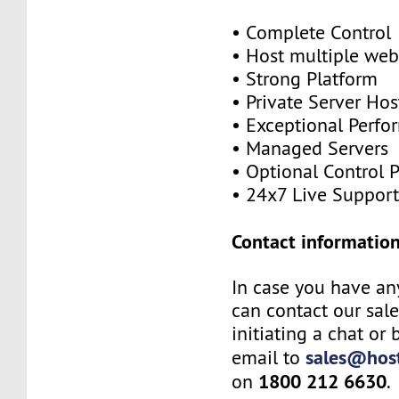
• Complete Control
• Host multiple web
• Strong Platform
• Private Server Hos
• Exceptional Perf
• Managed Servers
• Optional Control 
• 24x7 Live Suppor
Contact information
In case you have an
can contact our sal
initiating a chat or
sales@host
email to
1800 212 6630
on
.