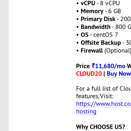
vCPU
•
- 8 vCPU
Memory
•
- 6 GB
Primary Disk
•
- 200
Bandwidth
•
- 800 
OS
•
- centOS 7
Offsite Backup
•
- 3
Firewall
•
(Optional
Price
₹11,680/mo
W
CLOUD20
|
Buy No
For a full list of Cl
features, Visit:
https://www.host.co
hosting
Why CHOOSE US?