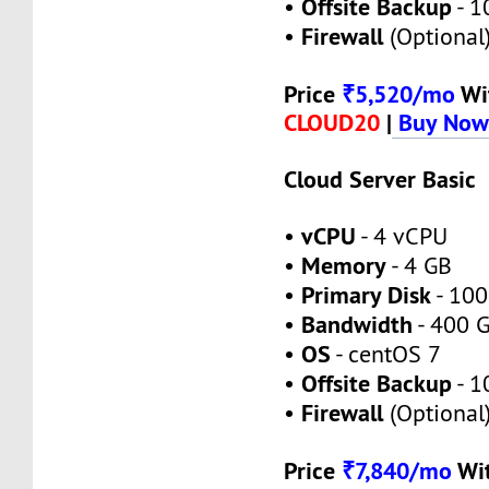
Offsite Backup
•
- 1
Firewall
•
(Optional
Price
₹5,520/mo
Wi
CLOUD20
|
Buy No
Cloud Server Basic
vCPU
•
- 4 vCPU
Memory
•
- 4 GB
Primary Disk
•
- 100
Bandwidth
•
- 400 
OS
•
- centOS 7
Offsite Backup
•
- 1
Firewall
•
(Optional
Price
₹7,840/mo
Wi