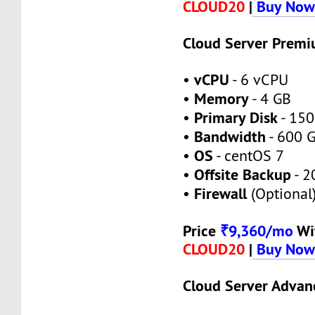
CLOUD20
|
Buy No
Cloud Server Prem
vCPU
•
- 6 vCPU
Memory
•
- 4 GB
Primary Disk
•
- 150
Bandwidth
•
- 600 
OS
•
- centOS 7
Offsite Backup
•
- 2
Firewall
•
(Optional
Price
₹9,360/mo
Wi
CLOUD20
|
Buy No
Cloud Server Advan