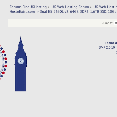
Forums FindUKHosting
»
UK Web Hosting Forum
»
UK Web Hostin
HostnExtra.com -> Dual E5-2630L v2, 64GB DDR3, 1.6TB SSD, 10G
Jump to:
Theme d
SMF 2.0.10