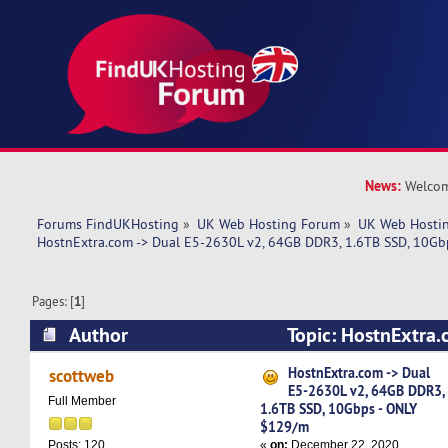
News:
Welcom
Forums FindUKHosting
»
UK Web Hosting Forum
»
UK Web Hostin
HostnExtra.com -> Dual E5-2630L v2, 64GB DDR3, 1.6TB SSD, 10G
Pages: [
1
]
Author
Topic: HostnExtra.
2630L v2, 64GB DDR3, 1.6TB SSD, 10Gbps - ON
HostnExtra.com -> Dual
scottweb
E5-2630L v2, 64GB DDR3,
6039 times)
Full Member
1.6TB SSD, 10Gbps - ONLY
$129/m
«
on:
December 22, 2020,
Posts: 120