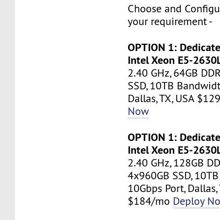
Choose and Configu
your requirement -
OPTION 1: Dedicate
Intel Xeon E5-2630
2.40 GHz, 64GB DDR
SSD, 10TB Bandwidt
Dallas, TX, USA $1
Now
OPTION 1: Dedicate
Intel Xeon E5-2630
2.40 GHz, 128GB D
4x960GB SSD, 10TB
10Gbps Port, Dallas,
$184/mo
Deploy N