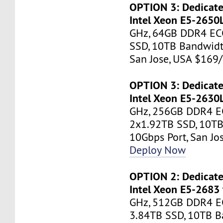
OPTION 3: Dedicate
Intel Xeon E5-2650
GHz, 64GB DDR4 EC
SSD, 10TB Bandwidt
San Jose, USA $16
OPTION 3: Dedicate
Intel Xeon E5-2630
GHz, 256GB DDR4 E
2x1.92TB SSD, 10TB
10Gbps Port, San J
Deploy Now
OPTION 2: Dedicate
Intel Xeon E5-2683
GHz, 512GB DDR4 E
3.84TB SSD, 10TB B