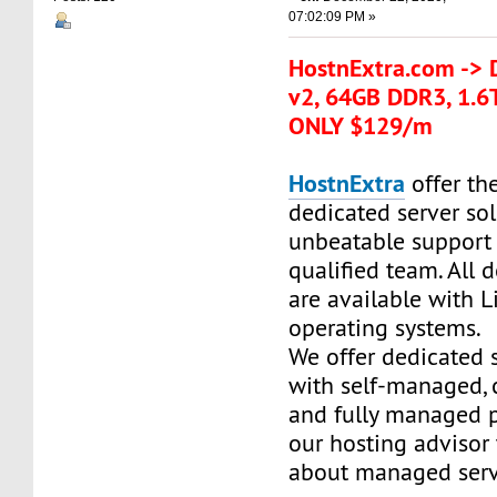
07:02:09 PM »
HostnExtra.com -> 
v2, 64GB DDR3, 1.6
ONLY $129/m
HostnExtra
offer the
dedicated server so
unbeatable support
qualified team. All 
are available with 
operating systems.
We offer dedicated 
with self-managed,
and fully managed p
our hosting advisor
about managed serv