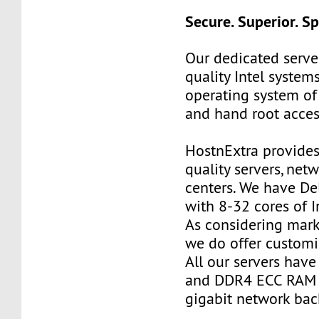
Secure. Superior. S
Our dedicated server
quality Intel systems
operating system of
and hand root acces
HostnExtra provides
quality servers, net
centers. We have De
with 8-32 cores of I
As considering mark
we do offer customi
All our servers ha
and DDR4 ECC RAM 
gigabit network ba