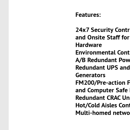
Features:
24x7 Security Contr
and Onsite Staff for
Hardware
Environmental Cont
A/B Redundant Pow
Redundant UPS and
Generators
FM200/Pre-action Fi
and Computer Safe 
Redundant CRAC Un
Hot/Cold Aisles Co
Multi-homed netwo