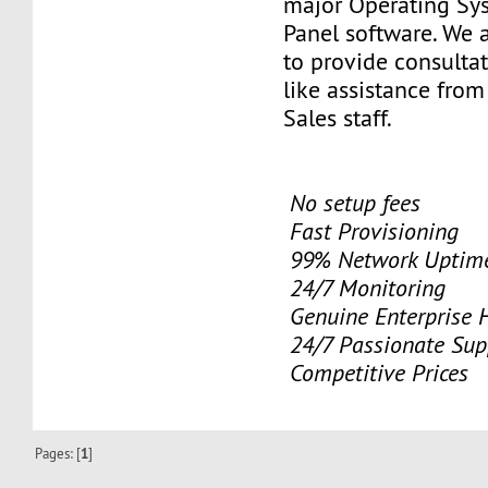
major Operating Sy
Panel software. We 
to provide consulta
like assistance from
Sales staff.
No setup fees
Fast Provisioning
99% Network Uptime
24/7 Monitoring
Genuine Enterprise 
24/7 Passionate Sup
Competitive Prices
Pages: [
1
]