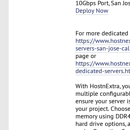
10Gbps Port, San J
Deploy Now
For more dedicated s
https://www.hostne
servers-san-jose-cal
page or
https://www.hostne
dedicated-servers.h
With HostnExtra, yo
multiple configurab
ensure your server is
your project. Choose
memory using DDR4
hard drive options, a