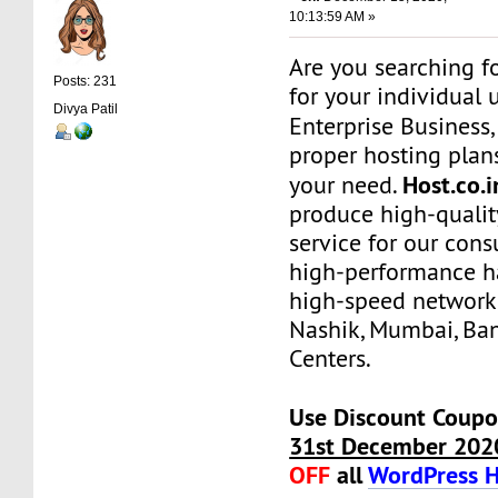
10:13:59 AM »
Are you searching f
Posts: 231
for your individual 
Divya Patil
Enterprise Business
proper hosting plans
Host.co.
your need.
produce high-qualit
service for our con
high-performance h
high-speed network
Nashik, Mumbai, Ba
Centers.
Use Discount Coupo
31st December 202
OFF
all
WordPress H