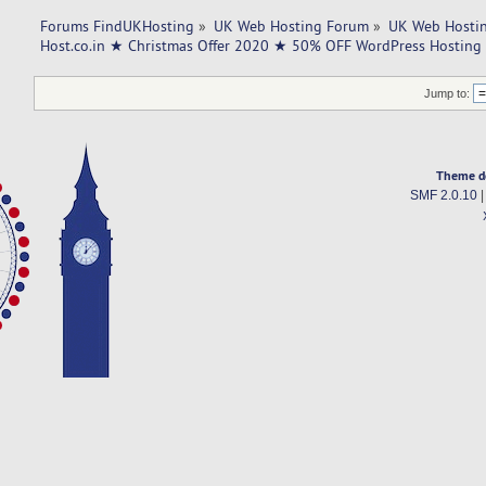
Forums FindUKHosting
»
UK Web Hosting Forum
»
UK Web Hostin
Host.co.in ★ Christmas Offer 2020 ★ 50% OFF WordPress Hosting
Jump to:
Theme d
SMF 2.0.10