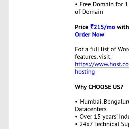
• Free Domain for 1 
of Domain
Price
₹215/mo
with
Order Now
For a full list of W
features, visit:
https://www.host.co
hosting
Why CHOOSE US?
• Mumbai, Bengalur
Datacenters
• Over 15 years' Ind
• 24x7 Technical Su