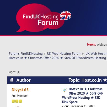
News:
Welcom
Forums FindUKHosting
»
UK Web Hosting Forum
»
UK Web Hostin
Host.co.in ★ Christmas Offer 2020 ★ 50% OFF WordPress Hosting
Pages: [
1
]
Author
Topic: Host.co.in ★
2020 ★ 50% OFF WordPress Hosting ★ SSD Dis
Host.co.in ★ Christmas
Divya165
Offer 2020 ★ 50% OFF
times)
Full Member
WordPress Hosting ★ SSD
Disk Space
«
on:
December 15, 2020,