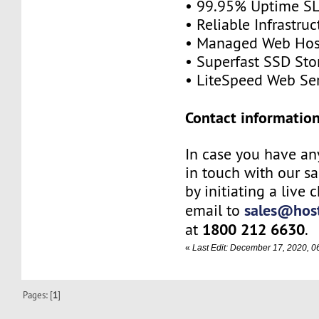
• 99.95% Uptime S
• Reliable Infrastruc
• Managed Web Hos
• Superfast SSD Sto
• LiteSpeed Web Se
Contact information
In case you have any
in touch with our s
by initiating a live 
sales@host
email to
1800 212 6630
at
.
«
Last Edit: December 17, 2020, 
Pages: [
1
]