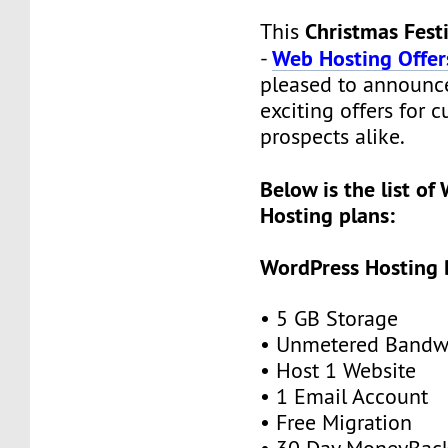
Christmas Fest
This
Web Hosting Offer
-
pleased to announce
exciting offers for 
prospects alike.
Below is the list of
Hosting plans:
WordPress Hosting 
• 5 GB Storage
• Unmetered Bandw
• Host 1 Website
• 1 Email Account
• Free Migration