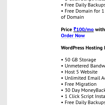
• Free Daily Backup
• Free Domain for 1 
of Domain
Price
₹100/mo
with
Order Now
WordPress Hosting
• 50 GB Storage
• Unmetered Bandw
• Host 5 Website
• Unlimited Email 
• Free Migration
• 30 Day MoneyBack
• 1 Click Script Insta
• Free Daily Backup