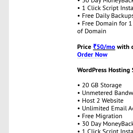
• 30 Day MoneyBack
• 1 Click Script Insta
• Free Daily Backup
• Free Domain for 1 
of Domain
Price
₹50/mo
with 
Order Now
WordPress Hosting S
• 20 GB Storage
• Unmetered Bandw
• Host 2 Website
• Unlimited Email 
• Free Migration
• 30 Day MoneyBack
• 1 Click Script Insta