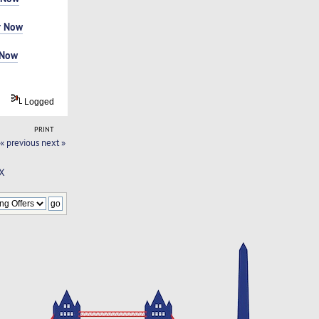
r Now
 Now
Logged
PRINT
« previous
next »
TX