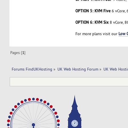
OPTION 5: KVM Five
6 vCore, 
OPTION 6: KVM Six
8 vCore, 8
Low 
For more plans visit our
Pages: [
1
]
Forums FindUKHosting
»
UK Web Hosting Forum
»
UK Web Hosti