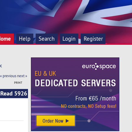
Home
Help
Search
Login
Register
TX
« previous
next »
PRINT
(Read 5926