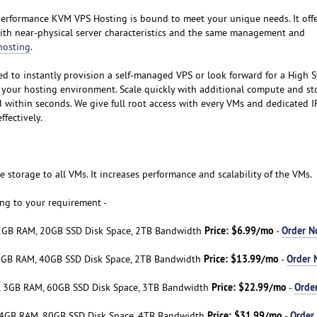
rformance KVM VPS Hosting is bound to meet your unique needs. It offer
ith near-physical server characteristics and the same management and
hosting
.
d to instantly provision a self-managed VPS or look forward for a High 
 your hosting environment. Scale quickly with additional compute and st
d within seconds. We give full root access with every VMs and dedicated I
fectively.
 storage to all VMs. It increases performance and scalability of the VMs.
ng to your requirement -
Price: $6.99/mo
Order 
2GB RAM, 20GB SSD Disk Space, 2TB Bandwidth
-
Price: $13.99/mo
Order
2GB RAM, 40GB SSD Disk Space, 2TB Bandwidth
-
Price: $22.99/mo
Orde
, 3GB RAM, 60GB SSD Disk Space, 3TB Bandwidth
-
Price: $31.99/mo
Order
 4GB RAM, 80GB SSD Disk Space, 4TB Bandwidth
-