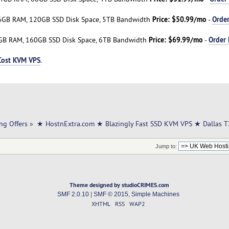
Price: $50.99/mo
Orde
6GB RAM, 120GB SSD Disk Space, 5TB Bandwidth
-
Price: $69.99/mo
Order
GB RAM, 160GB SSD Disk Space, 6TB Bandwidth
-
Cost KVM VPS
.
ng Offers
»
★ HostnExtra.com ★ Blazingly Fast SSD KVM VPS ★ Dallas 
Jump to:
Theme designed by studioCRIMES.com
SMF 2.0.10
|
SMF © 2015
,
Simple Machines
XHTML
RSS
WAP2