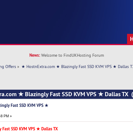
News:
Welcome to FindUKHosting Forum
ng Offers
»
★ HostnExtra.com ★ Blazingly Fast SSD KVM VPS ★ Dallas 
ra.com ★ Blazingly Fast SSD KVM VPS ★ Dallas TX 
zingly Fast SSD KVM VPS ★
48 PM »
y Fast SSD KVM VPS ★ Dallas TX