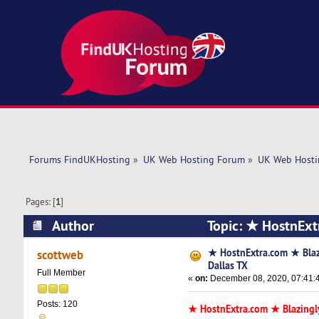
Forums FindUKHosting
»
UK Web Hosting Forum
»
UK Web Hosti
Pages: [
1
]
Author
Topic: ★ HostnExt
times)
★ HostnExtra.com ★ Bla
scottweb
Dallas TX
Full Member
«
on:
December 08, 2020, 07:41:
Posts: 120
★ HostnExtra.com ★ Blazingl