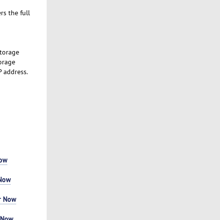
s the full
Storage
orage
P address.
Now
 Now
r Now
 Now