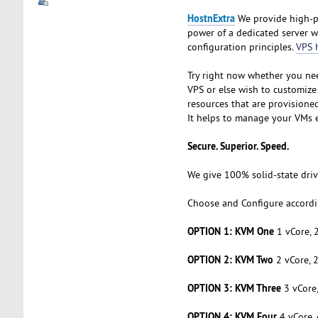
HostnExtra
We provide high-pe
power of a dedicated server w
configuration principles.
VPS 
Try right now whether you nee
VPS or else wish to customize
resources that are provisione
It helps to manage your VMs ef
Secure. Superior. Speed.
We give 100% solid-state drive
Choose and Configure accordi
OPTION 1: KVM One
1 vCore, 
OPTION 2: KVM Two
2 vCore, 
OPTION 3: KVM Three
3 vCore
OPTION 4: KVM Four
4 vCore,