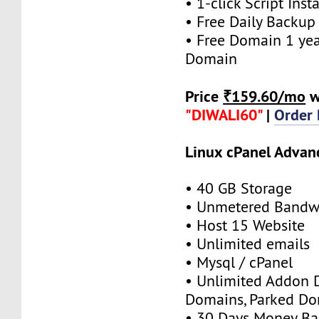
• 1-click Script Insta
• Free Daily Backup
• Free Domain 1 year
Domain
Price
₹159.60/mo
w
"DIWALI60"
|
Order
Linux cPanel Advan
• 40 GB Storage
• Unmetered Bandw
• Host 15 Website
• Unlimited emails
• Mysql / cPanel
• Unlimited Addon 
Domains, Parked D
• 30 Days Money Ba