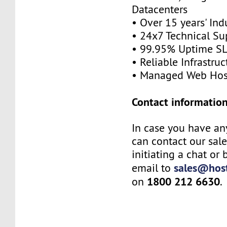
Datacenters
• Over 15 years' Ind
• 24x7 Technical Su
• 99.95% Uptime S
• Reliable Infrastruc
• Managed Web Hos
Contact information
In case you have an
can contact our sal
initiating a chat or
sales@host
email to
1800 212 6630
on
.