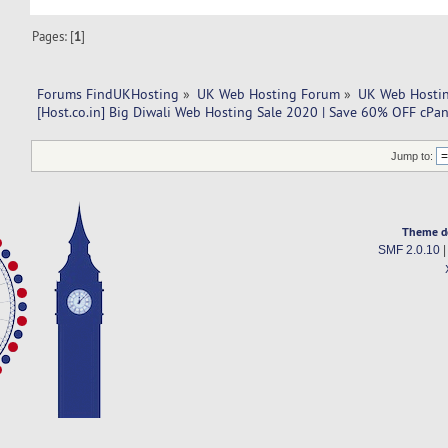
Pages: [
1
]
Forums FindUKHosting
»
UK Web Hosting Forum
»
UK Web Hostin
[Host.co.in] Big Diwali Web Hosting Sale 2020 | Save 60% OFF cPa
Jump to:
Theme d
SMF 2.0.10