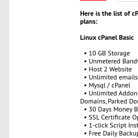
Here is the list of 
plans:
Linux cPanel Basic
• 10 GB Storage
• Unmetered Band
• Host 2 Website
• Unlimited emails
• Mysql / cPanel
• Unlimited Addon
Domains, Parked D
• 30 Days Money B
• SSL Certificate O
• 1-click Script Inst
• Free Daily Backu