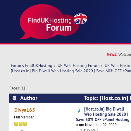
News:
Welcom
Forums FindUKHosting
»
UK Web Hosting Forum
»
UK Web Hostin
[Host.co.in] Big Diwali Web Hosting Sale 2020 | Save 60% OFF cPa
Pages: [
1
]
Author
Topic: [Host.co.in]
Hosting Sale 2020 | Save 60% OFF cPanel Host
[Host.co.in] Big Diwali
Divya165
Web Hosting Sale 2020 |
times)
Full Member
Save 60% OFF cPanel Hosting
«
on:
November 02, 2020,
11:19:05 AM »