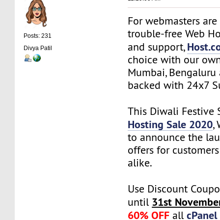
For webmasters are 
trouble-free Web Ho
Posts: 231
Host.co
and support,
Divya Patil
choice with our own
Mumbai, Bengaluru 
backed with 24x7 S
This Diwali Festive
Hosting Sale 2020
,
to announce the lau
offers for customer
alike.
Use Discount Coupo
31st Novembe
until
60% OFF
cPanel
all