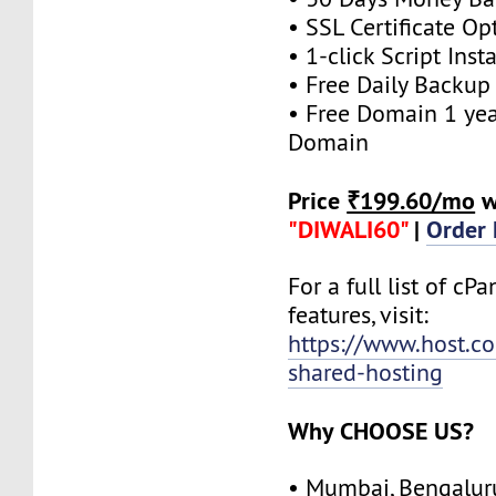
• SSL Certificate Op
• 1-click Script Insta
• Free Daily Backup
• Free Domain 1 year
Domain
Price
₹199.60/mo
w
"DIWALI60"
|
Order
For a full list of cP
features, visit:
https://www.host.co.
shared-hosting
Why CHOOSE US?
• Mumbai, Bengalur