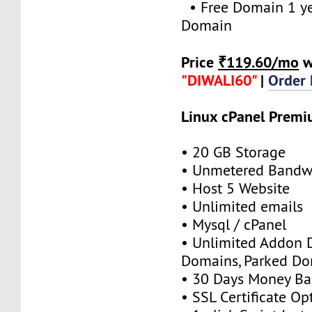
• Free Domain 1 yea
Domain
Price
₹119.60/mo
w
"DIWALI60"
|
Order
Linux cPanel Prem
• 20 GB Storage
• Unmetered Bandw
• Host 5 Website
• Unlimited emails
• Mysql / cPanel
• Unlimited Addon 
Domains, Parked D
• 30 Days Money Ba
• SSL Certificate Op