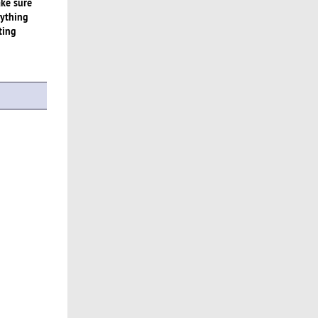
ake sure
rything
ting