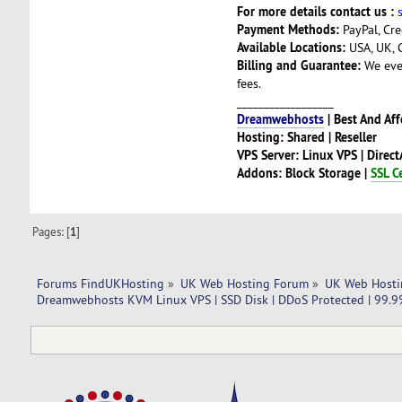
For more details contact us :
Payment Methods:
PayPal, Cre
Available Locations:
USA, UK, 
Billing and Guarantee:
We even
fees.
__________________
Dreamwebhosts
| Best And Af
Hosting: Shared | Reseller
VPS Server: Linux VPS | Direc
Addons: Block Storage |
SSL Ce
Pages: [
1
]
Forums FindUKHosting
»
UK Web Hosting Forum
»
UK Web Hosti
Dreamwebhosts KVM Linux VPS | SSD Disk | DDoS Protected | 99.