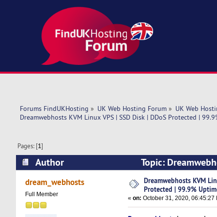
Forums FindUKHosting
»
UK Web Hosting Forum
»
UK Web Hosti
Dreamwebhosts KVM Linux VPS | SSD Disk | DDoS Protected | 99.
Pages: [
1
]
Author
Topic: Dreamwebho
Uptime [10% OFF] (Read 5121 times)
Dreamwebhosts KVM Linu
dream_webhosts
Protected | 99.9% Upti
Full Member
«
on:
October 31, 2020, 06:45:27