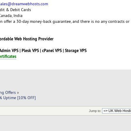
sales@dreamwebhosts.com
dit & Debit Cards
Canada, India
 offer a 30-day money-back guarantee, and there is no any contracts or
fordable Web Hosting Provider
tAdmin VPS | Plesk VPS | cPanel VPS | Storage VPS
rtificates
ng Offers
»
9% Uptime [10% OFF]
Jump to: