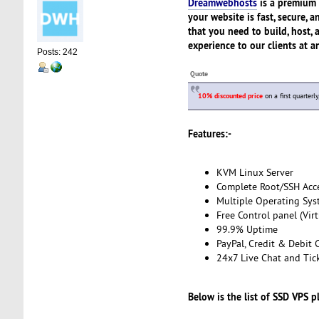
Dreamwebhosts
is a premium 
your website is fast, secure,
that you need to build, host, 
experience to our clients at a
Posts: 242
Quote
10% discounted price
on a first quarterl
Features:-
KVM Linux Server
Complete Root/SSH Acc
Multiple Operating Sys
Free Control panel (Vir
99.9% Uptime
PayPal, Credit & Debit 
24x7 Live Chat and Tic
Below is the list of SSD VPS p