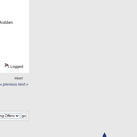
 hidden
Logged
PRINT
« previous
next »