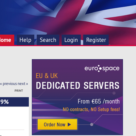
Home
Help
Search
Login
Register
« previous
next »
PRINT
9.9%