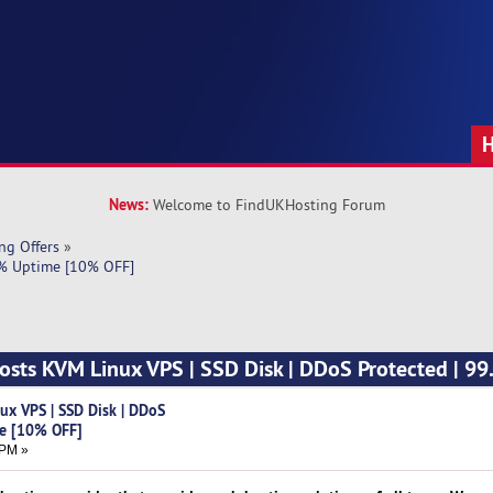
News:
Welcome to FindUKHosting Forum
ng Offers
»
9% Uptime [10% OFF]
sts KVM Linux VPS | SSD Disk | DDoS Protected | 9
x VPS | SSD Disk | DDoS
me [10% OFF]
 PM »