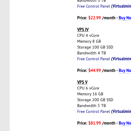
Bandwidth 3 TB
(Virtualmin
Free Control Panel
Price:
$22.99
/month -
Buy N
VPS IV
CPU 4 vCore
Memory 8 GB
Storage 100 GB SSD
Bandwidth 4 TB
(Virtualmin
Free Control Panel
Price:
$44.99
/month -
Buy N
VPS V
CPU 6 vCore
Memory 16 GB
Storage 200 GB SSD
Bandwidth 5 TB
(Virtualmin
Free Control Panel
Price:
$81.99
/month -
Buy N