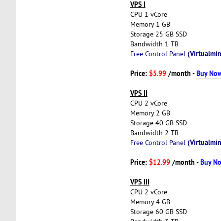
VPS I
CPU 1 vCore
Memory 1 GB
Storage 25 GB SSD
Bandwidth 1 TB
(Virtualmin
Free Control Panel
Price:
$5.99
/month -
Buy No
VPS II
CPU 2 vCore
Memory 2 GB
Storage 40 GB SSD
Bandwidth 2 TB
(Virtualmin
Free Control Panel
Price:
$12.99
/month -
Buy N
VPS III
CPU 2 vCore
Memory 4 GB
Storage 60 GB SSD