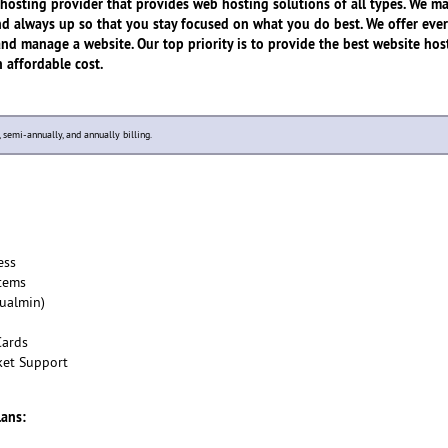
hosting provider that provides web hosting solutions of all types. We m
 and always up so that you stay focused on what you do best. We offer eve
and manage a website. Our top priority is to provide the best website hos
n affordable cost.
y, semi-annually, and annually billing.
ess
tems
tualmin)
Cards
ket Support
lans: