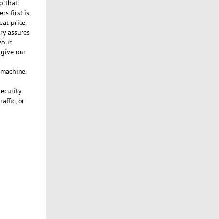
o that
s first is
eat price.
ry assures
your
 give our
n machine.
security
affic, or