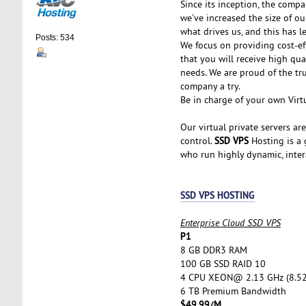
Since its inception, the comp
we've increased the size of ou
what drives us, and this has l
Posts: 534
We focus on providing cost-ef
that you will receive high qu
needs. We are proud of the tr
company a try.
Be in charge of your own Virtu
Our virtual private servers ar
SSD VPS
control.
Hosting is a g
who run highly dynamic, inter
SSD VPS HOSTING
Enterprise Cloud SSD VPS
P1
8 GB DDR3 RAM
100 GB SSD RAID 10
4 CPU XEON@ 2.13 GHz (8.5
6 TB Premium Bandwidth
$49.99/M