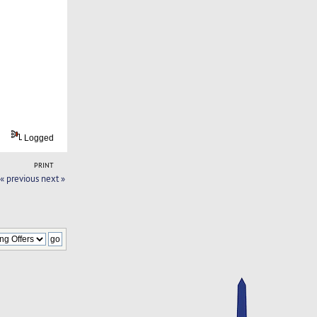
Logged
PRINT
« previous
next »