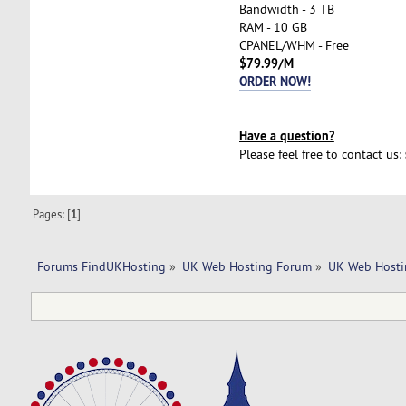
Bandwidth - 3 TB
RAM - 10 GB
CPANEL/WHM - Free
$79.99/M
ORDER NOW!
Have a question?
Please feel free to contact us:
Pages: [
1
]
Forums FindUKHosting
»
UK Web Hosting Forum
»
UK Web Hosti