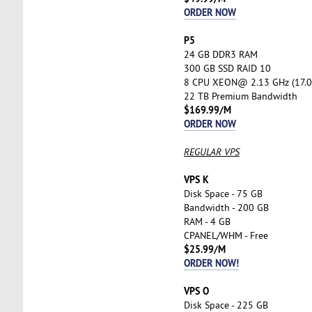
ORDER NOW
P5
24 GB DDR3 RAM
300 GB SSD RAID 10
8 CPU XEON@ 2.13 GHz (17.0
22 TB Premium Bandwidth
$169.99/M
ORDER NOW
REGULAR VPS
VPS K
Disk Space - 75 GB
Bandwidth - 200 GB
RAM - 4 GB
CPANEL/WHM - Free
$25.99/M
ORDER NOW!
VPS O
Disk Space - 225 GB