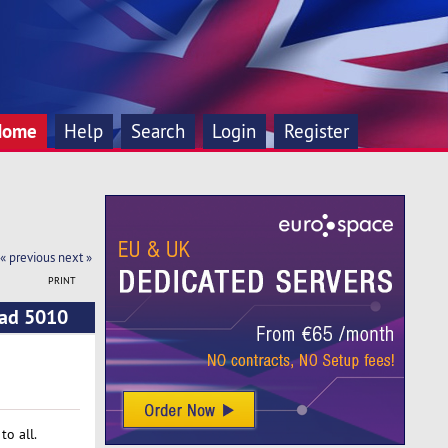
Home
Help
Search
Login
Register
« previous
next »
PRINT
ead 5010
o all.