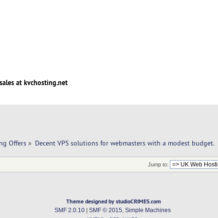
sales at kvchosting.net
ng Offers
»
Decent VPS solutions for webmasters with a modest budget.
Jump to:
Theme designed by studioCRIMES.com
SMF 2.0.10
|
SMF © 2015
,
Simple Machines