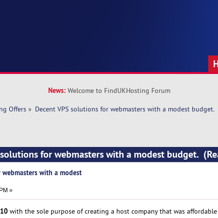
News:
Welcome to FindUKHosting Forum
ng Offers
»
Decent VPS solutions for webmasters with a modest budget.
 solutions for webmasters with a modest budget. (R
r webmasters with a modest
 PM »
10
with the sole purpose of creating a host company that was affordable t