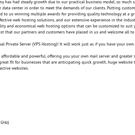
any has had steady growth due to our practical business model, so much s
r data center in order to meet the demands of our clients. Putting customer
ed to us winning multiple awards for providing quality technology at a gr
fective web hosting solutions, and our extensive experience in the indust
ality and economical web hosting options that can be customized to suit 
ust that our partners and customers have placed in us and welcome all to
al Private Server (VPS Hosting)! It will work just as if you have your ow
e affordable and powerful, offering you your own mail server and greater 
reat fit for businesses that are anticipating quick growth, huge website tr
active websites.
2GHz)