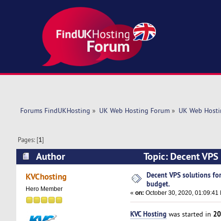
Forums FindUKHosting
»
UK Web Hosting Forum
»
UK Web Hosti
Pages: [
1
]
Author
Topic: Decent VPS
times)
Decent VPS solutions fo
KVChosting
budget.
Hero Member
«
on:
October 30, 2020, 01:09:41
KVC Hosting
20
was started in