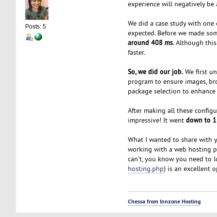
experience will negatively be
We did a case study with one 
Posts: 5
expected. Before we made some
around 408 ms
. Although thi
faster.
So, we did our job.
We first un
program to ensure images, br
package selection to enhance 
After making all these configu
down to 
impressive! It went
What I wanted to share with 
working with a web hosting pr
can't, you know you need to l
hosting.php
) is an excellent 
Chessa from Innzone Hosting