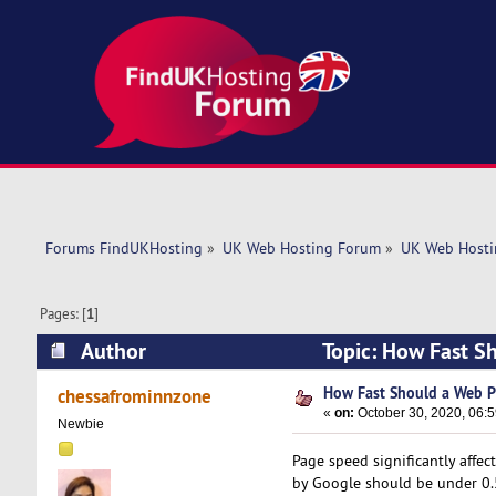
Forums FindUKHosting
»
UK Web Hosting Forum
»
UK Web Hosti
Pages: [
1
]
Author
Topic: How Fast S
How Fast Should a Web P
chessafrominnzone
«
on:
October 30, 2020, 06:
Newbie
Page speed significantly affe
by Google should be under 0.5