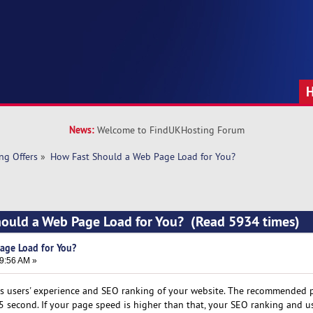
News:
Welcome to FindUKHosting Forum
ng Offers
»
How Fast Should a Web Page Load for You?
hould a Web Page Load for You? (Read 5934 times)
age Load for You?
59:56 AM »
cts users' experience and SEO ranking of your website. The recommended
 second. If your page speed is higher than that, your SEO ranking and us