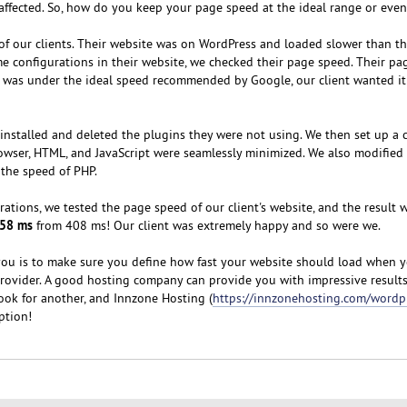
 affected. So, how do you keep your page speed at the ideal range or even
of our clients. Their website was on WordPress and loaded slower than t
 configurations in their website, we checked their page speed. Their p
s was under the ideal speed recommended by Google, our client wanted it
installed and deleted the plugins they were not using. We then set up a 
owser, HTML, and JavaScript were seamlessly minimized. We also modified
the speed of PHP.
rations, we tested the page speed of our client's website, and the result 
158 ms
from 408 ms! Our client was extremely happy and so were we.
you is to make sure you define how fast your website should load when y
ovider. A good hosting company can provide you with impressive results.
ook for another, and Innzone Hosting (
https://innzonehosting.com/wordp
option!