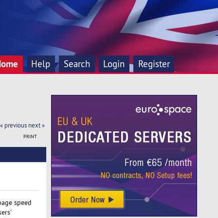
Home
Help
Search
Login
Register
« previous
next »
PRINT
 page speed
ers'