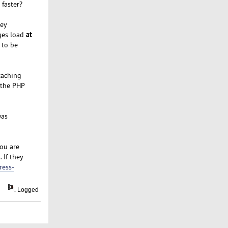
 faster?
hey
at
ages load
 to be
caching
 the PHP
was
ou are
 If they
ress-
Logged