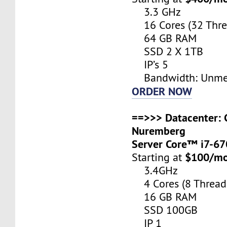
3.3 GHz
16 Cores (32 Thre
64 GB RAM
SSD 2 X 1TB
IP’s 5
Bandwidth: Unme
ORDER NOW
==>>> Datacenter: 
Nuremberg
Server Core™ i7-6
$100/m
Starting at
3.4GHz
4 Cores (8 Thread
16 GB RAM
SSD 100GB
IP 1