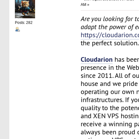
AM »
Are you looking for to
Posts: 282
adapt the power of 
https://cloudarion.
the perfect solution
Cloudarion
has been
presence in the We
since 2011. All of our
house and we pride
operating our own 
infrastructures. If 
quality to the pote
and XEN VPS hosting
receive a winning 
always been proud 