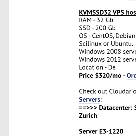
KVMSSD32 VPS host
RAM - 32 Gb
SSD - 200 Gb
OS - CentOS, Debian
Scilinux or Ubuntu.
Windows 2008 server
Windows 2012 server
Location - De
Price $320/mo -
Or
Check out Cloudari
Servers
:
==>>> Datacenter: 
Zurich
Server E3-1220