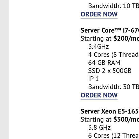
Bandwidth: 10 T
ORDER NOW
Server Core™ i7-6
$200/m
Starting at
3.4GHz
4 Cores (8 Thread
64 GB RAM
SSD 2 x 500GB
IP 1
Bandwidth: 30 T
ORDER NOW
Server Xeon E5-16
$300/m
Starting at
3.8 GHz
6 Cores (12 Threa