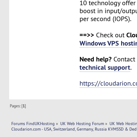
10 technology offer
boost in input/outp
per second (IOPS).
==>>
Clo
Check out
Windows VPS hosti
Need help?
Contact 
technical support
.
https://cloudarion.
Pages: [
1
]
Forums FindUKHosting
»
UK Web Hosting Forum
»
UK Web Hostin
Cloudarion.com - USA, Switzerland, Germany, Russia KVMSSD & Dedi