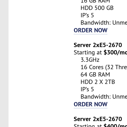
16 GB RAM
HDD 500 GB
IP’s 5
Bandwidth: Unme
ORDER NOW
Server 2xE5-2670
$300/m
Starting at
3.3GHz
16 Cores (32 Thre
64 GB RAM
HDD 2 X 2TB
IP’s 5
Bandwidth: Unme
ORDER NOW
Server 2xE5-2670
$400/m
Starting at