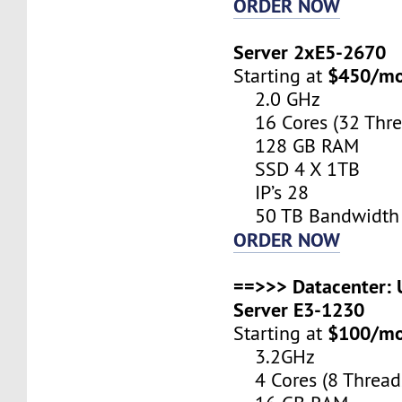
ORDER NOW
Server 2xE5-2670
$450/m
Starting at
2.0 GHz
16 Cores (32 Thre
128 GB RAM
SSD 4 X 1TB
IP’s 28
50 TB Bandwidth
ORDER NOW
==>>> Datacenter: U
Server E3-1230
$100/m
Starting at
3.2GHz
4 Cores (8 Thread