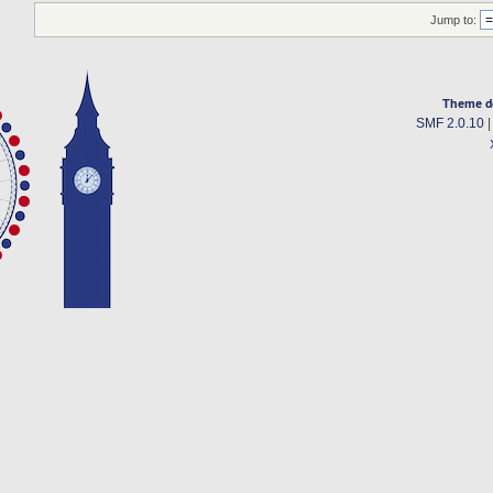
Jump to:
Theme d
SMF 2.0.10