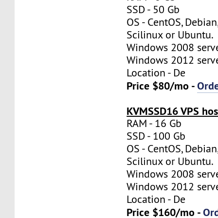
SSD - 50 Gb
OS - CentOS, Debian
Scilinux or Ubuntu.
Windows 2008 server
Windows 2012 server
Location - De
Price $80/mo -
Ord
KVMSSD16 VPS host
RAM - 16 Gb
SSD - 100 Gb
OS - CentOS, Debian
Scilinux or Ubuntu.
Windows 2008 server
Windows 2012 server
Location - De
Price $160/mo -
Or