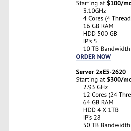
$100/m
Starting at
3.10GHz
4 Cores (4 Thread
16 GB RAM
HDD 500 GB
IP’s 5
10 TB Bandwidth
ORDER NOW
Server 2xE5-2620
$300/m
Starting at
2.93 GHz
12 Cores (24 Thre
64 GB RAM
HDD 4 X 1TB
IP’s 28
50 TB Bandwidth