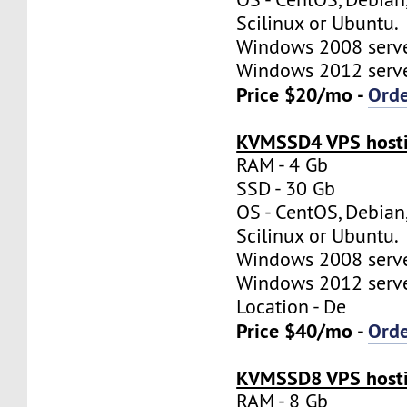
Scilinux or Ubuntu.
Windows 2008 server
Windows 2012 server
Price $20/mo -
Ord
KVMSSD4 VPS hosti
RAM - 4 Gb
SSD - 30 Gb
OS - CentOS, Debian
Scilinux or Ubuntu.
Windows 2008 server
Windows 2012 server
Location - De
Price $40/mo -
Ord
KVMSSD8 VPS hosti
RAM - 8 Gb