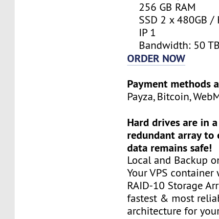
256 GB RAM
SSD 2 x 480GB / 
IP 1
Bandwidth: 50 T
ORDER NOW
Payment methods a
Payza, Bitcoin, Web
Hard drives are in 
redundant array to 
data remains safe!
Local and Backup on
Your VPS container w
RAID-10 Storage Arra
fastest & most relia
architecture for you