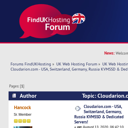
News:
Welcom
Forums FindUKHosting
»
UK Web Hosting Forum
»
UK Web Hostin
Cloudarion.com - USA, Switzerland, Germany, Russia KVMSSD & Dedi
Pages: [
1
]
Author
Topic: Cloudarion.
Switzerland, Germany, Russia KVMSSD & Dedica
Cloudarion.com - USA,
Hancock
Switzerland, Germany,
4980 times)
Sr. Member
Russia KVMSSD & Dedicated
Servers!
«
on:
August 13, 2020, 06:42:10