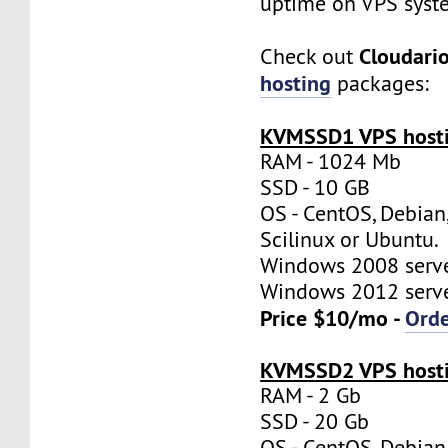
uptime on VPS syst
Cloudari
Check out
hosting
packages:
KVMSSD1 VPS hosti
RAM - 1024 Mb
SSD - 10 GB
OS - CentOS, Debian
Scilinux or Ubuntu.
Windows 2008 server
Windows 2012 server
Price $10/mo -
Ord
KVMSSD2 VPS hosti
RAM - 2 Gb
SSD - 20 Gb
OS - CentOS, Debian