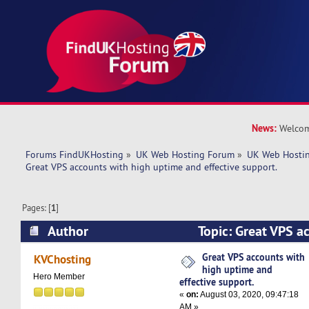
News:
Welcom
Forums FindUKHosting
»
UK Web Hosting Forum
»
UK Web Hostin
Great VPS accounts with high uptime and effective support. 
Pages: [
1
]
Author
Topic: Great VPS a
uptime and effective support. (Read 4833 times
Great VPS accounts with
KVChosting
high uptime and
Hero Member
effective support.
«
on:
August 03, 2020, 09:47:18
AM »