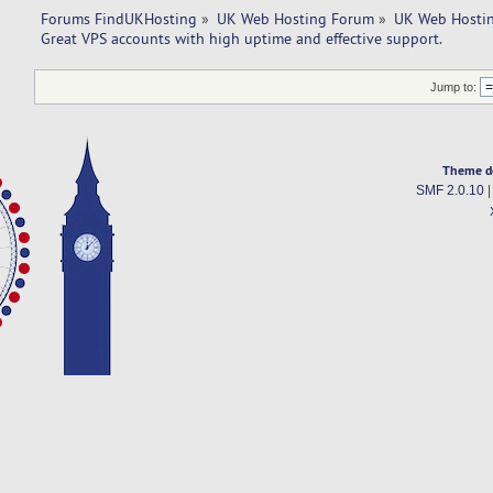
Forums FindUKHosting
»
UK Web Hosting Forum
»
UK Web Hostin
Great VPS accounts with high uptime and effective support. 
Jump to:
Theme d
SMF 2.0.10