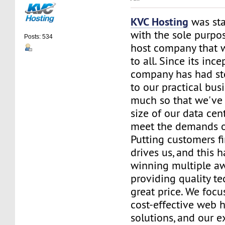
KVC Hosting
was sta
with the sole purpos
Posts: 534
host company that 
to all. Since its ince
company has had st
to our practical bus
much so that we've 
size of our data cent
meet the demands of
Putting customers fi
drives us, and this h
winning multiple aw
providing quality te
great price. We focu
cost-effective web 
solutions, and our e