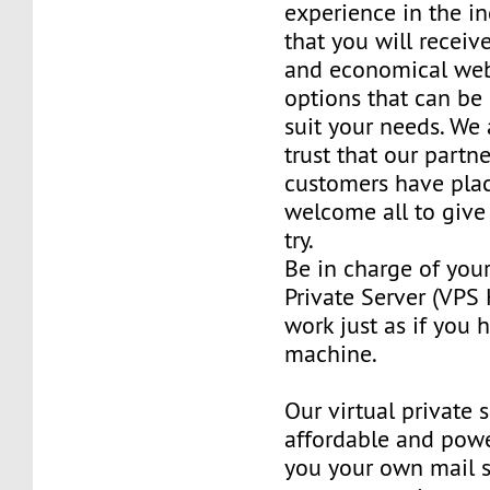
experience in the in
that you will receiv
and economical web
options that can be
suit your needs. We 
trust that our partn
customers have plac
welcome all to giv
try.
Be in charge of you
Private Server (VPS H
work just as if you
machine.
Our virtual private 
affordable and power
you your own mail 