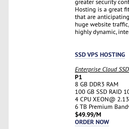
greater security con
Hosting is a great fi
that are anticipatin
huge website traffic
highly dynamic, inte
SSD VPS HOSTING
Enterprise Cloud SS
P1
8 GB DDR3 RAM
100 GB SSD RAID 1
4 CPU XEON@ 2.13 
6 TB Premium Band
$49.99/M
ORDER NOW