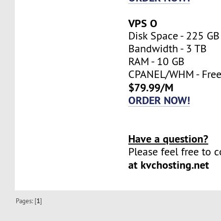
VPS O
Disk Space - 225 GB
Bandwidth - 3 TB
RAM - 10 GB
CPANEL/WHM - Fre
$79.99/M
ORDER NOW!
Have a question?
Please feel free to 
at kvchosting.net
Pages: [
1
]