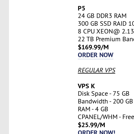
P5
24 GB DDR3 RAM
300 GB SSD RAID 1
8 CPU XEON@ 2.13 
22 TB Premium Ban
$169.99/M
ORDER NOW
REGULAR VPS
VPS K
Disk Space - 75 GB
Bandwidth - 200 GB
RAM - 4 GB
CPANEL/WHM - Fre
$25.99/M
ORDER NOW!