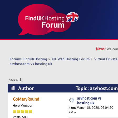
News:
Welcom
Forums FindUKHosting
»
UK Web Hosting Forum
»
Virtual Private
asvhost.com vs hosting.uk
Pages: [
1
]
Author
Topic: asvhost.com
14547 times)
asvhost.com vs
GoMaryRound
hosting.uk
Hero Member
«
on:
March 18, 2020, 06:04:50
PM »
Posts: 503