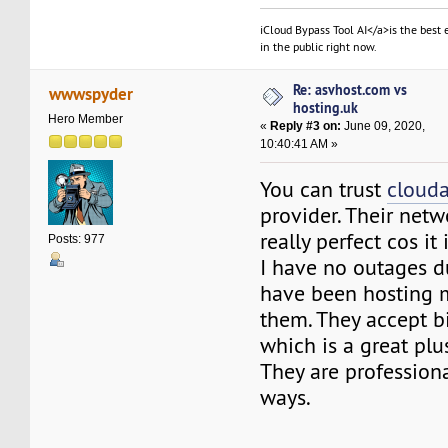
iCloud Bypass Tool AI</a>is the best 
in the public right now.
Re: asvhost.com vs
wwwspyder
hosting.uk
Hero Member
«
Reply #3 on:
June 09, 2020,
10:40:41 AM »
You can trust
cloud
provider. Their netw
really perfect cos it
Posts: 977
I have no outages d
have been hosting m
them. They accept b
which is a great plu
They are professiona
ways.