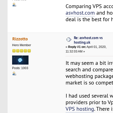
Comparing VPS acc
asvhost.com
and hos
deal is the best for
Re: asvhost.com vs
Rizzotto
hosting.uk
Hero Member
«
Reply #1 on:
April 01, 2020,
11:32:03 AM »
It may seem a bit irr
search and compare 
Posts: 1003
webhosting packages
market is so compet
I had used several 
providers prior to 
VPS hosting
. There