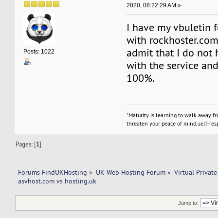
2020, 08:22:29 AM »
I have my vbuletin 
with rockhoster.com
admit that I do not 
Posts: 1022
with the service and 
100%.
"Maturity is learning to walk away f
threaten your peace of mind, self-resp
Pages: [
1
]
Forums FindUKHosting
»
UK Web Hosting Forum
»
Virtual Private
asvhost.com vs hosting.uk
Jump to: