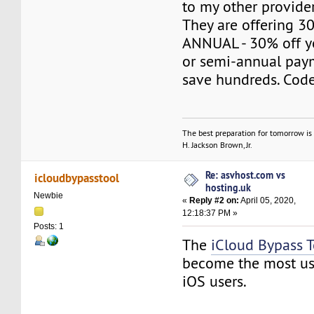
to my other provider
They are offering 
ANNUAL - 30% off yo
or semi-annual pay
save hundreds. Co
The best preparation for tomorrow is 
H. Jackson Brown, Jr.
Re: asvhost.com vs
icloudbypasstool
hosting.uk
Newbie
«
Reply #2 on:
April 05, 2020,
12:18:37 PM »
Posts: 1
The
iCloud Bypass 
become the most use
iOS users.