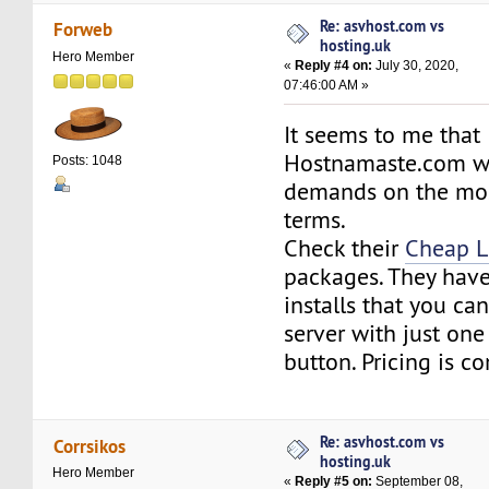
Re: asvhost.com vs
Forweb
hosting.uk
Hero Member
«
Reply #4 on:
July 30, 2020,
07:46:00 AM »
It seems to me that
Hostnamaste.com wil
Posts: 1048
demands on the mos
terms.
Check their
Cheap L
packages. They have
installs that you can
server with just one 
button. Pricing is c
Re: asvhost.com vs
Corrsikos
hosting.uk
Hero Member
«
Reply #5 on:
September 08,