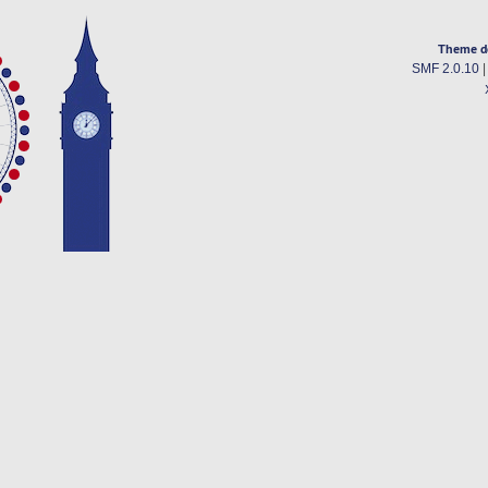
Theme d
SMF 2.0.10