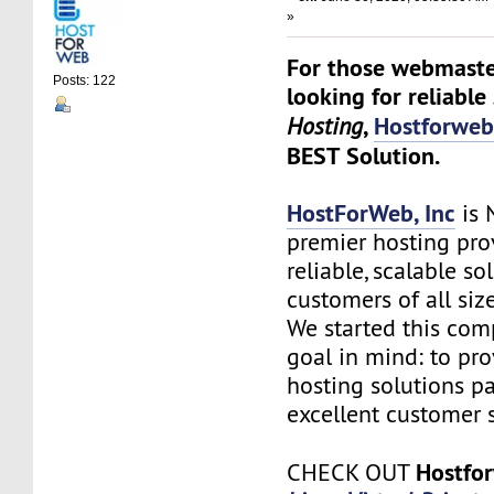
»
For those webmaste
Posts: 122
looking for reliable
,
Hostforwe
Hosting
BEST Solution.
HostForWeb, Inc
is 
premier hosting pro
reliable, scalable so
customers of all siz
We started this co
goal in mind: to pro
hosting solutions p
excellent customer s
Hostfo
CHECK OUT