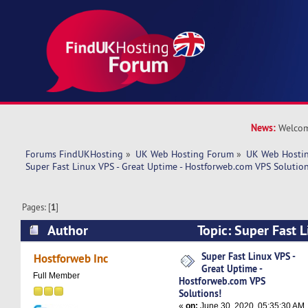
News:
Welcom
Forums FindUKHosting
»
UK Web Hosting Forum
»
UK Web Hostin
Super Fast Linux VPS - Great Uptime - Hostforweb.com VPS Solution
Pages: [
1
]
Author
Topic: Super Fast L
Uptime - Hostforweb.com VPS Solutions! (Read
Super Fast Linux VPS -
Hostforweb Inc
Great Uptime -
Full Member
Hostforweb.com VPS
Solutions!
«
on:
June 30, 2020, 05:35:30 AM