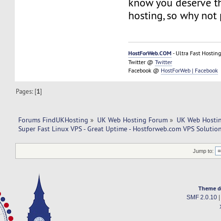
know you deserve th
hosting, so why not 
HostForWeb.COM
- Ultra Fast Hosting
Twitter @
Twitter
Facebook @
HostForWeb | Facebook
Pages: [
1
]
Forums FindUKHosting
»
UK Web Hosting Forum
»
UK Web Hostin
Super Fast Linux VPS - Great Uptime - Hostforweb.com VPS Solution
Jump to:
Theme d
SMF 2.0.10