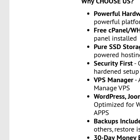
Why CHOOSE US?
Powerful Hard
powerful platfo
Free cPanel/W
panel installed
Pure SSD Stora
powered hostin
Security First
- 
hardened setup
VPS Manager
- 
Manage VPS
WordPress, Joo
Optimized for 
APPS
Backups Includ
others, restore i
30-Day Money 