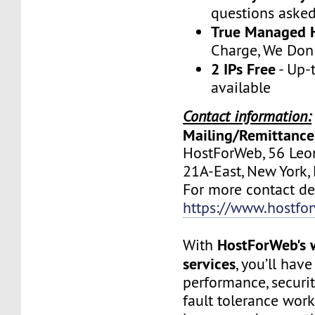
questions aske
True Managed 
Charge, We Don
2 IPs Free
- Up-
available
Contact information:
Mailing/Remittance
HostForWeb, 56 Leon
21A-East, New York
For more contact deta
https://www.hostfo
HostForWeb's 
With
services
, you’ll hav
performance, securit
fault tolerance work