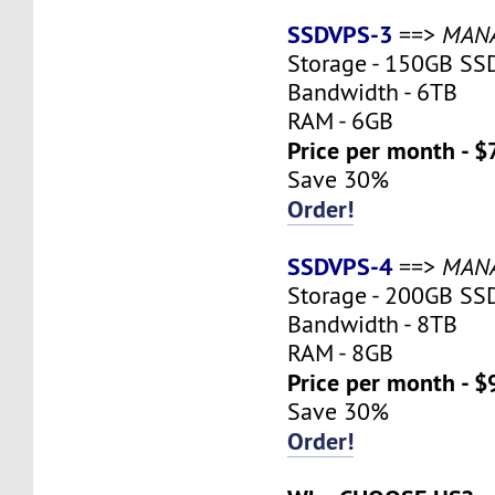
SSDVPS-3
==>
MAN
Storage - 150GB SS
Bandwidth - 6TB
RAM - 6GB
Price per month - $
Save 30%
Order!
SSDVPS-4
==>
MAN
Storage - 200GB SS
Bandwidth - 8TB
RAM - 8GB
Price per month - $
Save 30%
Order!