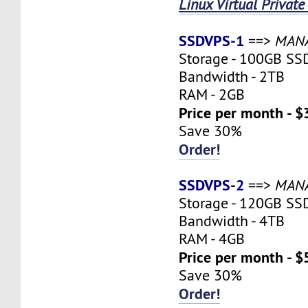
Linux Virtual Private
SSDVPS-1
==>
MAN
Storage - 100GB SS
Bandwidth - 2TB
RAM - 2GB
Price per month - $
Save 30%
Order!
SSDVPS-2
==>
MAN
Storage - 120GB SS
Bandwidth - 4TB
RAM - 4GB
Price per month - $
Save 30%
Order!