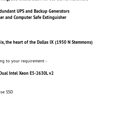
dundant UPS and Backup Generators
ler and Computer Safe Extinguisher
ix, the heart of the Dallas IX (1950 N Stemmons)
ng to your requirement -
 Dual Intel Xeon E5-2630L v2
ise SSD