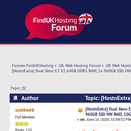
Forums FindUKHosting
»
UK Web Hosting Forum
»
UK Web Hosti
[HostnExtra] Dual Xeon E5 V2 64GB DDR3 RAM, 2x 960GB SSD HW 
Pages: [
1
]
Author
Topic: [HostnExtr
10Gbps - $109 (Read 5893 times)
[HostnExtra] Dual Xeon 
scottweb
960GB SSD HW RAID, 10G
Full Member
«
on:
June 10, 2020, 02:09:53 PM
Posts: 120