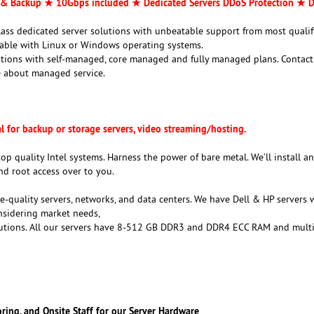
& Backup ★ 10Gbps included ★ Dedicated Servers DDoS Protection ★ D
class dedicated server solutions with unbeatable support from most qualif
ilable with Linux or Windows operating systems.
utions with self-managed, core managed and fully managed plans. Contact
 about managed service.
al for backup or storage servers, video streaming/hosting.
top quality Intel systems. Harness the power of bare metal. We’ll install a
nd root access over to you.
e-quality servers, networks, and data centers. We have Dell & HP servers 
onsidering market needs,
lutions. All our servers have 8-512 GB DDR3 and DDR4 ECC RAM and multi
oring, and Onsite Staff for our Server Hardware