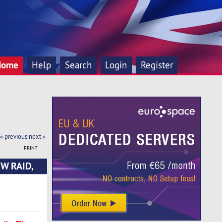
Home
Help
Search
Login
Register
« previous
next »
PRINT
HW RAID,