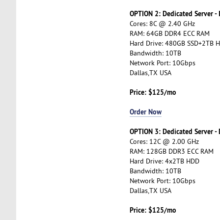
OPTION 2: Dedicated Server -
Cores: 8C @ 2.40 GHz
RAM: 64GB DDR4 ECC RAM
Hard Drive: 480GB SSD+2TB 
Bandwidth: 10TB
Network Port: 10Gbps
Dallas,TX USA
Price: $125/mo
Order Now
OPTION 3: Dedicated Server -
Cores: 12C @ 2.00 GHz
RAM: 128GB DDR3 ECC RAM
Hard Drive: 4x2TB HDD
Bandwidth: 10TB
Network Port: 10Gbps
Dallas,TX USA
Price: $125/mo