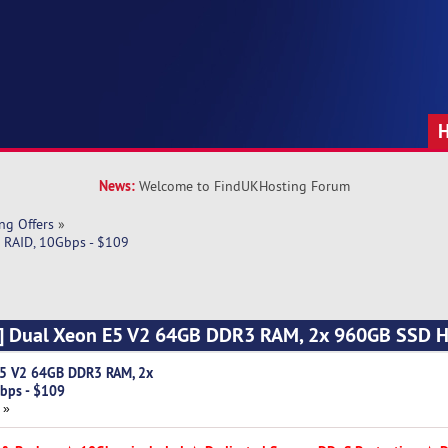
News:
Welcome to FindUKHosting Forum
ng Offers
»
RAID, 10Gbps - $109
a] Dual Xeon E5 V2 64GB DDR3 RAM, 2x 960GB SSD 
E5 V2 64GB DDR3 RAM, 2x
bps - $109
 »