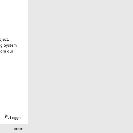
ject.
ng System
from our
Logged
PRINT