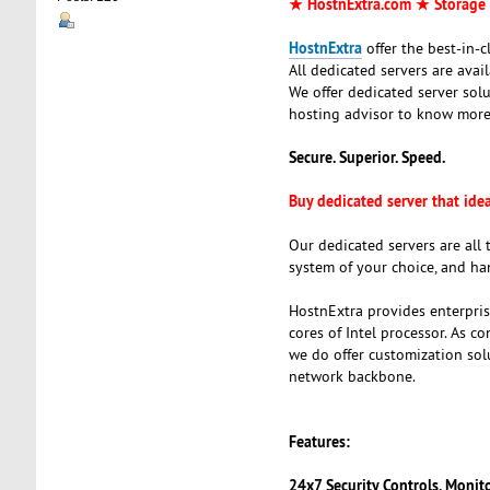
★ HostnExtra.com ★ Storage 
HostnExtra
offer the best-in-
All dedicated servers are ava
We offer dedicated server sol
hosting advisor to know more
Secure. Superior. Speed.
Buy dedicated server that ide
Our dedicated servers are all 
system of your choice, and ha
HostnExtra provides enterpris
cores of Intel processor. As c
we do offer customization so
network backbone.
Features:
24x7 Security Controls, Monit