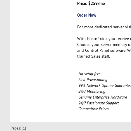
Price: $259/mo
Order Now
For more dedicated server vis
With HostnExtra, you receive m
Choose your server memory us
and Control Panel software. W
trained Sales staff.
No setup fees
Fast Provisioning
99% Network Uptime Guarante
24/7 Monitoring
Genuine Enterprise Hardware
24/7 Passionate Support
Competitive Prices
Pages: [
1
]