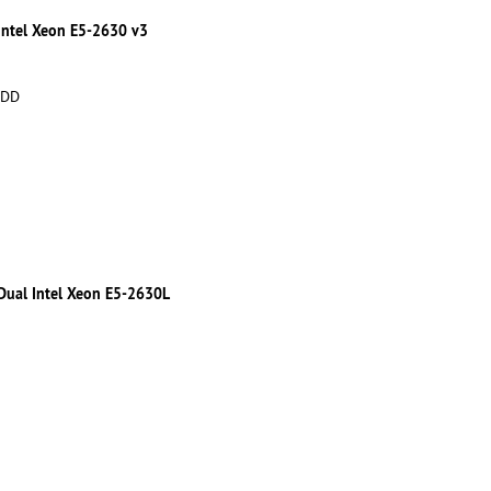
 Intel Xeon E5-2630 v3
HDD
 Dual Intel Xeon E5-2630L