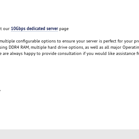
10Gbps dedicated server
it our
page
ultiple configurable options to ensure your server is perfect for your pro
ing DDR4 RAM, multiple hard drive options, as well as all major Operati
e are always happy to provide consultation if you would like assistance 
e