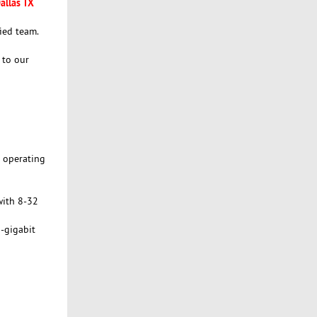
allas TX
ied team.
 to our
n operating
with 8-32
-gigabit