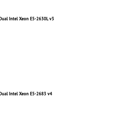
 Dual Intel Xeon E5-2630L v3
 Dual Intel Xeon E5-2683 v4