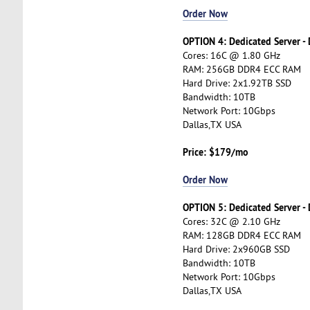
Order Now
OPTION 4: Dedicated Server -
Cores: 16C @ 1.80 GHz
RAM: 256GB DDR4 ECC RAM
Hard Drive: 2x1.92TB SSD
Bandwidth: 10TB
Network Port: 10Gbps
Dallas,TX USA
Price: $179/mo
Order Now
OPTION 5: Dedicated Server -
Cores: 32C @ 2.10 GHz
RAM: 128GB DDR4 ECC RAM
Hard Drive: 2x960GB SSD
Bandwidth: 10TB
Network Port: 10Gbps
Dallas,TX USA