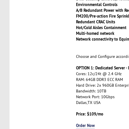
Environmental Controls
A/B Redundant Power with Re
FM200/Pre-action Fire Sprink
Redundant CRAC Units
Hot/Cold Aisles Containment
Multi-homed network
Network connectivity to Equin
Choose and Configure accordi
OPTION 1: Dedicated Server -
Cores: 12c/24t @ 2.4 GHz
RAM: 64GB DDR3 ECC RAM
Hard Drive: 2x 960GB Enterpr
Bandwidth: 10TB
Network Port: 10Gbps
Dallas,TX USA
Price: $109/mo
Order Now