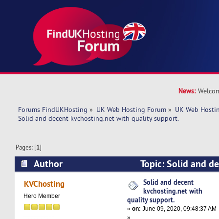
News:
Welcom
Forums FindUKHosting
»
UK Web Hosting Forum
»
UK Web Hostin
Solid and decent kvchosting.net with quality support. 
Pages: [
1
]
Author
Topic: Solid and d
with quality support. (Read 5159 times)
Solid and decent
KVChosting
kvchosting.net with
Hero Member
quality support.
«
on:
June 09, 2020, 09:48:37 AM
»