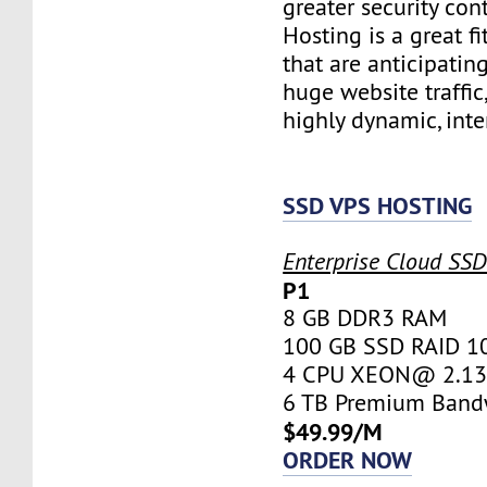
greater security con
Hosting is a great fi
that are anticipatin
huge website traffic
highly dynamic, inte
SSD VPS HOSTING
Enterprise Cloud SS
P1
8 GB DDR3 RAM
100 GB SSD RAID 1
4 CPU XEON@ 2.13 
6 TB Premium Band
$49.99/M
ORDER NOW