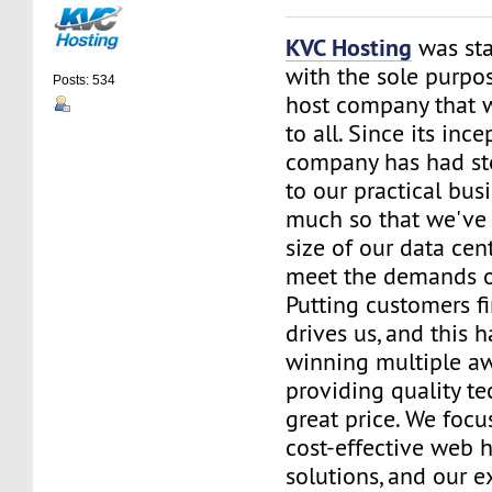
KVC Hosting
was sta
with the sole purpos
Posts: 534
host company that 
to all. Since its ince
company has had st
to our practical bus
much so that we've 
size of our data cent
meet the demands of
Putting customers fi
drives us, and this h
winning multiple aw
providing quality te
great price. We focu
cost-effective web 
solutions, and our e