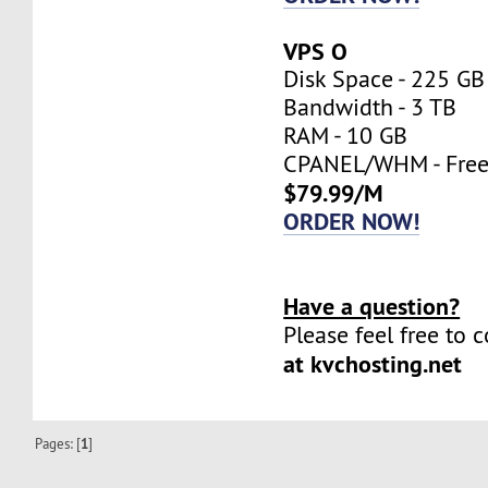
VPS O
Disk Space - 225 GB
Bandwidth - 3 TB
RAM - 10 GB
CPANEL/WHM - Fre
$79.99/M
ORDER NOW!
Have a question?
Please feel free to 
at kvchosting.net
Pages: [
1
]