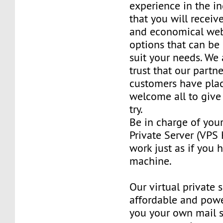
experience in the in
that you will receiv
and economical web
options that can be
suit your needs. We 
trust that our partn
customers have plac
welcome all to giv
try.
Be in charge of you
Private Server (VPS H
work just as if you
machine.
Our virtual private 
affordable and power
you your own mail 