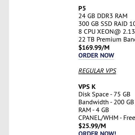
P5
24 GB DDR3 RAM
300 GB SSD RAID 1
8 CPU XEON@ 2.13 
22 TB Premium Ban
$169.99/M
ORDER NOW
REGULAR VPS
VPS K
Disk Space - 75 GB
Bandwidth - 200 GB
RAM - 4 GB
CPANEL/WHM - Fre
$25.99/M
ORDER NOW!