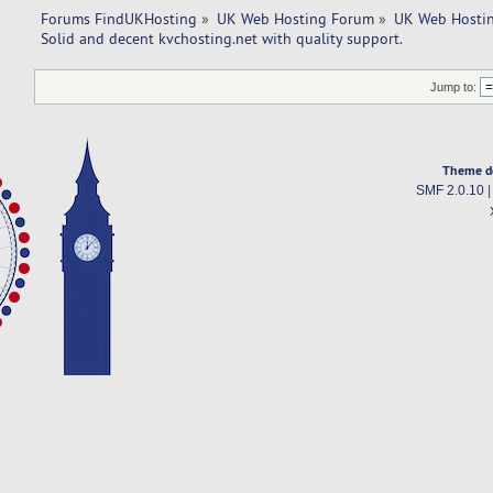
Forums FindUKHosting
»
UK Web Hosting Forum
»
UK Web Hostin
Solid and decent kvchosting.net with quality support. 
Jump to:
Theme d
SMF 2.0.10