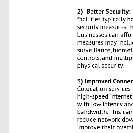
2) Better Security:
facilities typically
security measures t
businesses can affo
measures may inclu
surveillance, biomet
controls, and multip
physical security.
3) Improved Connect
Colocation services
high-speed internet
with low latency an
bandwidth. This can
reduce network do
improve their overal