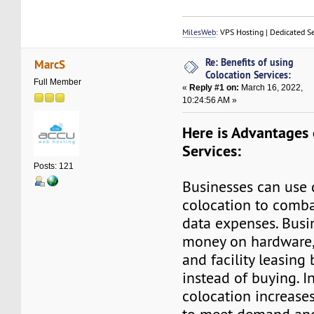
MilesWeb
: VPS Hosting | Dedicated S
Re: Benefits of using
MarcS
Colocation Services:
Full Member
«
Reply #1 on:
March 16, 2022,
10:24:56 AM »
Here is Advantages
Services:
Posts: 121
Businesses can use 
colocation to comba
data expenses. Busi
money on hardware, 
and facility leasing 
instead of buying. I
colocation increases