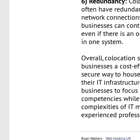
6) Redundancy:
Colo
often have redunda
network connections
businesses can cont
even if there is an o
in one system.
Overall, colocation s
businesses a cost-ef
secure way to hous
their IT infrastructur
businesses to focus 
competencies while
complexities of IT
experienced profess
Ryan Walters -
Web Hosting UK