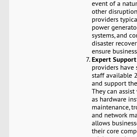
event of a natur
other disruptio
providers typica
power generato
systems, and c
disaster recover
ensure business
Expert Support
providers have 
staff available 
and support the 
They can assist
as hardware inst
maintenance, tr
and network ma
allows business
their core comp