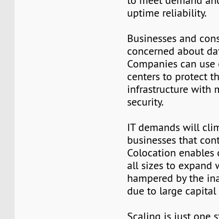
to meet demand an
uptime reliability.
Businesses and con
concerned about dat
Companies can use 
centers to protect th
infrastructure with 
security.
IT demands will cli
businesses that con
Colocation enables 
all sizes to expand
hampered by the inab
due to large capital 
Scaling is just one s