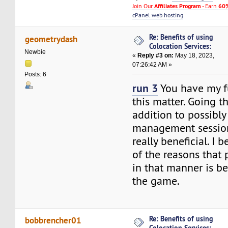
Join Our
Affiliates Program
- Earn
60%
cPanel web hosting
Re: Benefits of using
geometrydash
Colocation Services:
Newbie
«
Reply #3 on:
May 18, 2023,
07:26:42 AM »
Posts: 6
run 3
You have my fu
this matter. Going th
addition to possibl
management session
really beneficial. I 
of the reasons that
in that manner is b
the game.
Re: Benefits of using
bobbrencher01
Colocation Services: