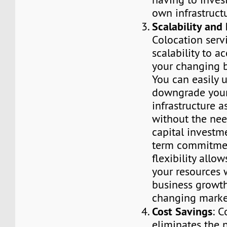
own infrastruct
Scalability and 
Colocation servi
scalability to 
your changing b
You can easily 
downgrade your
infrastructure a
without the need
capital investm
term commitmen
flexibility allo
your resources 
business growt
changing marke
Cost Savings
: C
eliminates the 