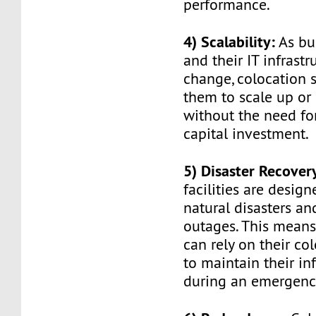
performance.
4) Scalability:
As bu
and their IT infrast
change, colocation 
them to scale up or
without the need fo
capital investment.
5) Disaster Recover
facilities are desig
natural disasters a
outages. This means
can rely on their co
to maintain their in
during an emergenc