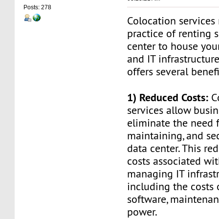
Posts: 278
Colocation services 
practice of renting 
center to house you
and IT infrastructur
offers several benefi
1) Reduced Costs:
Co
services allow busin
eliminate the need f
maintaining, and se
data center. This re
costs associated wi
managing IT infrastr
including the costs 
software, maintenan
power.