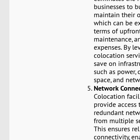
businesses to b
maintain their 
which can be e
terms of upfron
maintenance, a
expenses. By le
colocation serv
save on infrastr
such as power, c
space, and netw
Network Connec
Colocation facil
provide access 
redundant netw
from multiple se
This ensures rel
connectivity, en