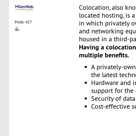
Colocation, also kn
located hosting, is 
in which privately 
Posts: 427
and networking equ
housed in a third-pa
Having a colocation
multiple benefits.
A privately-ow
the latest tech
Hardware and in
support for th
Security of dat
Cost-effective s