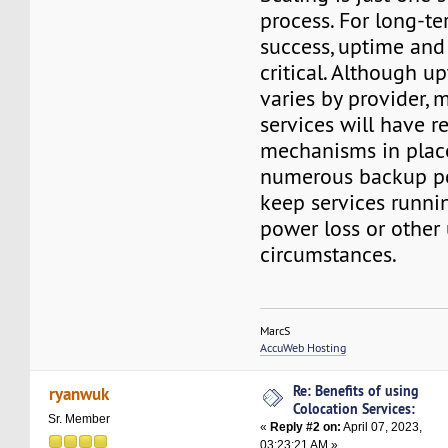
process. For long-t
success, uptime and r
critical. Although up
varies by provider, 
services will have 
mechanisms in place
numerous backup po
keep services runni
power loss or other
circumstances.
MarcS
AccuWeb Hosting
Re: Benefits of using
ryanwuk
Colocation Services:
Sr. Member
«
Reply #2 on:
April 07, 2023,
03:23:21 AM »