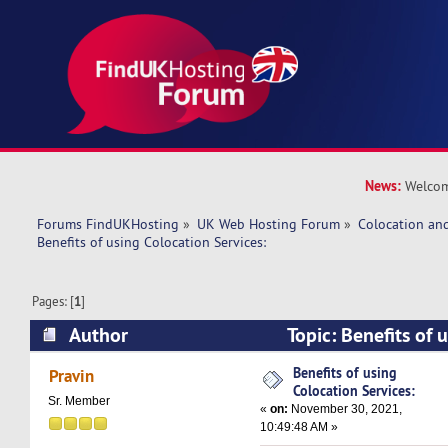
News:
Welcom
Forums FindUKHosting
»
UK Web Hosting Forum
»
Colocation an
Benefits of using Colocation Services:
Pages: [
1
]
Author
Topic: Benefits of 
Services: (Read 100006 times)
Benefits of using
Pravin
Colocation Services:
Sr. Member
«
on:
November 30, 2021,
10:49:48 AM »