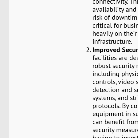
connectivity. Th
availability an
risk of downtim
critical for busi
heavily on their
infrastructure.
Improved Secur
facilities are d
robust security
including physi
controls, video s
detection and s
systems, and str
protocols. By c
equipment in suc
can benefit fr
security measur
having to invest