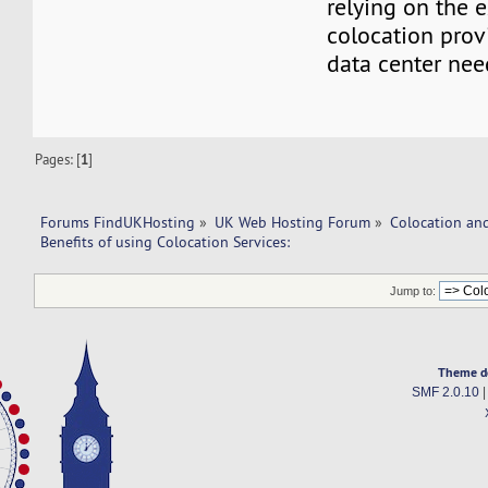
relying on the e
colocation provi
data center nee
Pages: [
1
]
Forums FindUKHosting
»
UK Web Hosting Forum
»
Colocation an
Benefits of using Colocation Services:
Jump to:
Theme d
SMF 2.0.10