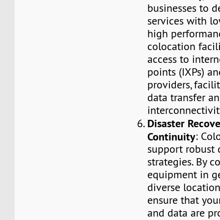
businesses to de
services with l
high performanc
colocation facil
access to inter
points (IXPs) an
providers, facili
data transfer a
interconnectivit
Disaster Recove
Continuity
: Col
support robust 
strategies. By c
equipment in g
diverse location
ensure that your
and data are pr