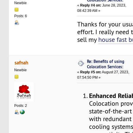
Newbie
«
Reply #4 on:
June 28, 2023,
08:42:39 AM »
Posts: 6
Thanks for your usu
effort. I really nee
sell my
house fast b
Re: Benefits of using
safnah
Colocation Services:
Newbie
«
Reply #5 on:
August 27, 2023,
07:54:50 PM »
Enhanced Reliab
Colocation prov
Posts: 2
state-of-the-art
with redundant 
cooling systems