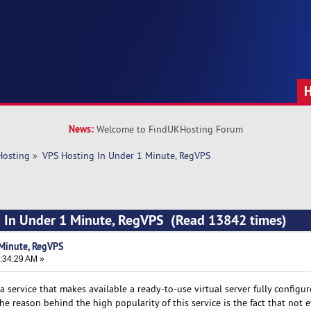
News:
Welcome to FindUKHosting Forum
Hosting
»
VPS Hosting In Under 1 Minute, RegVPS
g In Under 1 Minute, RegVPS (Read 13842 times)
Minute, RegVPS
:34:29 AM »
a service that makes available a ready-to-use virtual server fully configu
e reason behind the high popularity of this service is the fact that not 