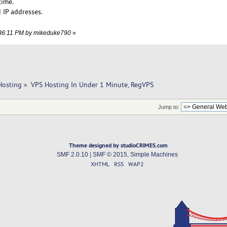
time.
 IP addresses.
2:36:11 PM by mikeduke790
»
Hosting
»
VPS Hosting In Under 1 Minute, RegVPS
Jump to:
Theme designed by studioCRIMES.com
SMF 2.0.10
|
SMF © 2015
,
Simple Machines
XHTML
RSS
WAP2