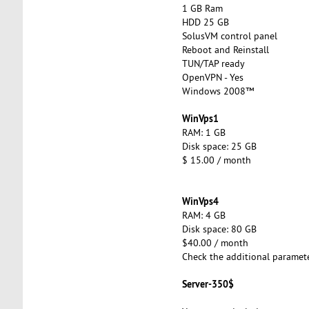
1 GB Ram
HDD 25 GB
SolusVM control panel
Reboot and Reinstall
TUN/TAP ready
OpenVPN - Yes
Windows 2008™
WinVps1
RAM: 1 GB
Disk space: 25 GB
$ 15.00 / month
WinVps4
RAM: 4 GB
Disk space: 80 GB
$40.00 / month
Check the additional paramet
Server-350$