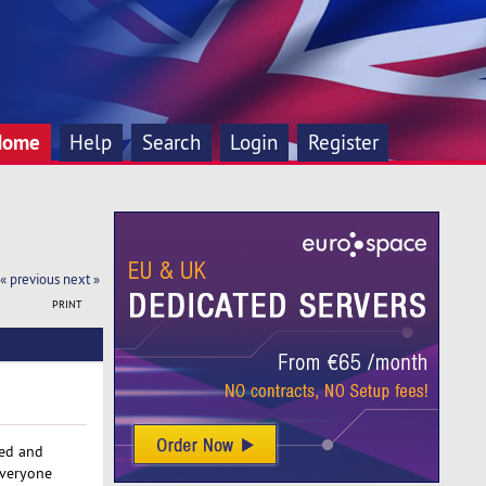
Home
Help
Search
Login
Register
« previous
next »
PRINT
red and
everyone