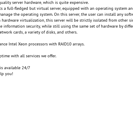
uality server hardware, which is quite expensive.
s a full-fledged but virtual server, equipped with an operating system an
manage the operating system. On this server, the user can install any sof
hardware virtualization, this server will be strictly isolated from other si
e information security, while still using the same set of hardware by diffe
etwork cards, a variety of disks, and others.
nce Intel Xeon processors with RAID10 arrays.
ime with all services we offer.
is available 24/7
lp you!