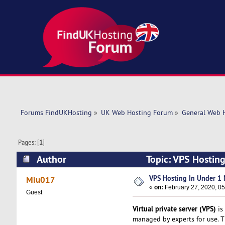
Forums FindUKHosting
»
UK Web Hosting Forum
»
General Web 
Pages: [
1
]
Author
Topic: VPS Hostin
VPS Hosting In Under 1 
Miu017
«
on:
February 27, 2020, 05
Guest
Virtual private server (VPS)
is 
managed by experts for use. Th