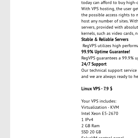
today can afford to buy high-q
With VPS hosting, the user get
the possible access rights to 
host any number of sites. With 
servers, provided with absolut
kernels, such as video cards, n
Stable & Reliable Servers
RegVPS utilizes high performa
99.9% Uptime Guarantee!
RegVPS guarantees a 99.9% upt
24/7 Support
Our technical support service 
and we are always ready to he
Linux VPS - 7.9 $
Your VPS includes:
Virtualization - KVM
Intel Xeon E5-2670
1 IPv4
2 GB Ram
SSD 20 GB
SolusVM control panel