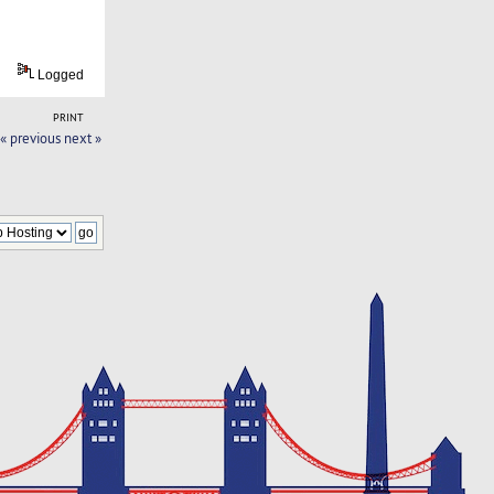
Logged
PRINT
« previous
next »