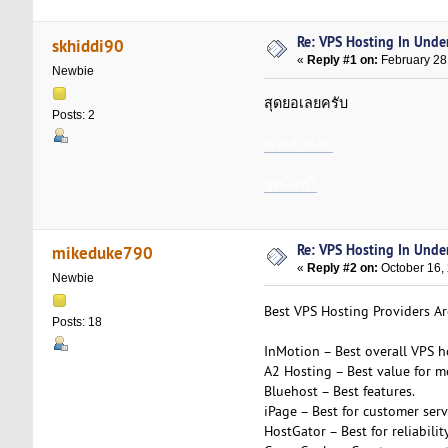
Re: VPS Hosting In Unde
skhiddi90
«
Reply #1 on:
February 28
Newbie
สุดยอเลยครับ
Posts: 2
หวยฮานอย
ดูหนังฟรี
Re: VPS Hosting In Unde
mikeduke790
«
Reply #2 on:
October 16,
Newbie
Best VPS Hosting Providers Ar
Posts: 18
InMotion – Best overall VPS h
A2 Hosting – Best value for m
Bluehost – Best features.
iPage – Best for customer serv
HostGator – Best for reliability