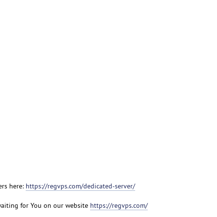
ers here:
https://regvps.com/dedicated-server/
aiting for You on our website
https://regvps.com/