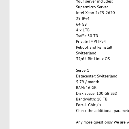
Your server includes:
Supermicro Server
Intel Xeon 2xE5-2620
29 IPv4
64 GB
4 x 1TB
Traffic 50 TB
Private IMPI IPv4
Reboot and Reinstall
Switzerland
32/64 Bit Linux OS
Server1
Datacenter: Switzerland
$ 79 / month
RAM: 16 GB
Disk space: 100 GB SSD
Bandwidth: 10 TB
Port-1 Gbit / s
Check the additional paramet
Any more questions? We are w