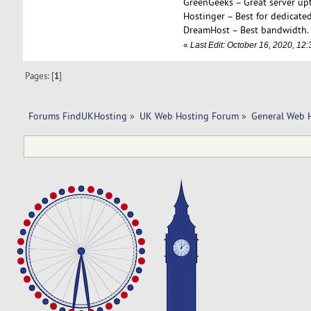
GreenGeeks – Great server up
Hostinger – Best for dedicated
DreamHost – Best bandwidth.
«
Last Edit: October 16, 2020, 1
Pages: [
1
]
Forums FindUKHosting
»
UK Web Hosting Forum
»
General Web 