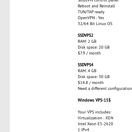
Reboot and Reinstall
TUN/TAP ready
OpenVPN - Yes
32/64 Bit Linux OS
SSDVPS2
RAM: 2 GB
Disk space: 20 GB
$7.9 / month
SSDVPS4
RAM: 4 GB
Disk space: 30 GB
$14.8 / month
Need a different configuratio
Windows VPS-15$
Your VPS includes:
Virtualization - XEN
Intel Xeon E5-2620
1 IPv4