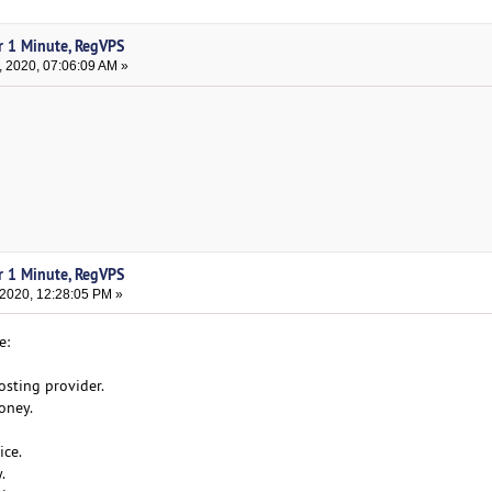
r 1 Minute, RegVPS
, 2020, 07:06:09 AM »
r 1 Minute, RegVPS
 2020, 12:28:05 PM »
e:
osting provider.
oney.
ice.
.