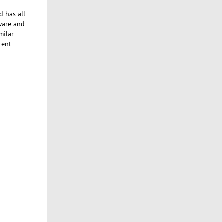
d has all
tware and
milar
rent