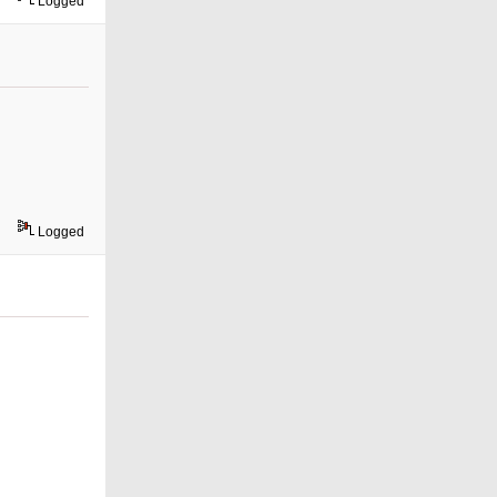
Logged
Logged