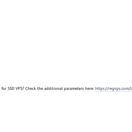
n for SSD VPS? Check the additional parameters here:
https://regvps.com/l