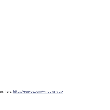
ers here:
https://regvps.com/windows-vps/