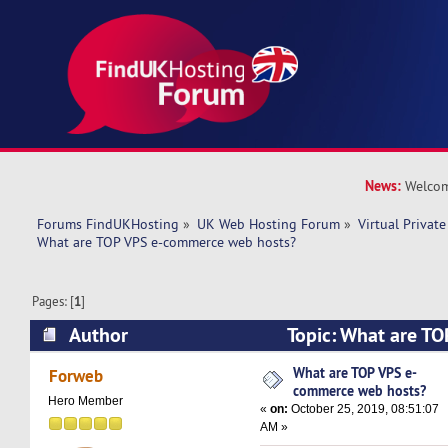
News:
Welcom
Forums FindUKHosting
»
UK Web Hosting Forum
»
Virtual Private
What are TOP VPS e-commerce web hosts?
Pages: [
1
]
Author
Topic: What are T
web hosts? (Read 16978 times)
What are TOP VPS e-
Forweb
commerce web hosts?
Hero Member
«
on:
October 25, 2019, 08:51:07
AM »