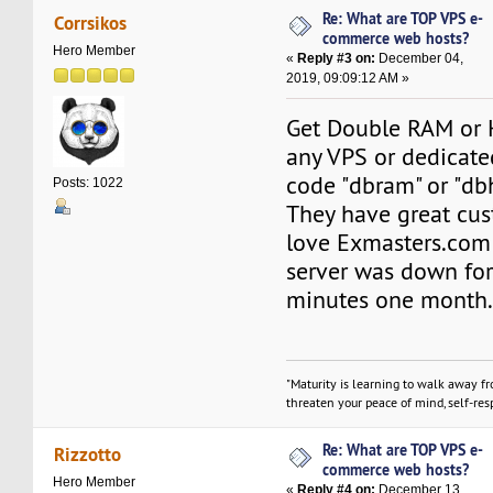
Re: What are TOP VPS e-
Corrsikos
commerce web hosts?
Hero Member
«
Reply #3 on:
December 04,
2019, 09:09:12 AM »
Get Double RAM or 
any VPS or dedicate
code "dbram" or "db
Posts: 1022
They have great cus
love Exmasters.com 
server was down fo
minutes one month
"Maturity is learning to walk away f
threaten your peace of mind, self-resp
Re: What are TOP VPS e-
Rizzotto
commerce web hosts?
Hero Member
«
Reply #4 on:
December 13,