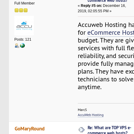
commerce web hosts?
Full Member
«
Reply #5 on:
December 16,
2019, 02:05:55 PM »
Accuweb Hosting has
for
eCommerce Host
budget. They are gi
Posts: 121
services with full fle
reliability, and secur
provide fully manag
plans. They have exc
technicians to solve
anytime.
MarcS
AccuWeb Hosting
Re: What are TOP VPS e-
GoMaryRound
commerce web hosts?