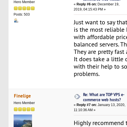
Hero Member
«
Reply #6 on:
December 19,
2019, 04:15:43 PM »
Posts: 503
Just want to say tha
is the most reliable
with affordable pric
balanced servers. Th
They are pretty fast
It does take a little
with their help to 
problems.
Re: What are TOP VPS e-
Finelige
commerce web hosts?
Hero Member
«
Reply #7 on:
January 13, 2020,
11:10:36 AM »
Highly recommend 