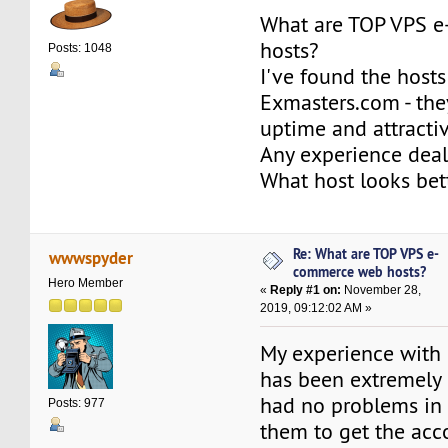
What are TOP VPS 
hosts?
Posts: 1048
I've found the hosts
Exmasters.com - the
uptime and attractiv
Any experience dea
What host looks be
Re: What are TOP VPS e-
wwwspyder
commerce web hosts?
Hero Member
«
Reply #1 on:
November 28,
2019, 09:12:02 AM »
My experience with
has been extremely p
had no problems in
Posts: 977
them to get the acc