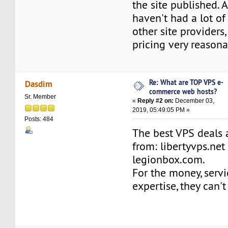
the site published. 
haven't had a lot of
other site providers, 
pricing very reasona
Re: What are TOP VPS e-
Dasdim
commerce web hosts?
Sr. Member
«
Reply #2 on:
December 03,
2019, 05:49:05 PM »
Posts: 484
The best VPS deals 
from: libertyvps.net
legionbox.com.
For the money, serv
expertise, they can'