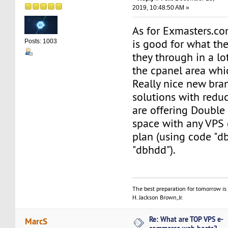
2019, 10:48:50 AM »
As for Exmasters.com
is good for what the
Posts: 1003
they through in a lot
the cpanel area whic
Really nice new br
solutions with reduc
are offering Doubl
space with any VPS 
plan (using code "d
"dbhdd").
The best preparation for tomorrow is 
H. Jackson Brown, Jr.
Re: What are TOP VPS e-
MarcS