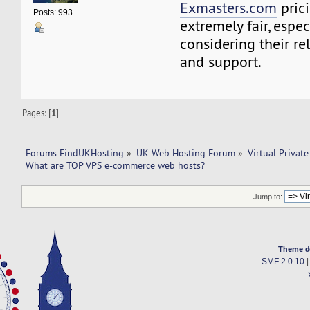
Exmasters.com
prici
Posts: 993
extremely fair, espe
considering their reli
and support.
Pages: [
1
]
Forums FindUKHosting
»
UK Web Hosting Forum
»
Virtual Private
What are TOP VPS e-commerce web hosts?
Jump to:
Theme d
SMF 2.0.10