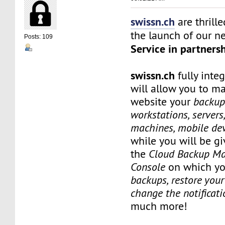
swissn.ch
are thrill
the launch of our 
Posts: 109
Service in partners
swissn.ch
fully inte
will allow you to m
website your
backup 
workstations, servers,
machines, mobile dev
while you will be gi
the
Cloud Backup M
Console
on which yo
backups, restore your 
change the notificati
much more!