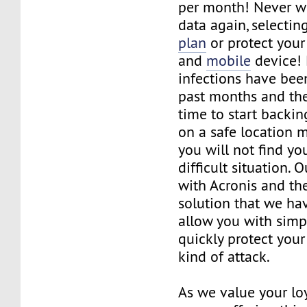
per month! Never w
data again, selectin
plan
or protect you
and
mobile
device!
infections have bee
past months and the
time to start backin
on a safe location 
you will not find you
difficult situation. 
with Acronis and the
solution that we hav
allow you with simp
quickly protect you
kind of attack.
As we value your loy