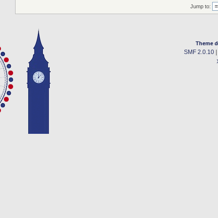
Jump to:
Theme d
SMF 2.0.10