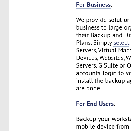
For Business
:
We provide solution
business to large or
their Backup and Di
Plans. Simply
select
Servers, Virtual Mac
Devices, Websites, 
Servers, G Suite or 
accounts, login to y
install the backup 
are done!
For End Users
:
Backup your workst
mobile device from