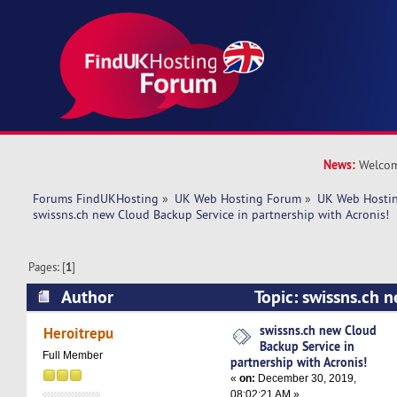
News:
Welcom
Forums FindUKHosting
»
UK Web Hosting Forum
»
UK Web Hostin
swissns.ch new Cloud Backup Service in partnership with Acronis!
Pages: [
1
]
Author
Topic: swissns.ch 
Service in partnership with Acronis! (Read 5471
swissns.ch new Cloud
Heroitrepu
Backup Service in
Full Member
partnership with Acronis!
«
on:
December 30, 2019,
08:02:21 AM »