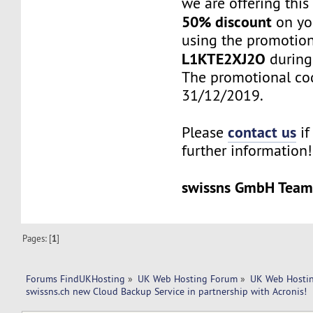
we are offering this
50% discount
on you
using the promotio
L1KTE2XJ2O
during
The promotional cod
31/12/2019.
contact us
Please
if
further information!
swissns GmbH Tea
Pages: [
1
]
Forums FindUKHosting
»
UK Web Hosting Forum
»
UK Web Hostin
swissns.ch new Cloud Backup Service in partnership with Acronis!