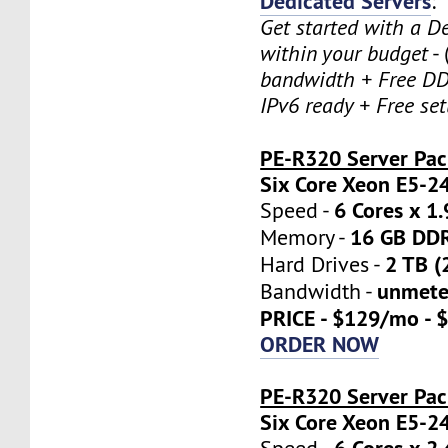
Dedicated Servers
:
Get started with a D
within your budget
- 
bandwidth + Free DD
IPv6 ready + Free se
PE-R320 Server Pa
Six Core Xeon E5-2
6 Cores x 1
Speed -
16 GB DD
Memory -
2 TB (
Hard Drives -
unmete
Bandwidth -
PRICE - $129/mo - 
ORDER NOW
PE-R320 Server Pac
Six Core Xeon E5-2
6 Cores x 2