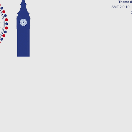
Theme d
SMF 2.0.10