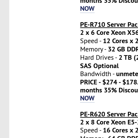
months 35% Discou
NOW
PE-R710 Server Pac
2 x 6 Core Xeon X5
12 Cores x 
Speed -
32 GB DD
Memory -
2 TB (
Hard Drives -
SAS Optional
unmete
Bandwidth -
PRICE - $274 - $17
months 35% Discou
NOW
PE-R620 Server Pa
2 x 8 Core Xeon E5
16 Cores x 
Speed -