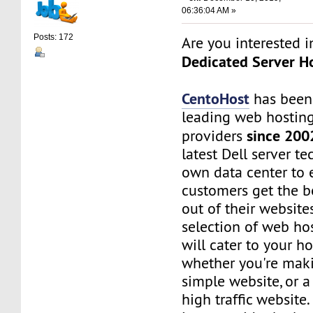
06:36:04 AM »
Posts: 172
Are you interested 
Dedicated Server Ho
CentoHost
has been
leading web hosting
since 200
providers
latest Dell server t
own data center to 
customers get the b
out of their website
selection of web ho
will cater to your h
whether you're maki
simple website, or 
high traffic website