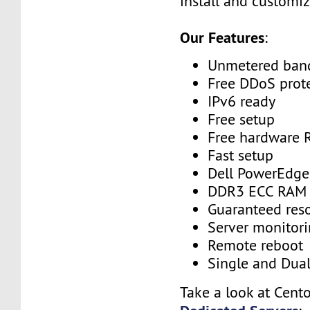
install and customiz
Our Features
:
Unmetered ban
Free DDoS prot
IPv6 ready
Free setup
Free hardware 
Fast setup
Dell PowerEdge
DDR3 ECC RAM
Guaranteed res
Server monitor
Remote reboot
Single and Dua
Take a look at Cent