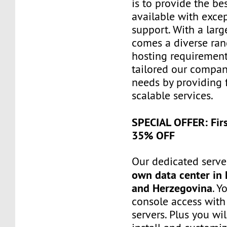
is to provide the be
available with exce
support. With a larg
comes a diverse ra
hosting requiremen
tailored our compa
needs by providing 
scalable services.
SPECIAL OFFER: Fir
35% OFF
Our dedicated server
own data center in 
and Herzegovina
. Y
console access wit
servers. Plus you wil