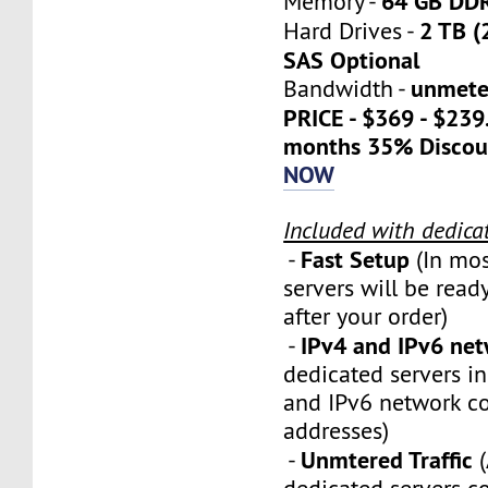
64 GB DD
Memory -
2 TB (
Hard Drives -
SAS Optional
unmete
Bandwidth -
PRICE - $369 - $23
months 35% Discou
NOW
Included with dedica
Fast Setup
-
(In mos
servers will be ready
after your order)
IPv4 and IPv6 ne
-
dedicated servers i
and IPv6 network c
addresses)
Unmtered Traffic
-
(