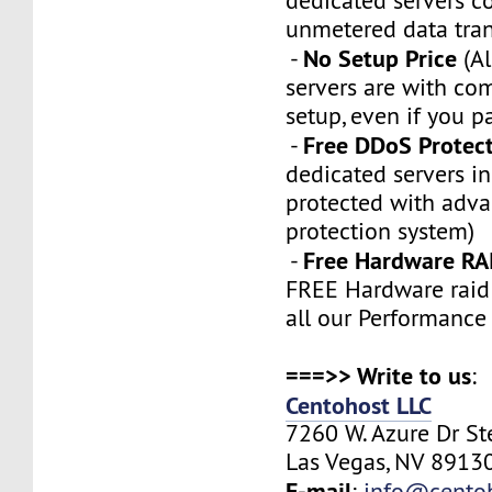
dedicated servers 
unmetered data tran
No Setup Price
-
(Al
servers are with co
setup, even if you p
Free DDoS Protec
-
dedicated servers in
protected with adv
protection system)
Free Hardware RA
-
FREE Hardware raid 
all our Performance
===>> Write to us
:
Centohost LLC
7260 W. Azure Dr S
Las Vegas, NV 89130
E-mail
:
info@cento