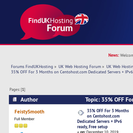
News:
Welcom
Forums FindUKHosting
»
UK Web Hosting Forum
»
UK Web Hostin
35% OFF For 3 Months on Centohost.com Dedicated Servers + IPv6 
Pages: [
1
]
Author
Topic: 35% OFF Fo
Centohost.com Dedicated Servers + IPv6 ready,
35% OFF For 3 Months
FeistySmooth
on Centohost.com
5610 times)
Full Member
Dedicated Servers + IPv6
ready, Free setup
«
on:
December 10, 2019,