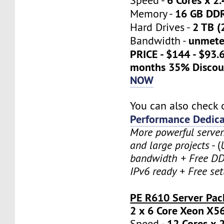
Speed -
16 GB DD
Memory -
2 TB (
Hard Drives -
unmete
Bandwidth -
PRICE - $144 - $93.
months 35% Discou
NOW
You can also check 
Performance Dedica
More powerful serve
and large projects
- (
bandwidth + Free DD
IPv6 ready + Free se
PE R610 Server Pac
2 x 6 Core Xeon X5
12 Cores x 
Speed -