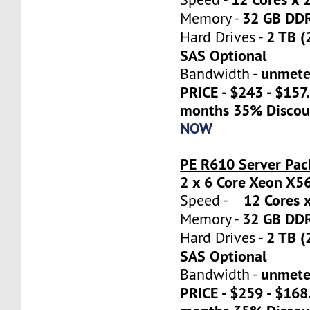
32 GB DD
Memory -
2 TB (
Hard Drives -
SAS Optional
unmete
Bandwidth -
PRICE - $243 - $157
months 35% Discou
NOW
PE R610 Server Pac
2 x 6 Core Xeon X5
12 Cores x
Speed -
32 GB DD
Memory -
2 TB (
Hard Drives -
SAS Optional
unmete
Bandwidth -
PRICE - $259 - $16