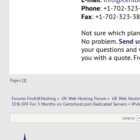
Phone
: +1-702-323
Fax
: +1-702-323-3
Not sure which plan 
Send us
No problem.
your questions and w
you with a quote. Fr
Pages: [
1
]
Forums FindUKHosting
»
UK Web Hosting Forum
»
UK Web Hostin
35% OFF For 3 Months on Centohost.com Dedicated Servers + IPv6 
Jump to: