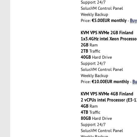
Support 24/7
SolusVM Control Panel
Weekly Backup
€5.00EUR monthly
Buy
Price:
-
KVM VPS NVMe 2GB Finland
1x3.4GHz intel Xeon Processo
2GB
Ram
2TB
Traffic
40GB
Hard Drive
Support 24/7
SolusVM Control Panel
Weekly Backup
€10.00EUR monthly
Bu
Price:
-
KVM VPS NVMe 4GB Finland
2 vCPUs intel Processor (E3-
4GB
Ram
4TB
Traffic
80GB
Hard Drive
Support 24/7
SolusVM Control Panel
Weekly Backup