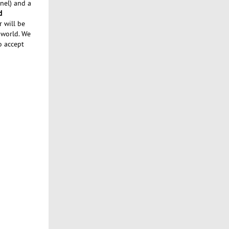
nel) and a
d
r will be
 world. We
o accept