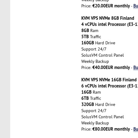
€20.00EUR monthly
Bu
Price:
-
KVM VPS NVMe 8GB Finland
4 vCPUs intel Processor (E3-
8GB
Ram
5TB
Traffic
160GB
Hard Drive
Support 24/7
SolusVM Control Panel
Weekly Backup
€40.00EUR monthly
Bu
Price:
-
KVM VPS NVMe 16GB Finland
6 vCPUs intel Processor (E3-
16GB
Ram
6TB
Traffic
320GB
Hard Drive
Support 24/7
SolusVM Control Panel
Weekly Backup
€80.00EUR monthly
Bu
Price:
-