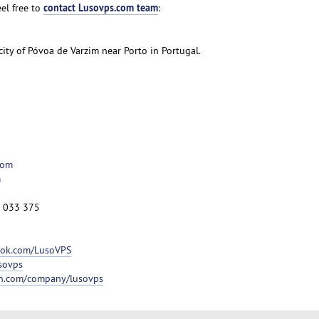
contact Lusovps.com team
el free to
:
 city of Póvoa de Varzim near Porto in Portugal.
com
m
2 033 375
ook.com/LusoVPS
usovps
in.com/company/lusovps