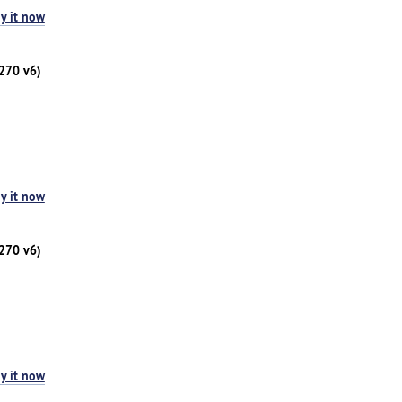
y it now
1270 v6)
y it now
1270 v6)
y it now