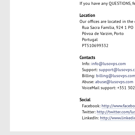
If you have any QUESTIONS, fe
Location
Our offices are located in the
Rua Sacra Família, 924 1 PO
Póvoa de Varzim, Porto
Portugal
PT510699332
Contacts
Info:
info@lusovps.com
Support:
support@lusovps.
Billing:
billing@lusovps.co
Abuse:
abuse@lusovps.com
VoiceMail support: +351 30
Social
Facebook:
http://www.faceb
Twitter:
http://twitter.com/l
LinkedIn:
http://www.linked