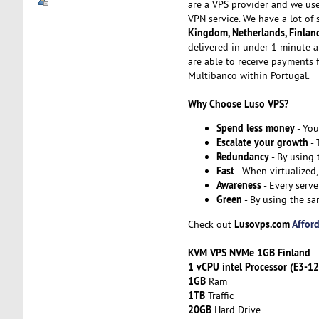
are a VPS provider and we us
VPN service. We have a lot of 
Kingdom, Netherlands, Finlan
delivered in under 1 minute a
are able to receive payments f
Multibanco within Portugal.
Why Choose Luso VPS?
Spend less money
- You
Escalate your growth
- 
Redundancy
- By using
Fast
- When virtualized,
Awareness
- Every serve
Green
- By using the sa
Lusovps.com
Afford
Check out
KVM VPS NVMe 1GB Finland
1 vCPU intel Processor (E3-1
1GB
Ram
1TB
Traffic
20GB
Hard Drive