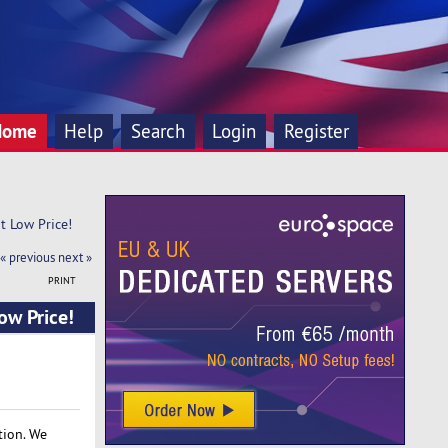
Home
Help
Search
Login
Register
t Low Price! 
« previous
next »
PRINT
ow Price!
tion. We