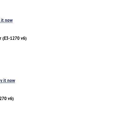
 it now
r (E3-1270 v6)
y it now
1270 v6)