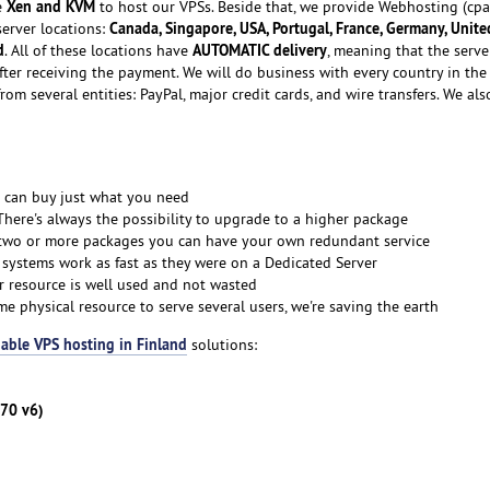
Xen and KVM
e
to host our VPSs. Beside that, we provide Webhosting (cpa
Canada, Singapore, USA, Portugal, France, Germany, Unite
server locations:
d
AUTOMATIC delivery
. All of these locations have
, meaning that the serve
fter receiving the payment. We will do business with every country in the
rom several entities: PayPal, major credit cards, and wire transfers. We als
 can buy just what you need
There's always the possibility to upgrade to a higher package
 two or more packages you can have your own redundant service
 systems work as fast as they were on a Dedicated Server
r resource is well used and not wasted
me physical resource to serve several users, we're saving the earth
able VPS hosting in Finland
solutions:
270 v6)