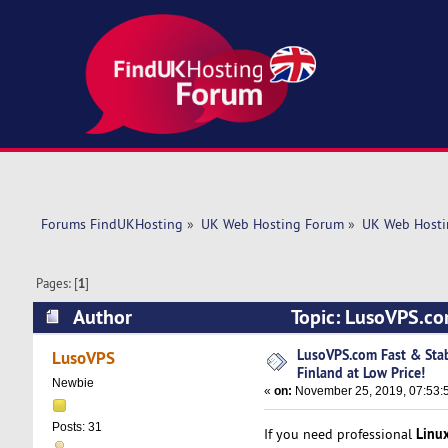
Forums FindUKHosting
»
UK Web Hosting Forum
»
UK Web Hosti
Pages: [
1
]
Author
Topic: LusoVPS.com
(Read 5865 times)
LusoVPS.com Fast & Stab
LusoVPS
Finland at Low Price!
Newbie
«
on:
November 25, 2019, 07:53:
Posts: 31
Linu
If you need professional