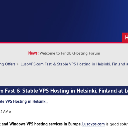
News:
Welcome to FindUKHosting Forum
ng Offers
»
LusoVPS.com Fast & Stable VPS Hosting in Helsinki, Finland a
 Fast & Stable VPS Hosting in Helsinki, Finland at L
le VPS Hosting in Helsinki,
52 AM »
x and Windows VPS hosting services in Europe
Lusovps.com
,
is good solu