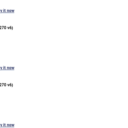
y it now
1270 v6)
y it now
1270 v6)
y it now