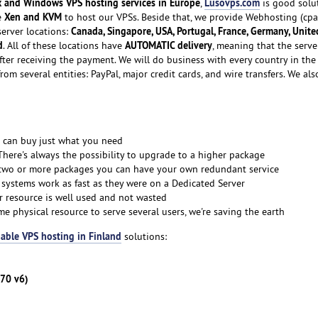
x and Windows VPS hosting services in Europe
Lusovps.com
,
is good solu
Xen and KVM
e
to host our VPSs. Beside that, we provide Webhosting (cpa
Canada, Singapore, USA, Portugal, France, Germany, Unite
server locations:
d
AUTOMATIC delivery
. All of these locations have
, meaning that the serve
fter receiving the payment. We will do business with every country in the
rom several entities: PayPal, major credit cards, and wire transfers. We als
 can buy just what you need
There's always the possibility to upgrade to a higher package
 two or more packages you can have your own redundant service
 systems work as fast as they were on a Dedicated Server
r resource is well used and not wasted
me physical resource to serve several users, we're saving the earth
able VPS hosting in Finland
solutions:
270 v6)