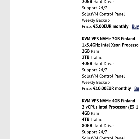
20GB
Hard Drive
Support 24/7
SolusVM Control Panel
Weekly Backup
€5.00EUR monthly
Buy
Price:
-
KVM VPS NVMe 2GB Finland
1x3.4GHz intel Xeon Processo
2GB
Ram
2TB
Traffic
40GB
Hard Drive
Support 24/7
SolusVM Control Panel
Weekly Backup
€10.00EUR monthly
Bu
Price:
-
KVM VPS NVMe 4GB Finland
2 vCPUs intel Processor (E3-
4GB
Ram
4TB
Traffic
80GB
Hard Drive
Support 24/7
SolusVM Control Panel