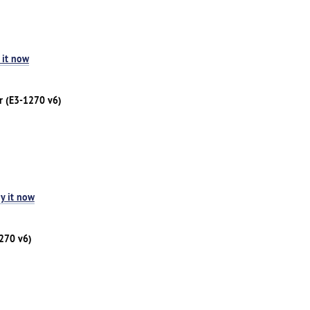
 it now
r (E3-1270 v6)
y it now
1270 v6)