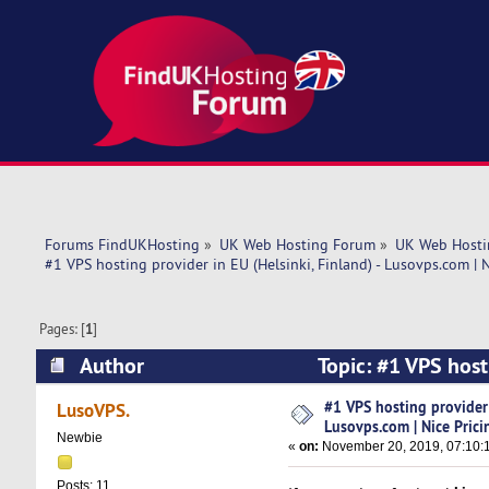
Forums FindUKHosting
»
UK Web Hosting Forum
»
UK Web Hosti
#1 VPS hosting provider in EU (Helsinki, Finland) - Lusovps.com | N
Pages: [
1
]
Author
Topic: #1 VPS hosti
Pricing! (Read 6572 times)
#1 VPS hosting provider i
LusoVPS.
Lusovps.com | Nice Prici
Newbie
«
on:
November 20, 2019, 07:10:
Posts: 11