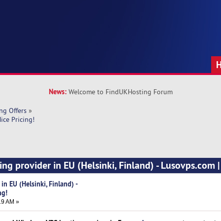
News:
Welcome to FindUKHosting Forum
ng Offers
»
ice Pricing!
ng provider in EU (Helsinki, Finland) - Lusovps.com |
n EU (Helsinki, Finland) -
ng!
19 AM »