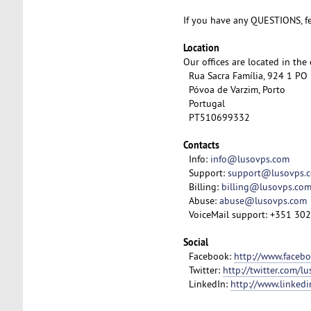
If you have any QUESTIONS, fe
Location
Our offices are located in the
Rua Sacra Família, 924 1 PO
Póvoa de Varzim, Porto
Portugal
PT510699332
Contacts
Info:
info@lusovps.com
Support:
support@lusovps.
Billing:
billing@lusovps.co
Abuse:
abuse@lusovps.com
VoiceMail support: +351 30
Social
Facebook:
http://www.faceb
Twitter:
http://twitter.com/l
LinkedIn:
http://www.linked