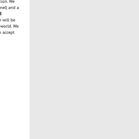
tion. We
nel) and a
d
r will be
 world. We
o accept