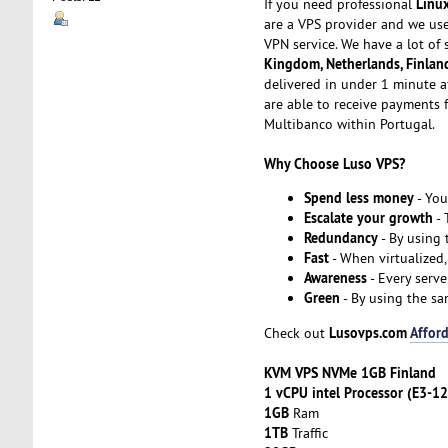
Linu
If you need professional
are a VPS provider and we us
VPN service. We have a lot of 
Kingdom, Netherlands, Finlan
delivered in under 1 minute a
are able to receive payments f
Multibanco within Portugal.
Why Choose Luso VPS?
Spend less money
- You
Escalate your growth
- 
Redundancy
- By using
Fast
- When virtualized,
Awareness
- Every serve
Green
- By using the sa
Lusovps.com
Afford
Check out
KVM VPS NVMe 1GB Finland
1 vCPU intel Processor (E3-1
1GB
Ram
1TB
Traffic