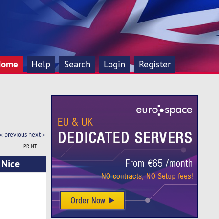
Home
Help
Search
Login
Register
« previous
next »
PRINT
 Nice