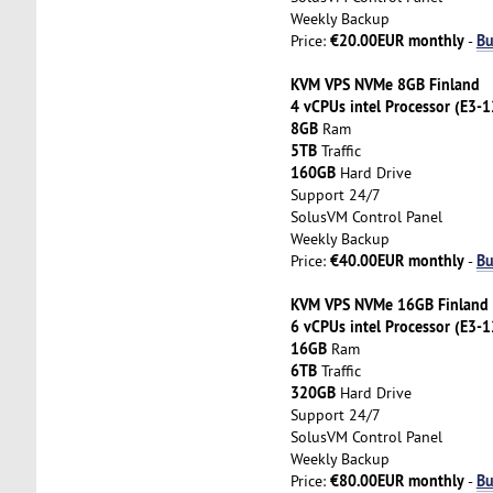
Weekly Backup
€20.00EUR monthly
Bu
Price:
-
KVM VPS NVMe 8GB Finland
4 vCPUs intel Processor (E3-
8GB
Ram
5TB
Traffic
160GB
Hard Drive
Support 24/7
SolusVM Control Panel
Weekly Backup
€40.00EUR monthly
Bu
Price:
-
KVM VPS NVMe 16GB Finland
6 vCPUs intel Processor (E3-
16GB
Ram
6TB
Traffic
320GB
Hard Drive
Support 24/7
SolusVM Control Panel
Weekly Backup
€80.00EUR monthly
Bu
Price:
-