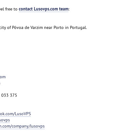
contact Lusovps.com team
el free to
:
 city of Póvoa de Varzim near Porto in Portugal.
com
m
2 033 375
ook.com/LusoVPS
usovps
in.com/company/lusovps