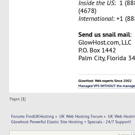
Inside the US
: 1 (8
(4678)
International
: +1 (8
Send us snail mail
:
GlowHost.com, LLC
P.O. Box 1442
Palm City, Florida 3
GlowHost: Web experts Since 2002
Managed VPS WITHOUT the manage
Pages: [
1
]
Forums FindUKHosting
»
UK Web Hosting Forum
»
UK Web Hostin
Glowhost Powerful Elastic Site Hosting + Specials - 24/7 Support!