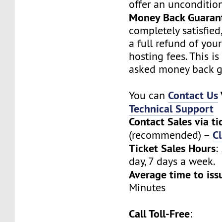
offer an unconditio
Money Back Guaran
completely satisfied
a full refund of you
hosting fees. This i
asked money back g
Contact Us
You can
Technical Support
Contact Sales via ti
Cl
(recommended) –
Ticket Sales Hours
:
day, 7 days a week.
Average time to iss
Minutes
Call Toll-Free
: