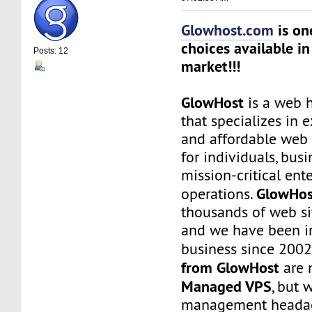
Glowhost.com
is on
choices available in
Posts: 12
market!!!
GlowHost
is a web h
that specializes in 
and affordable web 
for individuals, busi
mission-critical ent
GlowHos
operations.
thousands of web sit
and we have been i
business since 2002
from GlowHost
are 
Managed VPS
, but 
management headach