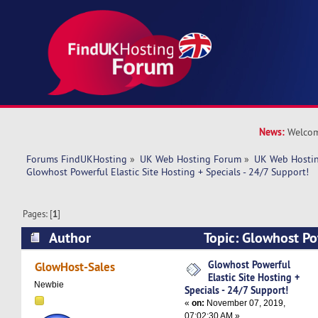
News:
Welcom
Forums FindUKHosting
»
UK Web Hosting Forum
»
UK Web Hostin
Glowhost Powerful Elastic Site Hosting + Specials - 24/7 Support!
Pages: [
1
]
Author
Topic: Glowhost Pow
Hosting + Specials - 24/7 Support! (Read 6140 
Glowhost Powerful
GlowHost-Sales
Elastic Site Hosting +
Newbie
Specials - 24/7 Support!
«
on:
November 07, 2019,
07:02:30 AM »