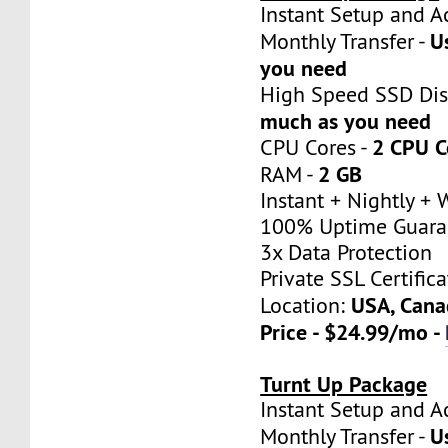
Instant Setup a
U
Monthly Transfer -
you need
High Speed SSD Dis
much as you need
2 CPU C
CPU Cores -
2 GB
RAM -
Instant + Nightly +
100% Uptime Guara
3x Data Protection
Private SSL Certifica
USA, Cana
Location:
Price - $24.99/mo -
Turnt Up Package
Instant Setup a
U
Monthly Transfer -