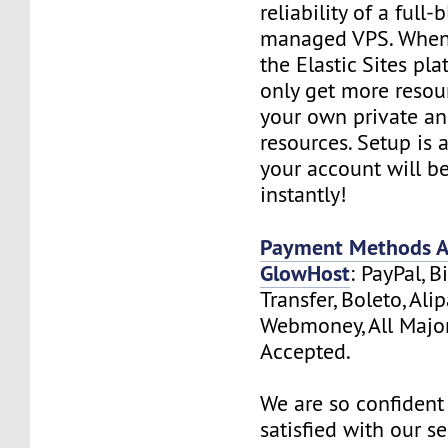
reliability of a full-
managed VPS. When
the Elastic Sites pla
only get more resou
your own private a
resources. Setup is
your account will b
instantly!
Payment Methods Av
GlowHost
: PayPal, B
Transfer, Boleto, Ali
Webmoney, All Major
Accepted.
We are so confident 
satisfied with our s