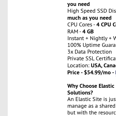
you need
High Speed SSD Dis
much as you need
4 CPU C
CPU Cores -
4 GB
RAM -
Instant + Nightly +
100% Uptime Guara
3x Data Protection
Private SSL Certifica
USA, Cana
Location:
Price - $54.99/mo -
Why Choose Elastic 
Solutions?
An Elastic Site is ju
manage as a shared 
but with the resour