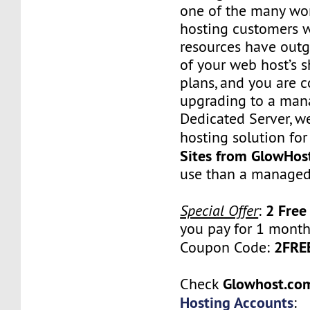
one of the many wo
hosting customers 
resources have outg
of your web host’s 
plans, and you are 
upgrading to a man
Dedicated Server, w
hosting solution for
Sites from GlowHos
use than a managed
2 Free
Special Offer
:
you pay for 1 month
2FR
Coupon Code:
Glowhost.c
Check
Hosting Accounts
: