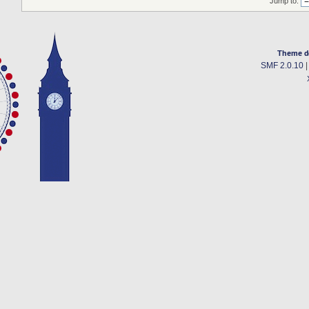
Jump to:
Theme d
SMF 2.0.10