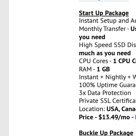
Start Up Package
Instant Setup a
U
Monthly Transfer -
you need
High Speed SSD Dis
much as you need
1 CPU C
CPU Cores -
1 GB
RAM -
Instant + Nightly +
100% Uptime Guara
3x Data Protection
Private SSL Certifica
USA, Cana
Location:
Price - $13.49/mo -
Buckle Up Package