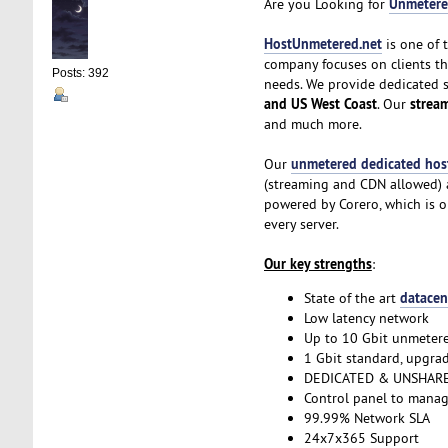
Unmetere
Are you Looking for
HostUnmetered.net
is one of 
company focuses on clients t
Posts: 392
needs. We provide dedicated 
and US West Coast
strea
. Our
and much more.
unmetered dedicated hos
Our
(streaming and CDN allowed) a
powered by Corero, which is o
every server.
Our key strengths
:
datacen
State of the art
Low latency network
Up to 10 Gbit unmeter
1 Gbit standard, upgrad
DEDICATED & UNSHARE
Control panel to manag
99.99% Network SLA
24x7x365 Support