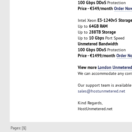
100 Gbps DDoS
Protection
Price - €549/month
Order No
E3-1240v5 Storag
Intel Xeon
64GB RAM
Up to
288TB Storage
Up to
10 Gbps
Up to
Port Speed
Unmetered Bandwidth
100 Gbps DDoS
Protection
Price - €1499/month
Order N
View more
London Unmetered 
We can accommodate any conf
Our support team is available 
sales@hostunmetered.net
Kind Regards,
HostUnmetered.net
Pages: [
1
]