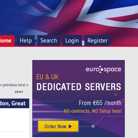
Home
Help
Search
Login
Register
« previous
next »
PRINT
don, Great