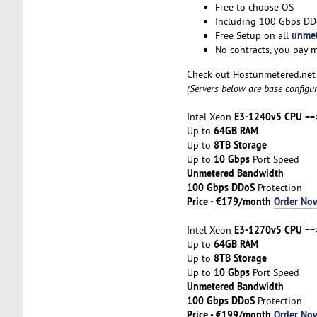
Free to choose OS
Including 100 Gbps DD
unmet
Free Setup on all
No contracts, you pay 
Check out Hostunmetered.ne
(Servers below are base configu
E3-1240v5 CPU
Intel Xeon
==
64GB RAM
Up to
8TB Storage
Up to
10 Gbps
Up to
Port Speed
Unmetered Bandwidth
100 Gbps DDoS
Protection
Price - €179/month
Order No
E3-1270v5 CPU
Intel Xeon
==>
64GB RAM
Up to
8TB Storage
Up to
10 Gbps
Up to
Port Speed
Unmetered Bandwidth
100 Gbps DDoS
Protection
Price - €199/month
Order No