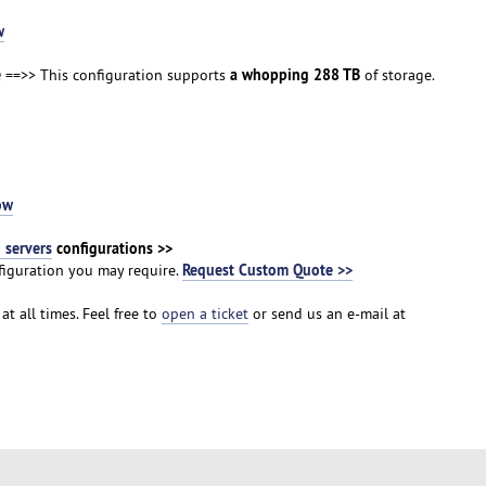
w
e
a whopping 288 TB
==>> This configuration supports
of storage.
ow
servers
configurations >>
Request Custom Quote >>
iguration you may require.
at all times. Feel free to
open a ticket
or send us an e-mail at