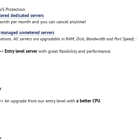
oS Protection
ered dedicated servers
month per month and you can cancel anytime!
managed unmetered servers
t
rations. All servers are upgradable in RAM, Disk, Bandwidth and Port Speed)
:
Entry level server
>>
with great flexibility and performance.
w
a better CPU
> An upgrade from our entry level with
.
w