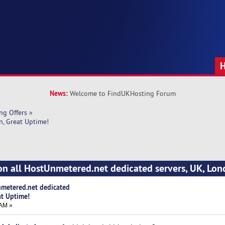
News:
Welcome to FindUKHosting Forum
ng Offers
»
n, Great Uptime!
on all HostUnmetered.net dedicated servers, UK, Lon
nmetered.net dedicated
at Uptime!
 AM »