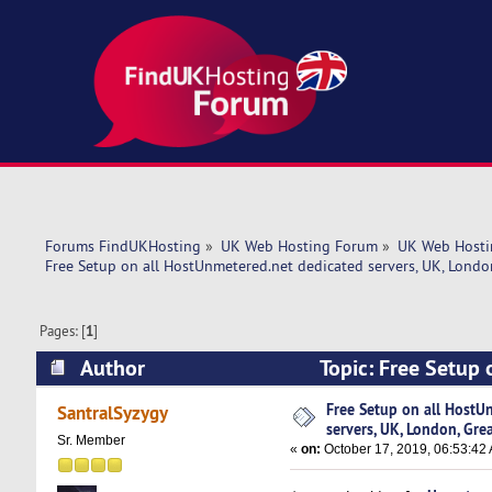
Forums FindUKHosting
»
UK Web Hosting Forum
»
UK Web Hosti
Free Setup on all HostUnmetered.net dedicated servers, UK, Londo
Pages: [
1
]
Author
Topic: Free Setup 
Uptime! (Read 5894 times)
Free Setup on all HostU
SantralSyzygy
servers, UK, London, Gre
Sr. Member
«
on:
October 17, 2019, 06:53:42