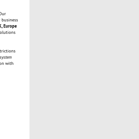
Our
r business
K, Europe
Solutions
rictions
 system
on with