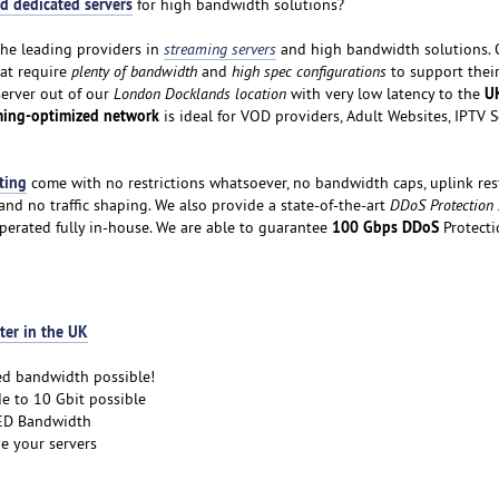
d dedicated servers
for high bandwidth solutions?
the leading providers in
streaming servers
and high bandwidth solutions. 
hat require
plenty of bandwidth
and
high spec configurations
to support thei
U
server out of our
London Docklands location
with very low latency to the
ming-optimized network
is ideal for VOD providers, Adult Websites, IPTV 
ting
come with no restrictions whatsoever, no bandwidth caps, uplink rest
nd no traffic shaping. We also provide a state-of-the-art
DDoS Protection
100 Gbps DDoS
perated fully in-house. We are able to guarantee
Protecti
ter in the UK
ed bandwidth possible!
e to 10 Gbit possible
D Bandwidth
e your servers