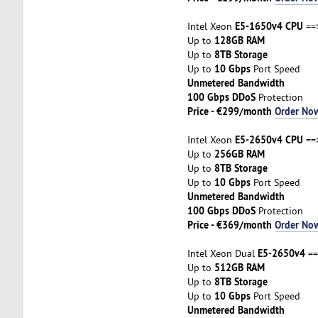
E5-1650v4 CPU
Intel Xeon
==
128GB RAM
Up to
8TB Storage
Up to
10 Gbps
Up to
Port Speed
Unmetered Bandwidth
100 Gbps DDoS
Protection
Price - €299/month
Order No
E5-2650v4 CPU
Intel Xeon
==
256GB RAM
Up to
8TB Storage
Up to
10 Gbps
Up to
Port Speed
Unmetered Bandwidth
100 Gbps DDoS
Protection
Price - €369/month
Order No
E5-2650v4
Intel Xeon Dual
==
512GB RAM
Up to
8TB Storage
Up to
10 Gbps
Up to
Port Speed
Unmetered Bandwidth