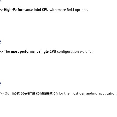
High-Performance Intel CPU
>>
with more RAM options.
w
most performant single CPU
>> The
configuration we offer.
w
most powerful configuration
>> Our
for the most demanding application