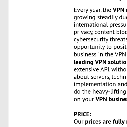
VPN 
Every year, the
growing steadily du
international press
privacy, content bl
cybersecurity threats
opportunity to posi
business in the VP
leading VPN solutio
extensive API, with
about servers, techn
implementation and
do the heavy-lifting
VPN busine
on your
PRICE:
prices are fully
Our