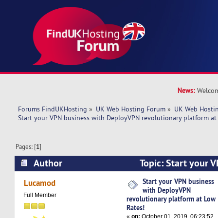
News:
Welcom
Forums FindUKHosting
»
UK Web Hosting Forum
»
UK Web Hostin
Start your VPN business with DeployVPN revolutionary platform at
Pages: [
1
]
Author
Topic: Start your 
DeployVPN revolutionary platform at Low Rates
Start your VPN business
Lucamod
with DeployVPN
Full Member
revolutionary platform at Low
Rates!
«
on:
October 01, 2019, 06:23:52