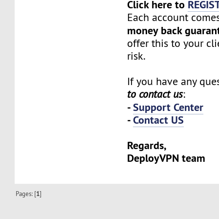
Click here to
REGIS
Each account comes
money back guaran
offer this to your cl
risk.
If you have any ques
to contact us
:
-
Support Center
-
Contact US
Regards,
DeployVPN team
Pages: [
1
]