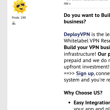
AM »
Do you want to Bui
Posts: 199
business?
DeployVPN
is the l
Whitelabel VPN Rese
Build your VPN bus
Our 
infrastructure!
prepaid and we do n
upfront investment!
Sign up
==>>
, conne
system and you're r
Why Choose US?
Easy Integratio
your app and pl