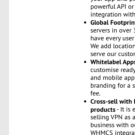
powerful API or
integration wi
Global Footprin
servers in over 
have every user
We add location
serve our custo
Whitelabel App
customise read
and mobile app
branding for a 
fee.
Cross-sell with
products
- It is 
selling VPN as 
business with o
WHMCS integrat