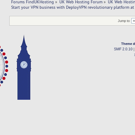
Forums FindUKHosting
»
UK Web Hosting Forum
»
UK Web Hostin
Start your VPN business with DeployVPN revolutionary platform at
Jump to:
Theme d
SMF 2.0.10