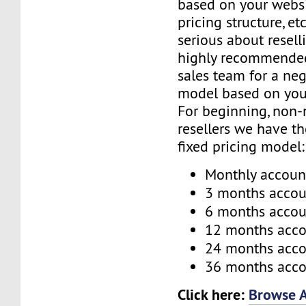
based on your websi
pricing structure, etc
serious about reselli
highly recommended
sales team for a neg
model based on you
For beginning, non-
resellers we have t
fixed pricing model:
Monthly accoun
3 months accou
6 months accou
12 months acc
24 months acc
36 months acc
Click here:
Browse A