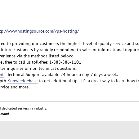
tp://www.hostingsource.com/vps-hosting/
ted to providing our customers the highest level of quality service and s
future customers by rapidly responding to sales or informational inquirie
venience via the methods listed below:
eel free to call us toll-free: 1-888-586-1101
ales inquiries or non technical questions.
nt
- Technical Support available 24 hours a day, 7 days a week.
epth
Knowledgebase
to get additional tips. It's a great way to learn how t
rvice and more.
 dedicated servers in industry.
demand.