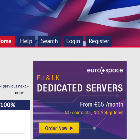
Home
Help
Search
Login
Register
« previous
next »
PRINT
+ 100%