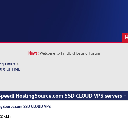
News:
Welcome to FindUKHosting Forum
ng Offers
»
100% UPTIME!
 Speed| HostingSource.com SSD CLOUD VPS servers 
ingSource.com SSD CLOUD VPS
00 AM »