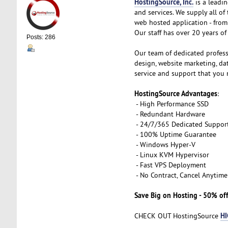
HostingSource, Inc.
is a leadin
and services. We supply all o
web hosted application - from 
Our staff has over 20 years of 
Posts: 286
Our team of dedicated profess
design, website marketing, d
service and support that you 
HostingSource Advantages
:
- High Performance SSD
- Redundant Hardware
- 24/7/365 Dedicated Suppor
- 100% Uptime Guarantee
- Windows Hyper-V
- Linux KVM Hypervisor
- Fast VPS Deployment
- No Contract, Cancel Anytime
Save Big on Hosting - 50% off
HI
CHECK OUT HostingSource