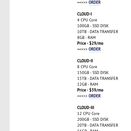
ORDER
==>>>
CLOUD-I
4 CPU Core
100GB - SSD DISK
10TB - DATA TRANSFER
8GB - RAM
Price - $29/mo
ORDER
==>>>
CLOUD-II
8 CPU Core
150GB - SSD DISK
15TB - DATA TRANSFER
12GB - RAM
Price - $39/mo
ORDER
==>>>
CLOUD-III
12 CPU Core
200GB - SSD DISK
20TB - DATA TRANSFER
16GB - RAM