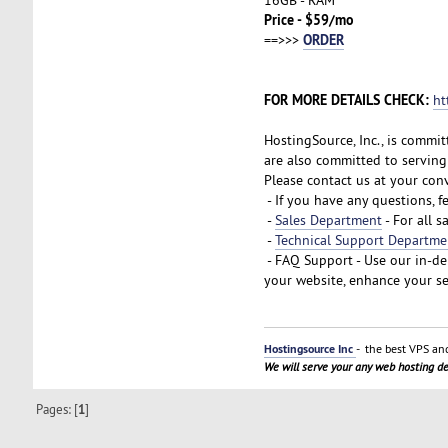
Price - $59/mo
ORDER
==>>>
FOR MORE DETAILS CHECK:
ht
HostingSource, Inc., is commit
are also committed to serving 
Please contact us at your con
- If you have any questions, f
-
Sales Department
- For all s
-
Technical Support Departme
- FAQ Support - Use our in-d
your website, enhance your se
Hostingsource Inc
- the best VPS and
We will serve your any web hosting 
Pages: [
1
]