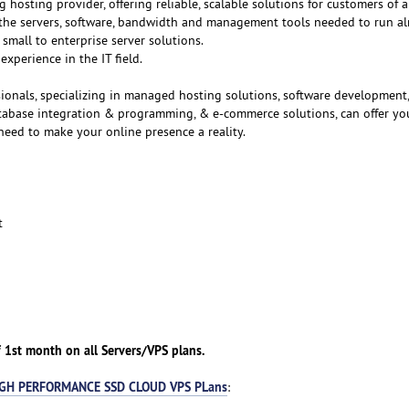
g hosting provider, offering reliable, scalable solutions for customers of al
f the servers, software, bandwidth and management tools needed to run a
small to enterprise server solutions.
experience in the IT field.
ionals, specializing in managed hosting solutions, software development
atabase integration & programming, & e-commerce solutions, can offer yo
need to make your online presence a reality.
t
 1st month on all Servers/VPS plans.
GH PERFORMANCE SSD CLOUD VPS PLans
: