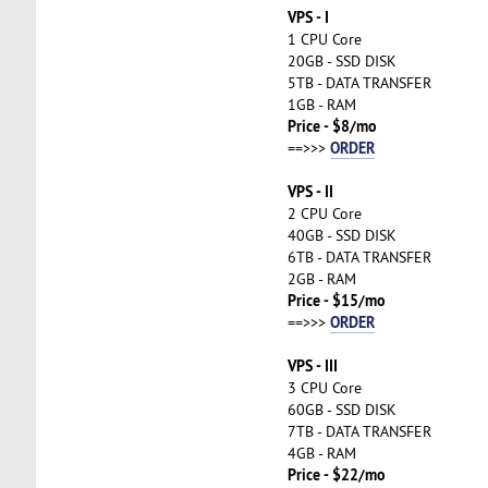
VPS - I
1 CPU Core
20GB - SSD DISK
5TB - DATA TRANSFER
1GB - RAM
Price - $8/mo
ORDER
==>>>
VPS - II
2 CPU Core
40GB - SSD DISK
6TB - DATA TRANSFER
2GB - RAM
Price - $15/mo
ORDER
==>>>
VPS - III
3 CPU Core
60GB - SSD DISK
7TB - DATA TRANSFER
4GB - RAM
Price - $22/mo