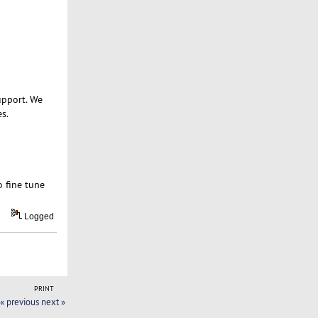
upport. We
s.
o fine tune
Logged
PRINT
« previous
next »