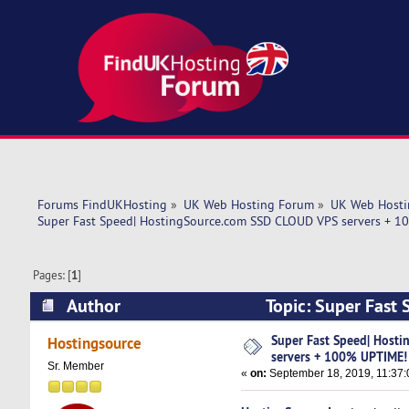
Forums FindUKHosting
»
UK Web Hosting Forum
»
UK Web Hosti
Super Fast Speed| HostingSource.com SSD CLOUD VPS servers + 
Pages: [
1
]
Author
Topic: Super Fast
UPTIME! (Read 5210 times)
Super Fast Speed| Host
Hostingsource
servers + 100% UPTIME!
Sr. Member
«
on:
September 18, 2019, 11:37: