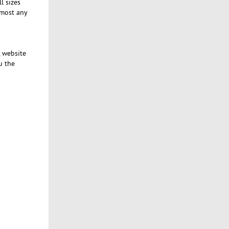
l sizes
lmost any
, website
u the