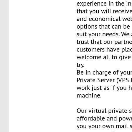
experience in the in
that you will receiv
and economical web
options that can be
suit your needs. We 
trust that our partn
customers have plac
welcome all to giv
try.
Be in charge of you
Private Server (VPS H
work just as if you
machine.
Our virtual private 
affordable and power
you your own mail 