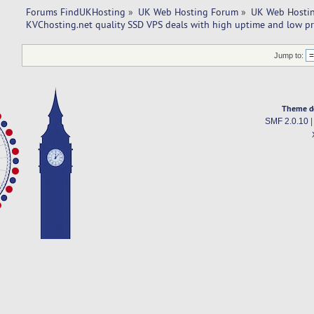
Forums FindUKHosting
»
UK Web Hosting Forum
»
UK Web Hostin
KVChosting.net quality SSD VPS deals with high uptime and low pr
Jump to:
Theme d
SMF 2.0.10