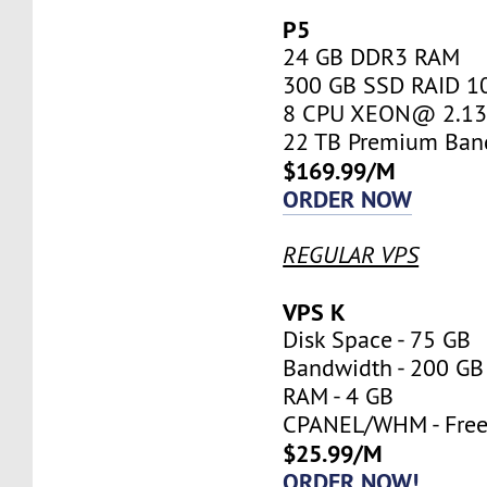
P5
24 GB DDR3 RAM
300 GB SSD RAID 1
8 CPU XEON@ 2.13 
22 TB Premium Ban
$169.99/M
ORDER NOW
REGULAR VPS
VPS K
Disk Space - 75 GB
Bandwidth - 200 GB
RAM - 4 GB
CPANEL/WHM - Fre
$25.99/M
ORDER NOW!