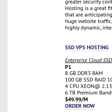
greater security con
Hosting is a great fi
that are anticipatin
huge website traffic
highly dynamic, inte
SSD VPS HOSTING
Enterprise Cloud SS
P1
8 GB DDR3 RAM
100 GB SSD RAID 1
4 CPU XEON@ 2.13 
6 TB Premium Band
$49.99/M
ORDER NOW