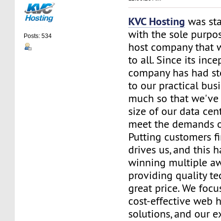
KVC Hosting
was sta
with the sole purpos
Posts: 534
host company that 
to all. Since its ince
company has had st
to our practical bus
much so that we've 
size of our data cent
meet the demands of
Putting customers fi
drives us, and this h
winning multiple aw
providing quality te
great price. We focu
cost-effective web 
solutions, and our e