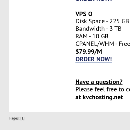
VPS O
Disk Space - 225 GB
Bandwidth - 3 TB
RAM - 10 GB
CPANEL/WHM - Fre
$79.99/M
ORDER NOW!
Have a question?
Please feel free to 
at kvchosting.net
Pages: [
1
]