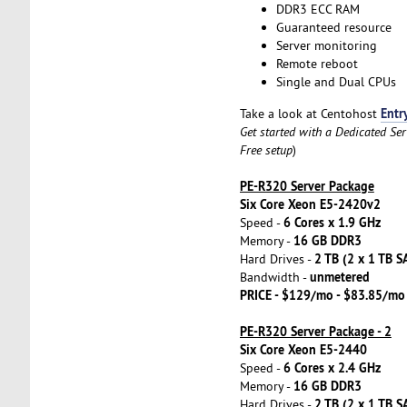
DDR3 ECC RAM
Guaranteed resource
Server monitoring
Remote reboot
Single and Dual CPUs
Entr
Take a look at Centohost
Get started with a Dedicated Se
Free setup
)
PE-R320 Server Package
Six Core Xeon E5-2420v2
6 Cores x 1.9 GHz
Speed -
16 GB DDR3
Memory -
2 TB (2 x 1 TB S
Hard Drives -
unmetered
Bandwidth -
PRICE - $129/mo - $83.85/mo
PE-R320 Server Package - 2
Six Core Xeon E5-2440
6 Cores x 2.4 GHz
Speed -
16 GB DDR3
Memory -
2 TB (2 x 1 TB S
Hard Drives -