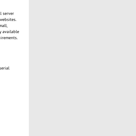
l server
websites.
mall,
y available
uirements.
serial