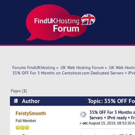
Forums FindUKHosting
»
UK Web Hosting Forum
»
UK Web Hosti
35% OFF For 3 Months on Centohost.com Dedicated Servers + IPv6
Pages: [
1
]
Author
Topic: 35% OFF Fo
Free setu (Read 9300 times)
35% OFF For 3 Months o
FeistySmooth
Servers + IPv6 ready + F
Full Member
«
on:
August 15, 2019, 08:53:30 