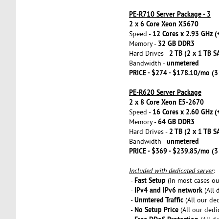
PE-R710 Server Package - 3
2 x 6 Core Xeon X5670
12 Cores x 2.93 GHz (
Speed -
32 GB DDR3
Memory -
2 TB (2 x 1 TB S
Hard Drives -
unmetered
Bandwidth -
PRICE - $274 - $178.10/mo (
PE-R620 Server Package
2 x 8 Core Xeon E5-2670
16 Cores x 2.60 GHz (
Speed -
64 GB DDR3
Memory -
2 TB (2 x 1 TB S
Hard Drives -
unmetered
Bandwidth -
PRICE - $369 - $239.85/mo (
Included with dedicated server
:
Fast Setup
-
(In most cases our
IPv4 and IPv6 network
-
(All 
Unmtered Traffic
-
(All our de
No Setup Price
-
(All our dedi