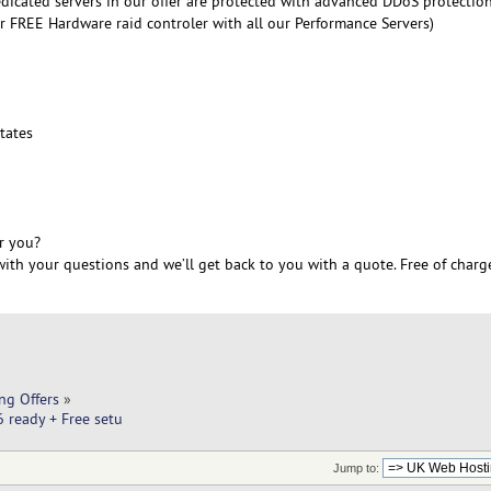
edicated servers in our offer are protected with advanced DDoS protectio
r FREE Hardware raid controler with all our Performance Servers)
6
tates
r you?
ith your questions and we’ll get back to you with a quote. Free of charg
ng Offers
»
 ready + Free setu
Jump to: