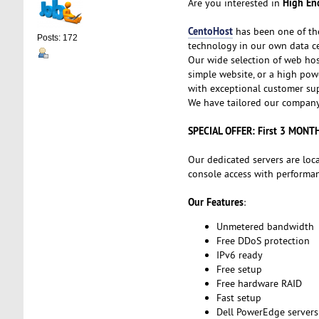
High End
Are you interested in
CentoHost
has been one of th
Posts: 172
technology in our own data ce
Our wide selection of web hos
simple website, or a high powe
with exceptional customer sup
We have tailored our company 
SPECIAL OFFER: First 3 MONT
Our dedicated servers are loc
console access with performanc
Our Features
:
Unmetered bandwidth
Free DDoS protection
IPv6 ready
Free setup
Free hardware RAID
Fast setup
Dell PowerEdge servers