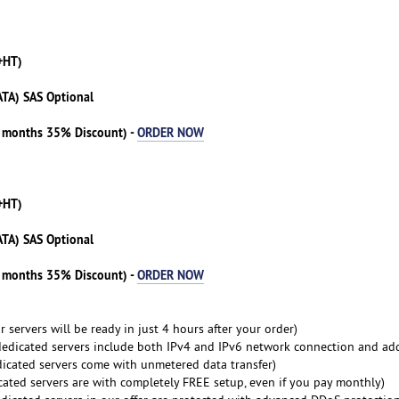
+HT)
ATA) SAS Optional
3 months 35% Discount) -
ORDER NOW
+HT)
ATA) SAS Optional
3 months 35% Discount) -
ORDER NOW
 servers will be ready in just 4 hours after your order)
dedicated servers include both IPv4 and IPv6 network connection and ad
dicated servers come with unmetered data transfer)
cated servers are with completely FREE setup, even if you pay monthly)