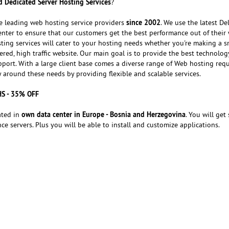
 Dedicated Server Hosting Services
?
since 2002
e leading web hosting service providers
. We use the latest Del
nter to ensure that our customers get the best performance out of their 
ting services will cater to your hosting needs whether you're making a s
red, high traffic website. Our main goal is to provide the best technolog
port. With a large client base comes a diverse range of Web hosting req
around these needs by providing flexible and scalable services.
HS - 35% OFF
own data center in Europe - Bosnia and Herzegovina
ated in
. You will get 
e servers. Plus you will be able to install and customize applications.