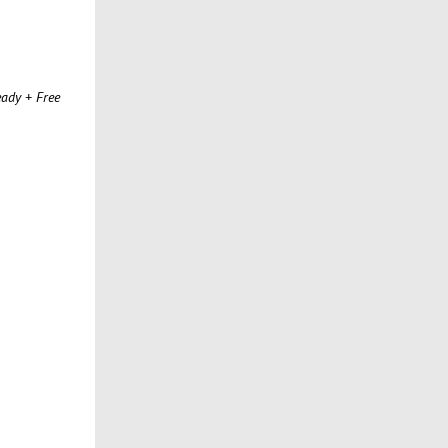
ady + Free