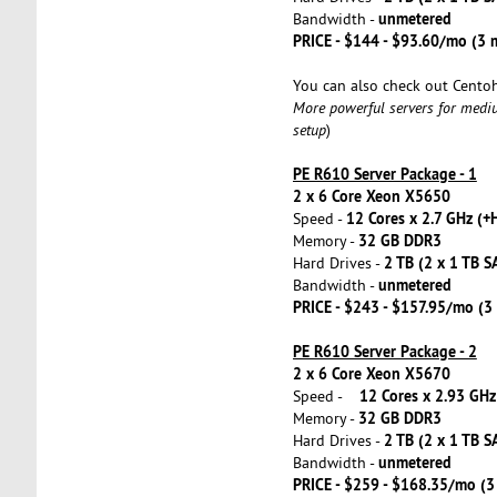
unmetered
Bandwidth -
PRICE - $144 - $93.60/mo (3
You can also check out Cento
More powerful servers for medi
setup
)
PE R610 Server Package - 1
2 x 6 Core Xeon X5650
12 Cores x 2.7 GHz (+
Speed -
32 GB DDR3
Memory -
2 TB (2 x 1 TB S
Hard Drives -
unmetered
Bandwidth -
PRICE - $243 - $157.95/mo (
PE R610 Server Package - 2
2 x 6 Core Xeon X5670
12 Cores x 2.93 GHz
Speed -
32 GB DDR3
Memory -
2 TB (2 x 1 TB S
Hard Drives -
unmetered
Bandwidth -
PRICE - $259 - $168.35/mo (