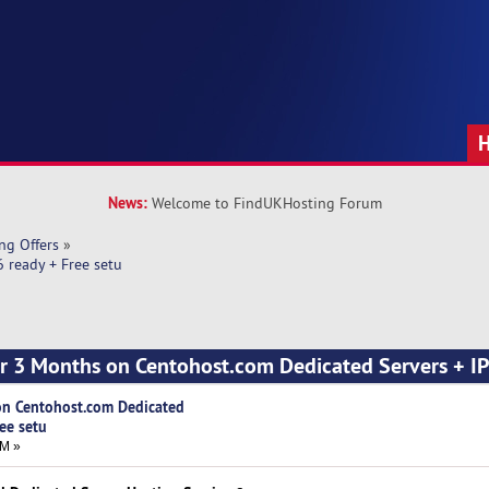
News:
Welcome to FindUKHosting Forum
ng Offers
»
 ready + Free setu
r 3 Months on Centohost.com Dedicated Servers + IP
n Centohost.com Dedicated
ree setu
AM »