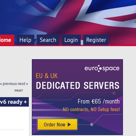
Home
Help
Search
Login
Register
« previous
next »
PRINT
v6 ready +