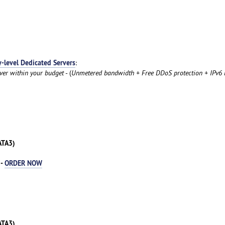
y-level Dedicated Servers
:
rver within your budget
- (
Unmetered bandwidth + Free DDoS protection + IPv6 
ATA3)
 -
ORDER NOW
ATA3)