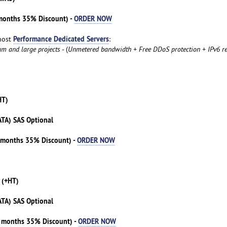
 months 35% Discount) -
ORDER NOW
Performance Dedicated Servers
host
:
um and large projects
- (
Unmetered bandwidth + Free DDoS protection + IPv6 re
HT)
ATA) SAS Optional
3 months 35% Discount) -
ORDER NOW
 (+HT)
ATA) SAS Optional
3 months 35% Discount) -
ORDER NOW