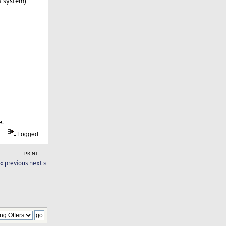
n system)
e.
Logged
PRINT
« previous
next »