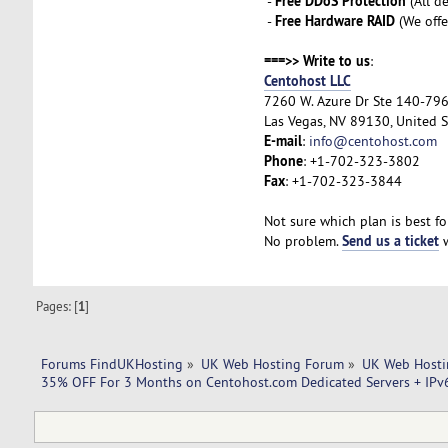
Free DDoS Protection
-
(All d
Free Hardware RAID
-
(We offe
===>> Write to us
:
Centohost LLC
7260 W. Azure Dr Ste 140-79
Las Vegas, NV 89130, United S
E-mail
:
info@centohost.com
Phone
: +1-702-323-3802
Fax
: +1-702-323-3844
Not sure which plan is best fo
Send us a ticket
No problem.
w
Pages: [
1
]
Forums FindUKHosting
»
UK Web Hosting Forum
»
UK Web Hosti
35% OFF For 3 Months on Centohost.com Dedicated Servers + IPv6