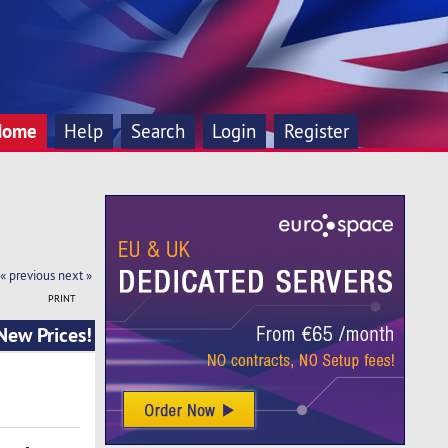
Home
Help
Search
Login
Register
« previous
next »
PRINT
New Prices!