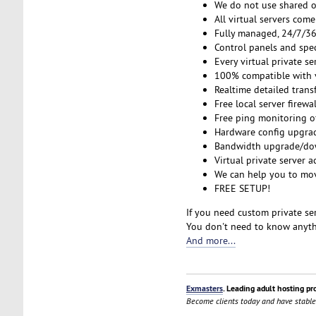
We do not use shared o
All virtual servers co
Fully managed, 24/7/365
Control panels and spe
Every virtual private s
100% compatible with v
Realtime detailed transf
Free local server firewa
Free ping monitoring o
Hardware config upgrad
Bandwidth upgrade/down
Virtual private server a
We can help you to mov
FREE SETUP!
If you need custom private ser
You don't need to know anythi
And more...
Exmasters
. Leading adult hosting pr
Become clients today and have stable