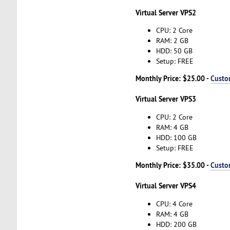
Virtual Server VPS2
CPU: 2 Core
RAM: 2 GB
HDD: 50 GB
Setup: FREE
Monthly Price: $25.00 -
Custo
Virtual Server VPS3
CPU: 2 Core
RAM: 4 GB
HDD: 100 GB
Setup: FREE
Monthly Price: $35.00 -
Custo
Virtual Server VPS4
CPU: 4 Core
RAM: 4 GB
HDD: 200 GB