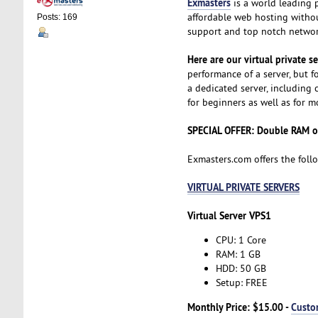
Exmasters
is a world leading 
affordable web hosting without
Posts: 169
support and top notch network
Here are our virtual private s
performance of a server, but fo
a dedicated server, including c
for beginners as well as for 
SPECIAL OFFER: Double RAM or
Exmasters.com offers the foll
VIRTUAL PRIVATE SERVERS
Virtual Server VPS1
CPU: 1 Core
RAM: 1 GB
HDD: 50 GB
Setup: FREE
Monthly Price: $15.00 -
Custo