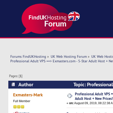
Forums FindUKHosting
»
UK Web Hosting Forum
»
UK Web Hosti
Professional Adult VPS ==> Exmasters.com - 5-Star Adult Host + Ne
Pages: [
1
]
Author
Topic: Professiona
(Read 5470 times)
Professional Adult VPS =
Exmasters-Mark
Adult Host + New Prices!
Full Member
«
on:
August 09, 2019, 08:22:38 