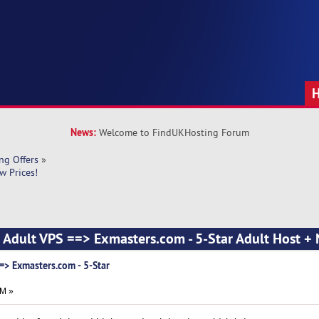
News:
Welcome to FindUKHosting Forum
ng Offers
»
w Prices!
l Adult VPS ==> Exmasters.com - 5-Star Adult Host + 
=> Exmasters.com - 5-Star
AM »