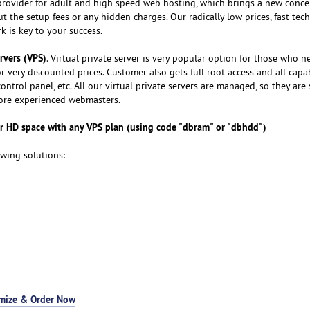
provider for adult and high speed web hosting, which brings a new conce
 the setup fees or any hidden charges. Our radically low prices, fast tech
 is key to your success.
ervers (VPS)
. Virtual private server is very popular option for those who n
r very discounted prices. Customer also gets full root access and all capab
ontrol panel, etc. All our virtual private servers are managed, so they are 
more experienced webmasters.
 HD space with any VPS plan (using code "dbram" or "dbhdd")
owing solutions:
mize & Order Now