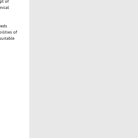
pt of
nical
eeds
ilities of
suitable