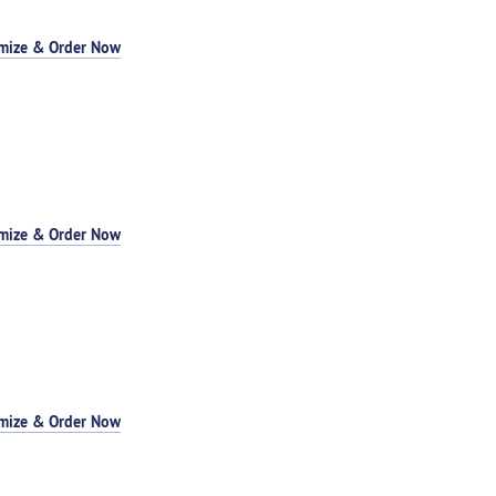
mize & Order Now
mize & Order Now
mize & Order Now