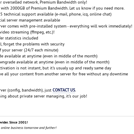
r overselled network, Premium Bandwidth only!
me with 2000GB of Premium Bandwidth. Let us know if you need more.
 technical support available (e-mail, phone, icq, online chat)
cial server management available
erver comes with pre-installed system - everything will work immediately!
ideo streaming (ffmpeg, etc.)!
er statistics included
ll, forget the problems with security
f your server (24/7 each minute)
e available at anytime (even in middle of the month)
grade available at anytime (even in middle of the month)
ctivation is not instant, but it's usualy up and ready same day
e all your content from another server for free without any downtime
CONTACT US
ver (config, bandwidth), just
.
ng about private server managing, it's our job!
ovider. Since 2001!
 online business tomorrow and further!