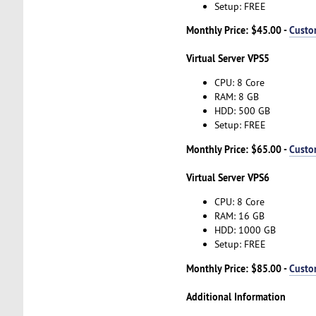
Setup: FREE
Monthly Price: $45.00 -
Custo
Virtual Server VPS5
CPU: 8 Core
RAM: 8 GB
HDD: 500 GB
Setup: FREE
Monthly Price: $65.00 -
Custo
Virtual Server VPS6
CPU: 8 Core
RAM: 16 GB
HDD: 1000 GB
Setup: FREE
Monthly Price: $85.00 -
Custo
Additional Information