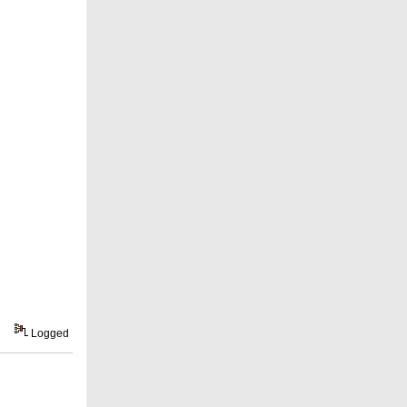
Logged