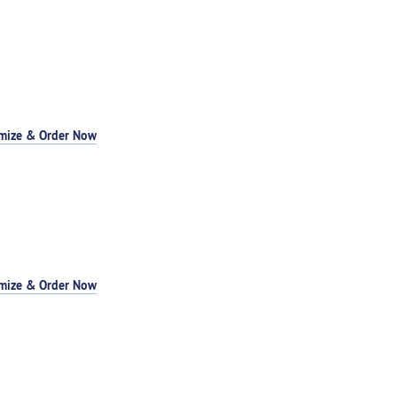
mize & Order Now
mize & Order Now