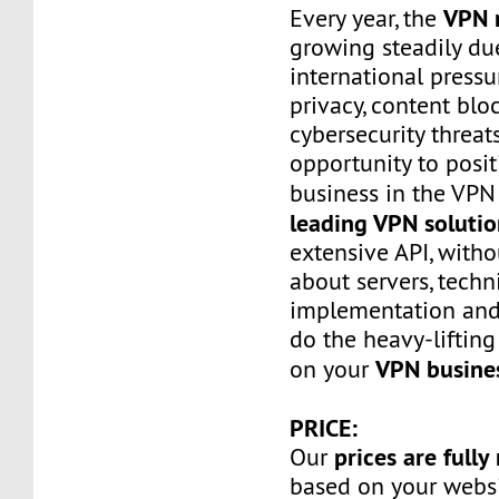
VPN 
Every year, the
growing steadily du
international press
privacy, content bl
cybersecurity threats
opportunity to posi
business in the VP
leading VPN solutio
extensive API, with
about servers, techn
implementation and
do the heavy-lifting
VPN busine
on your
PRICE:
prices are fully
Our
based on your websi