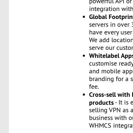
powerful API or
integration wi
Global Footprin
servers in over 
have every user
We add location
serve our custo
Whitelabel App
customise read
and mobile app
branding for a 
fee.
Cross-sell with
products
- It is 
selling VPN as 
business with o
WHMCS integrat