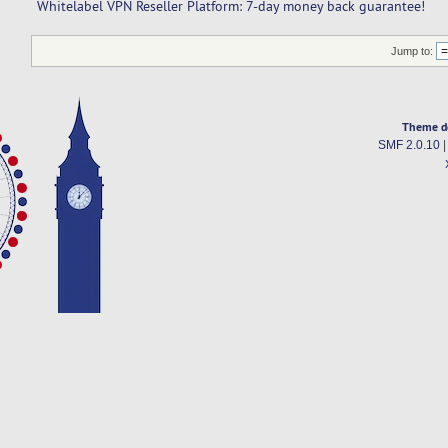
Whitelabel VPN Reseller Platform: 7-day money back guarantee!
Jump to:
Theme d
SMF 2.0.10