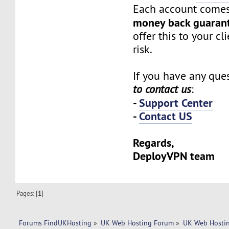
Each account comes
money back guaran
offer this to your cl
risk.
If you have any ques
to contact us
:
-
Support Center
-
Contact US
Regards,
DeployVPN team
Pages: [
1
]
Forums FindUKHosting
»
UK Web Hosting Forum
»
UK Web Hostin