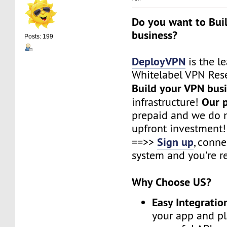
Do you want to Bui
business?
Posts: 199
DeployVPN
is the l
Whitelabel VPN Rese
Build your VPN bus
Our 
infrastructure!
prepaid and we do n
upfront investment!
Sign up
==>>
, conne
system and you're r
Why Choose US?
Easy Integratio
your app and pl