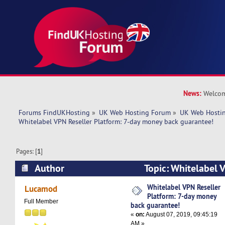
News:
Welcom
Forums FindUKHosting
»
UK Web Hosting Forum
»
UK Web Hostin
Whitelabel VPN Reseller Platform: 7-day money back guarantee!
Pages: [
1
]
Author
Topic: Whitelabel V
7-day money back guarantee! (Read 5431 times
Whitelabel VPN Reseller
Lucamod
Platform: 7-day money
Full Member
back guarantee!
«
on:
August 07, 2019, 09:45:19
AM »