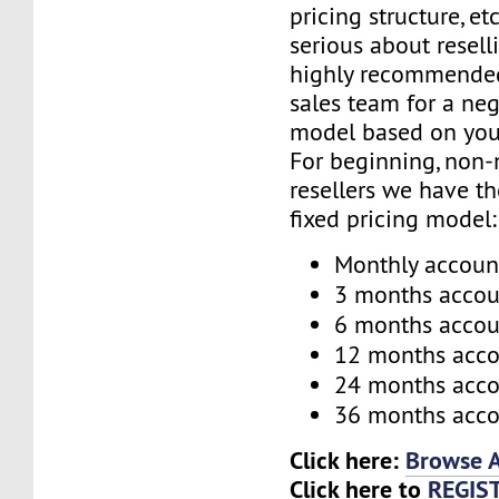
pricing structure, etc
serious about reselli
highly recommended
sales team for a neg
model based on you
For beginning, non-
resellers we have t
fixed pricing model:
Monthly accoun
3 months accou
6 months accou
12 months acc
24 months acc
36 months acc
Click here:
Browse A
Click here to
REGIS