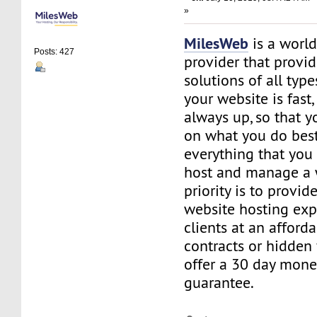
»
MilesWeb
is a world
Posts: 427
provider that provi
solutions of all typ
your website is fast
always up, so that y
on what you do best
everything that you 
host and manage a 
priority is to provid
website hosting exp
clients at an afford
contracts or hidden
offer a 30 day mone
guarantee.