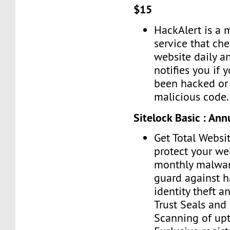
$15
HackAlert is a 
service that ch
website daily a
notifies you if 
been hacked or 
malicious code.
Sitelock Basic : Ann
Get Total Websit
protect your we
monthly malwar
guard against h
identity theft a
Trust Seals and 
Scanning of upt