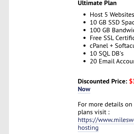
Ultimate Plan
Host 5 Website
10 GB SSD Spa
100 GB Bandwi
Free SSL Certifi
cPanel + Softac
10 SQL DB's
20 Email Accou
Discounted Price:
$
Now
For more details on
plans visit :
https://www.milesw
hosting