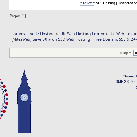
MilesWeb
: VPS Hosting | Dedicated S
Pages: [
1
]
Forums FindUKHosting
»
UK Web Hosting Forum
»
UK Web Hostin
[MilesWeb] Save 50% on SSD Web Hosting | Free Domain, SSL & 24
Jump to:
Theme d
SMF 2.0.10