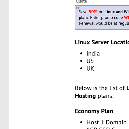
Quote
Save
50%
on
Linux and W
plans
. Enter promo code
W
Renewal would be at regula
Linux Server Locati
India
US
UK
Below is the list of
Hosting
plans:
Economy Plan
Host 1 Domain