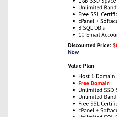
1GB SSD Space
Unlimited Band
Free SSL Certifi
cPanel + Softac
3 SQL DB's
10 Email Accou
Discounted Price:
$
Now
Value Plan
Host 1 Domain
Free Domain
Unlimited SSD 
Unlimited Band
Free SSL Certifi
cPanel + Softac