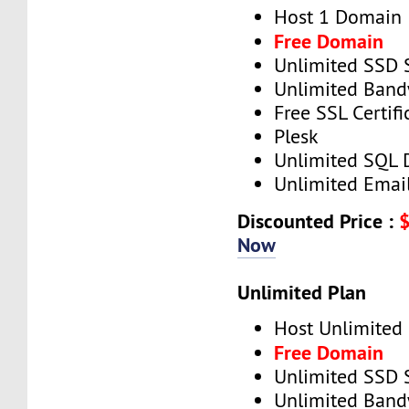
Host 1 Domain
Free Domain
Unlimited SSD 
Unlimited Band
Free SSL Certifi
Plesk
Unlimited SQL 
Unlimited Emai
Discounted Price :
Now
Unlimited Plan
Host Unlimited
Free Domain
Unlimited SSD 
Unlimited Band