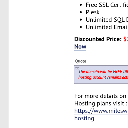
Free SSL Certifi
Plesk
Unlimited SQL 
Unlimited Emai
Discounted Price:
$
Now
Quote
The domain will be FREE til
hosting account remains acti
For more details o
Hosting plans visit :
https://www.milesw
hosting