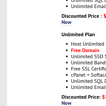
Unlimited SQL 
Unlimited Emai
Discounted Price :
Now
Unlimited Plan
Host Unlimited
Free Domain
Unlimited SSD 
Unlimited Band
Free SSL Certifi
cPanel + Softac
Unlimited SQL 
Unlimited Emai
Discounted Price:
$
Now