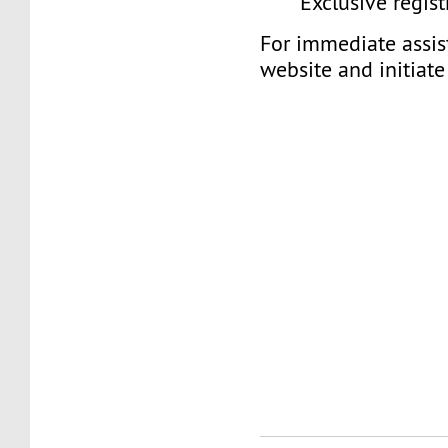
Exclusive regist
For immediate assist
website and initiate 