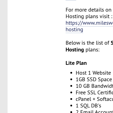
For more details on
Hosting plans visit :
https://www.milesw
hosting
Below is the list of
Hosting
plans:
Lite Plan
Host 1 Website
1GB SSD Space
10 GB Bandwid
Free SSL Certifi
cPanel + Softac
1 SQL DB's
2 Email Accoun