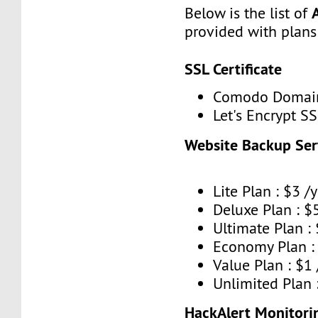
Below is the list of
provided with plans
SSL Certificate
Comodo Domain 
Let's Encrypt SS
Website Backup Ser
Lite Plan : $3 /y
Deluxe Plan : $5
Ultimate Plan : 
Economy Plan : 
Value Plan : $1
Unlimited Plan 
HackAlert Monitorin