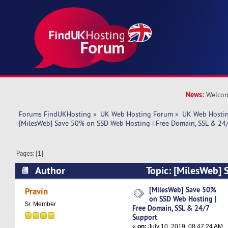
News:
Welcom
Forums FindUKHosting
»
UK Web Hosting Forum
»
UK Web Hostin
[MilesWeb] Save 50% on SSD Web Hosting | Free Domain, SSL & 24
Pages: [
1
]
Author
Topic: [MilesWeb]
Web Hosting | Free Domain, SSL & 24/7 Suppor
[MilesWeb] Save 50%
Pravin
on SSD Web Hosting |
Sr. Member
Free Domain, SSL & 24/7
Support
«
on:
July 10, 2019, 08:47:24 AM