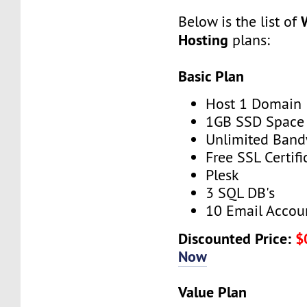
Below is the list of
Hosting
plans:
Basic Plan
Host 1 Domain
1GB SSD Space
Unlimited Band
Free SSL Certifi
Plesk
3 SQL DB's
10 Email Accou
Discounted Price:
$
Now
Value Plan