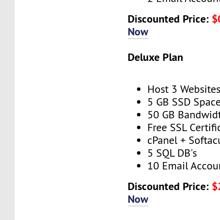
Discounted Price:
$
Now
Deluxe Plan
Host 3 Website
5 GB SSD Spac
50 GB Bandwid
Free SSL Certifi
cPanel + Softac
5 SQL DB's
10 Email Accou
Discounted Price:
$
Now