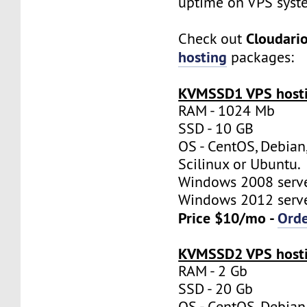
uptime on VPS syst
Cloudari
Check out
hosting
packages:
KVMSSD1 VPS hosti
RAM - 1024 Mb
SSD - 10 GB
OS - CentOS, Debian
Scilinux or Ubuntu.
Windows 2008 server
Windows 2012 server
Price $10/mo -
Ord
KVMSSD2 VPS hosti
RAM - 2 Gb
SSD - 20 Gb
OS - CentOS, Debian