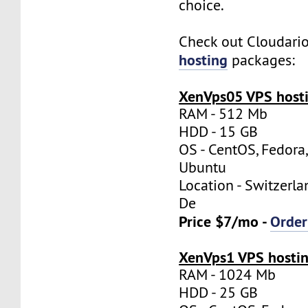
choice.
Check out Cloudari
hosting
packages:
XenVps05 VPS hosti
RAM - 512 Mb
HDD - 15 GB
OS - CentOS, Fedora
Ubuntu
Location - Switzerla
De
Price $7/mo -
Orde
XenVps1 VPS hostin
RAM - 1024 Mb
HDD - 25 GB