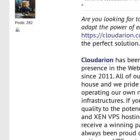
»
Are you looking for to
Posts: 282
adapt the power of 
https://cloudarion.
the perfect solution
Cloudarion
has been
presence in the We
since 2011. All of our
house and we pride
operating our own 
infrastructures. If 
quality to the pote
and XEN VPS hosting
receive a winning 
always been proud 