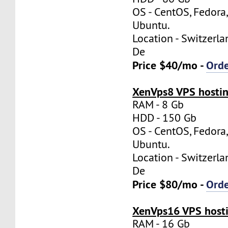
OS - CentOS, Fedora
Ubuntu.
Location - Switzerla
De
Price $40/mo -
Ord
XenVps8 VPS hostin
RAM - 8 Gb
HDD - 150 Gb
OS - CentOS, Fedora
Ubuntu.
Location - Switzerla
De
Price $80/mo -
Ord
XenVps16 VPS hosti
RAM - 16 Gb