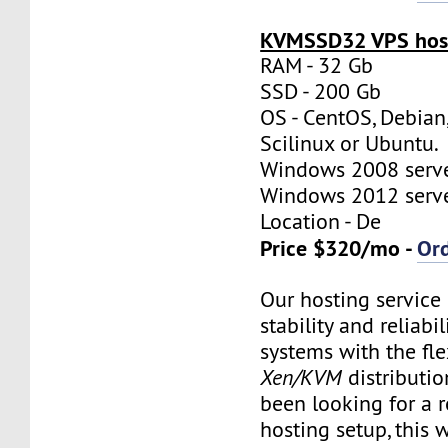
KVMSSD32 VPS host
RAM - 32 Gb
SSD - 200 Gb
OS - CentOS, Debian
Scilinux or Ubuntu.
Windows 2008 server
Windows 2012 server
Location - De
Price $320/mo -
Or
Our hosting servic
stability and reliabil
systems with the flex
Xen/KVM
distributio
been looking for a re
hosting setup, this w