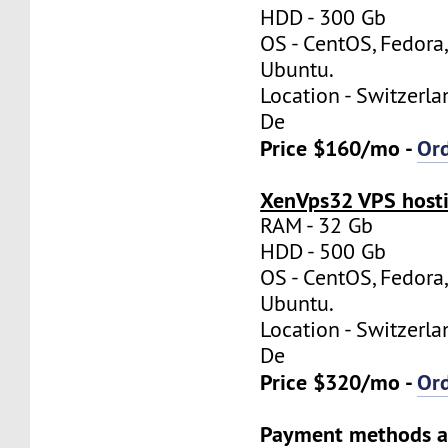
HDD - 300 Gb
OS - CentOS, Fedora
Ubuntu.
Location - Switzerla
De
Price $160/mo -
Or
XenVps32 VPS hosti
RAM - 32 Gb
HDD - 500 Gb
OS - CentOS, Fedora
Ubuntu.
Location - Switzerla
De
Price $320/mo -
Or
Payment methods a