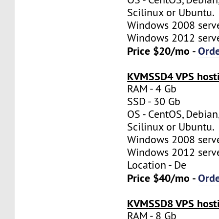
Scilinux or Ubuntu.
Windows 2008 server
Windows 2012 server
Price $20/mo -
Ord
KVMSSD4 VPS hosti
RAM - 4 Gb
SSD - 30 Gb
OS - CentOS, Debian
Scilinux or Ubuntu.
Windows 2008 server
Windows 2012 server
Location - De
Price $40/mo -
Ord
KVMSSD8 VPS hosti
RAM - 8 Gb