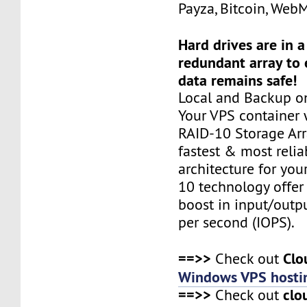
Payza, Bitcoin, Web
Hard drives are in 
redundant array to 
data remains safe!
Local and Backup on
Your VPS container w
RAID-10 Storage Arra
fastest & most relia
architecture for you
10 technology offer
boost in input/outp
per second (IOPS).
==>>
Clo
Check out
Windows VPS hosti
==>>
clo
Check out