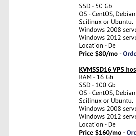
SSD - 50 Gb
OS - CentOS, Debian
Scilinux or Ubuntu.
Windows 2008 server
Windows 2012 server
Location - De
Price $80/mo -
Ord
KVMSSD16 VPS host
RAM - 16 Gb
SSD - 100 Gb
OS - CentOS, Debian
Scilinux or Ubuntu.
Windows 2008 server
Windows 2012 server
Location - De
Price $160/mo -
Or