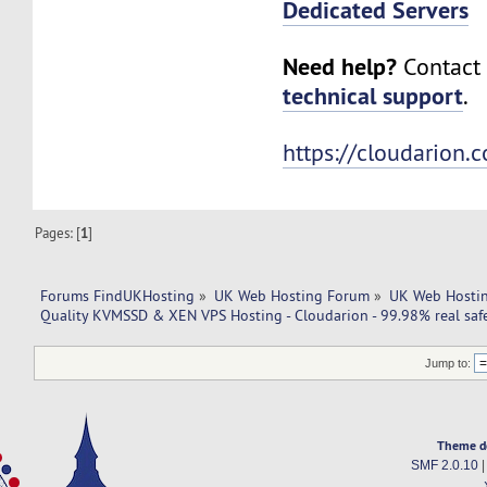
Dedicated Servers
Need help?
Contact 
technical support
.
https://cloudarion.
Pages: [
1
]
Forums FindUKHosting
»
UK Web Hosting Forum
»
UK Web Hostin
Quality KVMSSD & XEN VPS Hosting - Cloudarion - 99.98% real safe
Jump to:
Theme d
SMF 2.0.10