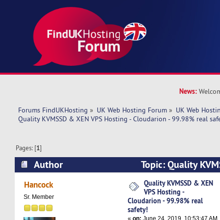
News:
Welcom
Forums FindUKHosting
»
UK Web Hosting Forum
»
UK Web Hostin
Quality KVMSSD & XEN VPS Hosting - Cloudarion - 99.98% real safe
Pages: [
1
]
Author
Topic: Quality KV
Hosting - Cloudarion - 99.98% real safety! (Rea
Quality KVMSSD & XEN
Hancock
VPS Hosting -
Sr. Member
Cloudarion - 99.98% real
safety!
«
on:
June 24, 2019, 10:53:47 AM