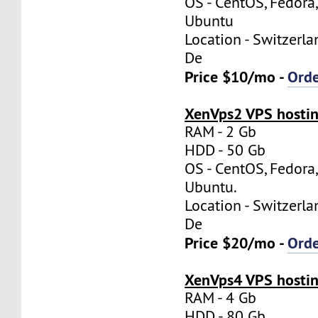
OS - CentOS, Fedora
Ubuntu
Location - Switzerla
De
Price $10/mo -
Ord
XenVps2 VPS hostin
RAM - 2 Gb
HDD - 50 Gb
OS - CentOS, Fedora
Ubuntu.
Location - Switzerla
De
Price $20/mo -
Ord
XenVps4 VPS hostin
RAM - 4 Gb
HDD - 80 Gb