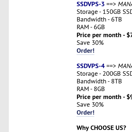
SSDVPS-3
==>
MAN
Storage - 150GB SS
Bandwidth - 6TB
RAM - 6GB
Price per month - $
Save 30%
Order!
SSDVPS-4
==>
MAN
Storage - 200GB SS
Bandwidth - 8TB
RAM - 8GB
Price per month - $
Save 30%
Order!
Why CHOOSE US?