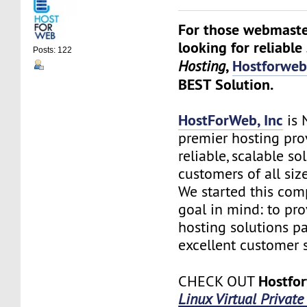
For those webmaste
looking for reliable
Posts: 122
,
Hostforwe
Hosting
BEST Solution.
HostForWeb, Inc
is 
premier hosting pro
reliable, scalable so
customers of all siz
We started this co
goal in mind: to pro
hosting solutions p
excellent customer s
Hostfo
CHECK OUT
Linux Virtual Private