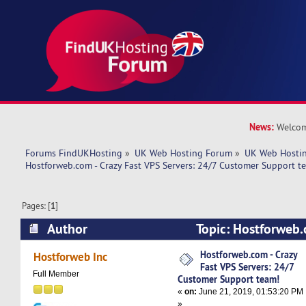
News:
Welcom
Forums FindUKHosting
»
UK Web Hosting Forum
»
UK Web Hostin
Hostforweb.com - Crazy Fast VPS Servers: 24/7 Customer Support t
Pages: [
1
]
Author
Topic: Hostforweb.
Servers: 24/7 Customer Support team! (Read 5
Hostforweb.com - Crazy
Hostforweb Inc
Fast VPS Servers: 24/7
Full Member
Customer Support team!
«
on:
June 21, 2019, 01:53:20 PM
»