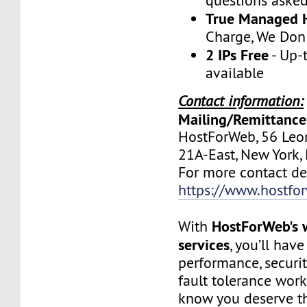
questions aske
True Managed 
Charge, We Don
2 IPs Free
- Up-
available
Contact information:
Mailing/Remittance
HostForWeb, 56 Leon
21A-East, New York
For more contact deta
https://www.hostfo
HostForWeb's 
With
services
, you’ll hav
performance, securit
fault tolerance work
know you deserve th