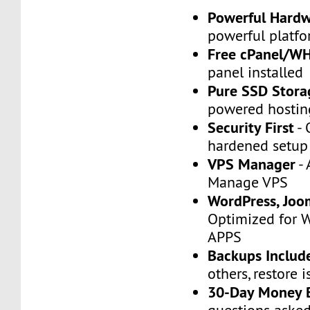
Powerful Hard
powerful platfo
Free cPanel/W
panel installed
Pure SSD Stora
powered hostin
Security First
- 
hardened setup
VPS Manager
- 
Manage VPS
WordPress, Joo
Optimized for 
APPS
Backups Includ
others, restore i
30-Day Money 