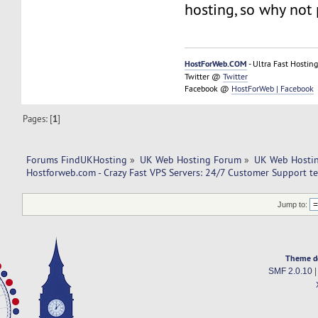
hosting, so why not 
HostForWeb.COM
- Ultra Fast Hosting
Twitter @
Twitter
Facebook @
HostForWeb | Facebook
Pages: [
1
]
Forums FindUKHosting
»
UK Web Hosting Forum
»
UK Web Hostin
Hostforweb.com - Crazy Fast VPS Servers: 24/7 Customer Support t
Jump to:
Theme d
SMF 2.0.10