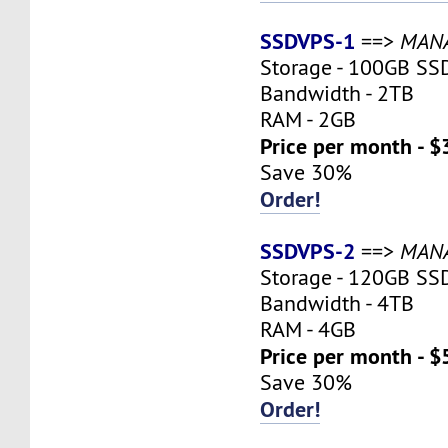
SSDVPS-1
==>
MAN
Storage - 100GB SS
Bandwidth - 2TB
RAM - 2GB
Price per month - $
Save 30%
Order!
SSDVPS-2
==>
MAN
Storage - 120GB SS
Bandwidth - 4TB
RAM - 4GB
Price per month - $
Save 30%
Order!