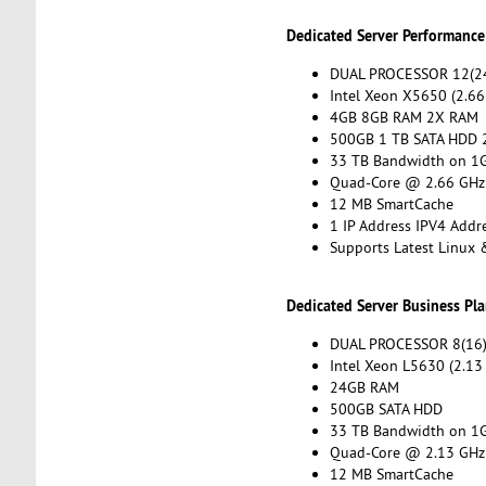
Dedicated Server Performance
DUAL PROCESSOR 12(24
Intel Xeon X5650 (2.66
4GB 8GB RAM 2X RAM
500GB 1 TB SATA HDD 
33 TB Bandwidth on 1G
Quad-Core @ 2.66 GHz
12 MB SmartCache
1 IP Address IPV4 Addr
Supports Latest Linux
Dedicated Server Business Pl
DUAL PROCESSOR 8(16)
Intel Xeon L5630 (2.13
24GB RAM
500GB SATA HDD
33 TB Bandwidth on 1G
Quad-Core @ 2.13 GHz
12 MB SmartCache