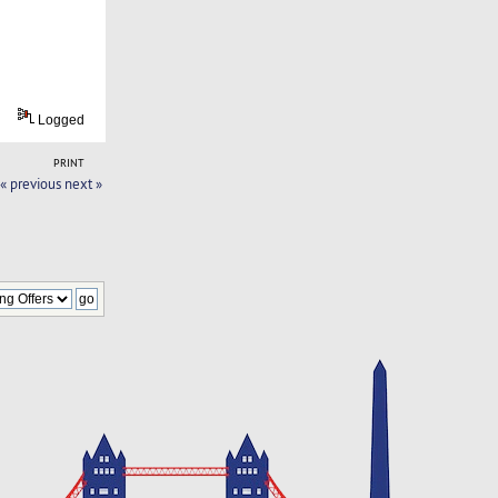
Logged
PRINT
« previous
next »