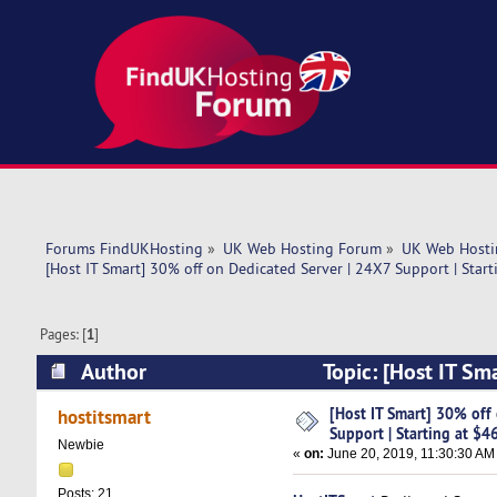
Forums FindUKHosting
»
UK Web Hosting Forum
»
UK Web Hosti
[Host IT Smart] 30% off on Dedicated Server | 24X7 Support | Start
Pages: [
1
]
Author
Topic: [Host IT Sm
$46 (Read 6180 times)
[Host IT Smart] 30% off
hostitsmart
Support | Starting at $4
Newbie
«
on:
June 20, 2019, 11:30:30 AM
Posts: 21