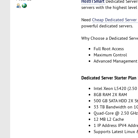
HostITSmart
Dedicated Servers
servers with the highest lev
Need
Cheap Dedicated Server
powerful dedicated servers.
Why Choose a Dedicated Serv
Full Root Access
Maximum Control
Advanced Management
Dedicated Server Starter Plan
Intel Xeon L5420 (2.50
8GB RAM 2X RAM
500 GB SATA HDD 2X S
33 TB Bandwidth on 1G
Quad-Core @ 2.50 GHz
12 MB L2 Cache
1 IP Address IPV4 Addr
Supports Latest Linux