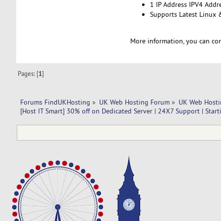
1 IP Address IPV4 Addr
Supports Latest Linux
More information, you can co
Pages: [
1
]
Forums FindUKHosting
»
UK Web Hosting Forum
»
UK Web Hosti
[Host IT Smart] 30% off on Dedicated Server | 24X7 Support | Start