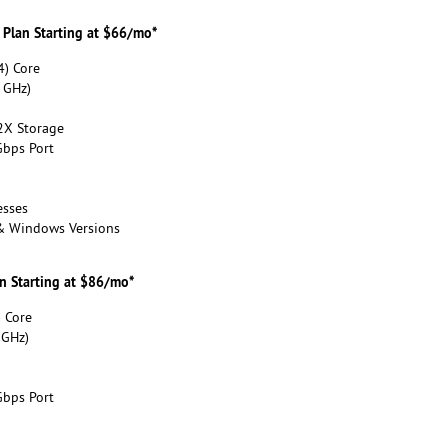
 Plan Starting at $66/mo*
) Core
 GHz)
2X Storage
bps Port
esses
 & Windows Versions
an Starting at $86/mo*
 Core
 GHz)
bps Port