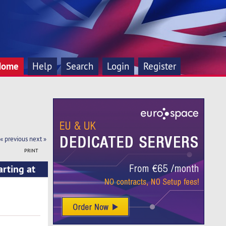
Home
Help
Search
Login
Register
« previous
next »
PRINT
arting at