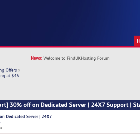
News:
Welcome to FindUKHosting Forum
ng Offers
»
ing at $46
art] 30% off on Dedicated Server | 24X7 Support | St
 on Dedicated Server | 24X7
6
 »