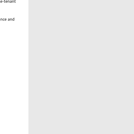
le-tenant
ance and