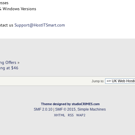
esses
 & Windows Versions
ntact us
Support@HostITSmart.com
ng Offers
»
ing at $46
Jump to:
Theme designed by studioCRIMES.com
SMF 2.0.10
|
SMF © 2015
,
Simple Machines
XHTML
RSS
WAP2