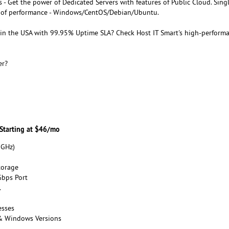
 - Get the power of Dedicated Servers with features of Public Cloud. Sing
el of performance - Windows/CentOS/Debian/Ubuntu.
in the USA with 99.95% Uptime SLA? Check Host IT Smart's high-perform
er?
 Starting at $46/mo
 GHz)
torage
bps Port
.
esses
 & Windows Versions